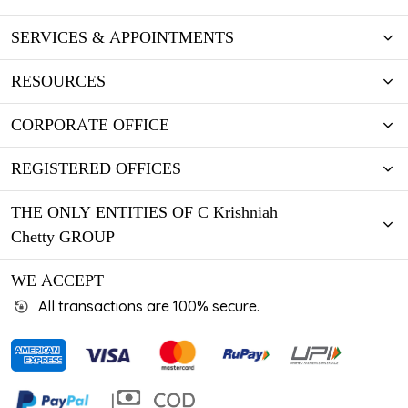
SERVICES & APPOINTMENTS
RESOURCES
CORPORATE OFFICE
REGISTERED OFFICES
THE ONLY ENTITIES OF C Krishniah
Chetty GROUP
WE ACCEPT
All transactions are 100% secure.