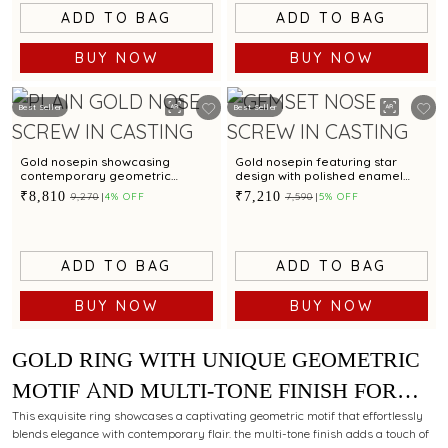
ADD TO BAG
ADD TO BAG
BUY NOW
BUY NOW
Best Seller
Best Seller
Gold nosepin showcasing
Gold nosepin featuring star
contemporary geometric
design with polished enamel
pattern
finish
₹8,810
₹7,210
₹9,270
4% OFF
₹7,590
5% OFF
ADD TO BAG
ADD TO BAG
BUY NOW
BUY NOW
GOLD RING WITH UNIQUE GEOMETRIC
MOTIF AND MULTI-TONE FINISH FOR
MODERN STYLING APPEAL
This exquisite ring showcases a captivating geometric motif that effortlessly
blends elegance with contemporary flair. the multi-tone finish adds a touch of