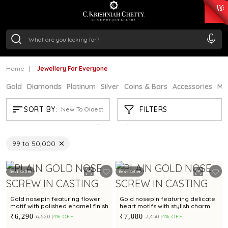
₹ 14716.13
/Gram
₹ 13360.09
/Gram
₹ 11053.28
/Gram
₹ 7363.05
/Gram
Silver
₹ 234.04
/Gram
Home
Jewellery For Everyone
Gold
Diamonds
Platinum
Silver
Coins & Bars
Accessories
Mi
JEWELLERY FOR EVERYONE
FILTERS
SORT BY:
New To Oldest
Showing
21
/2956
products
₹99 to ₹50,000
Remove filter Refine by Price: 99.75 - 18537398.07
Best Seller
Best Seller
Gold nosepin featuring flower
Gold nosepin featuring delicate
motif with polished enamel finish
heart motifs with stylish charm
₹6,290
₹7,080
₹6,620
4% OFF
₹7,450
4% OFF