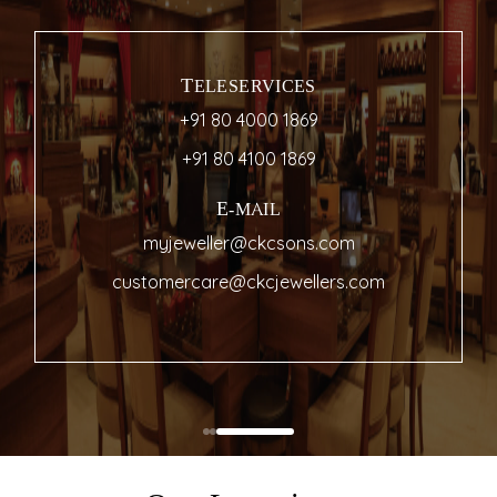
TELESERVICES
+91 80 4000 1869
+91 80 4100 1869
E-MAIL
myjeweller@ckcsons.com
customercare@ckcjewellers.com