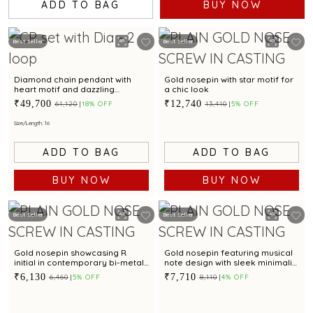
ADD TO BAG
BUY NOW
Best Seller
Best Seller
Diamond chain pendant with
Gold nosepin with star motif for
heart motif and dazzling
a chic look
diamond accents for chic styling
₹49,700
₹12,740
₹61,120
18% OFF
₹13,410
5% OFF
appeal
Size/Length: 16
ADD TO BAG
ADD TO BAG
BUY NOW
BUY NOW
Best Seller
Best Seller
Gold nosepin showcasing R
Gold nosepin featuring musical
initial in contemporary bi-metal
note design with sleek minimalist
style
style
₹6,130
₹7,710
₹6,460
5% OFF
₹8,110
4% OFF