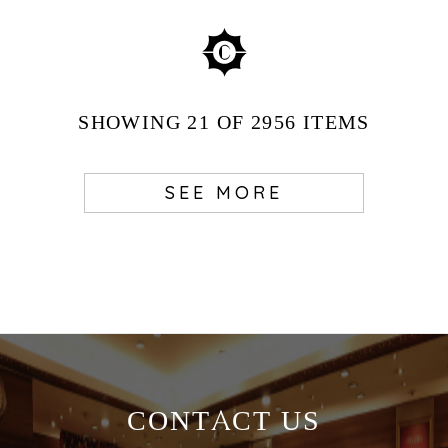
SHOWING
21
OF 2956
ITEMS
SEE MORE
CONTACT US