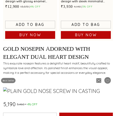
design with glossy enamel
design with sleek minimalist
detailing
style
₹12,900
₹3,930
₹13,570
4% OFF
₹4,140
5% OFF
ADD TO BAG
ADD TO BAG
BUY NOW
BUY NOW
GOLD NOSEPIN ADORNED WITH
ELEGANT DUAL HEART DESIGN
This exquisite nosepin features a delightful heart motif, beautifully crafted to
symbolize love and affection. its polished finish enhances the visual appeal,
making it a perfect accessory for special occasions or everyday elegance.
Best Seller
₹5,190
₹5,460
4% OFF