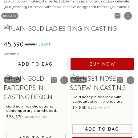
sophistication, making it a perfect statement piece for any occasion. elevate
your jewellery collection with this distinctive design that reflects your unique
style.
Best Seller
₹45,390
₹47,780
5% OFF
Size/Length: 11
ADD TO BAG
BUY NOW
Best Seller
Best Seller
Gold nosepin adorned with
cubic zirconia in triangular
pattern
Gold earrings showcasing
₹7,860
₹8,270
4% OFF
contemporary star-shaped
motif
₹28,570
₹30,070
4% OFF
ADD TO BAG