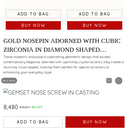
ADD TO BAG
ADD TO BAG
BUY NOW
BUY NOW
GOLD NOSEPIN ADORNED WITH CUBIC
ZIRCONIA IN DIAMOND SHAPED
PATTERN
These nosepins showcase a captivating geometric design that exudes
contemporary elegance. adorned with sparkling crystal accents, they create a
stunning visual appeal, making them perfect for special occasions or
enhancing your everyday style.
Best Seller
₹8,480
₹8,920
4% OFF
ADD TO BAG
BUY NOW