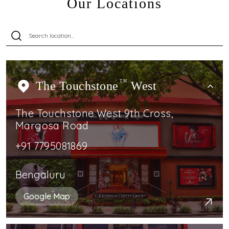
Our Locations
The Touchstone
TM
West
The Touchstone West 9th Cross,
Margosa Road
+91 7795081869
Bengaluru
Google Map