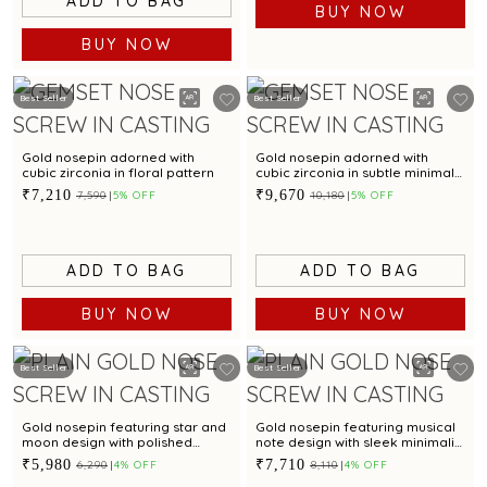
ADD TO BAG
BUY NOW
BUY NOW
Best Seller
Best Seller
Gold nosepin adorned with
Gold nosepin adorned with
cubic zirconia in floral pattern
cubic zirconia in subtle minimal
style
₹7,210
₹9,670
₹7,590
5% OFF
₹10,180
5% OFF
ADD TO BAG
ADD TO BAG
BUY NOW
BUY NOW
Best Seller
Best Seller
Gold nosepin featuring star and
Gold nosepin featuring musical
moon design with polished
note design with sleek minimalist
enamel finish
style
₹5,980
₹7,710
₹6,290
4% OFF
₹8,110
4% OFF