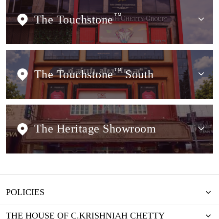
The Touchstone
TM
The Touchstone
TM
South
The Heritage Showroom
POLICIES
THE HOUSE OF C.KRISHNIAH CHETTY