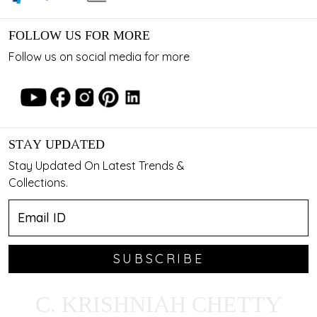
FOLLOW US FOR MORE
Follow us on social media for more
STAY UPDATED
Stay Updated On Latest Trends &
Collections.
SUBSCRIBE
C. KRISHNIAH CHETTY