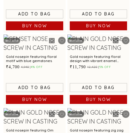
ADD TO BAG
ADD TO BAG
BUY NOW
BUY NOW
Best Seller
Best Seller
Gold nosepin featuring floral
Gold nosepin featuring floral
motif with blue gemstones
design with vibrant enamel
detailing
₹4,700
₹11,790
₹4,940
4% OFF
₹12,420
5% OFF
ADD TO BAG
ADD TO BAG
BUY NOW
BUY NOW
Best Seller
Best Seller
Gold nosepin featuring Om
Gold nosepin featuring zig zag