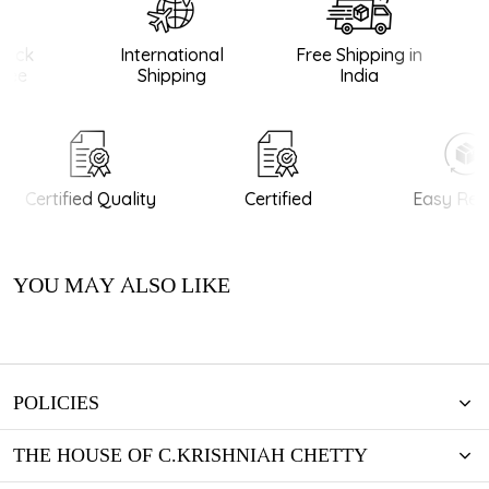
ack
International
Free Shipping in
ee
Shipping
India
Certified Quality
Certified
Easy Retu
YOU MAY ALSO LIKE
POLICIES
THE HOUSE OF C.KRISHNIAH CHETTY