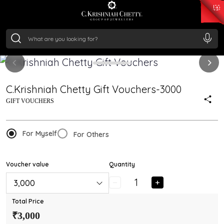
₹ 15118.07
/Gram
₹ 13724.99
/Gram
₹ 11355.19
/Gram
₹ 7281.18
/Gram
Silver
₹ 237.15
/Gram
C.Krishniah Chetty Gift Vouchers-3000
GIFT VOUCHERS
For Myself
For Others
Voucher value
Quantity
₹ 3,000
Total Price
₹3,000