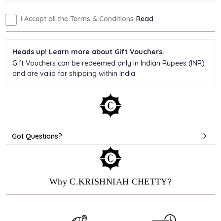
I Accept all the Terms & Conditions
Read
Heads up! Learn more about Gift Vouchers.
Gift Vouchers can be redeemed only in Indian Rupees (INR)
and are valid for shipping within India.
Got Questions?
Why C.KRISHNIAH CHETTY?