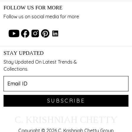
FOLLOW US FOR MORE
Follow us on social media for more
STAY UPDATED
Stay Updated On Latest Trends &
Collections.
SUBSCRIBE
C. KRISHNIAH CHETTY
Copyright © 2026 C. Krishniah Chetty Group