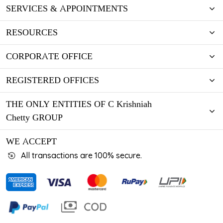
SERVICES & APPOINTMENTS
RESOURCES
CORPORATE OFFICE
REGISTERED OFFICES
THE ONLY ENTITIES OF C Krishniah
Chetty GROUP
WE ACCEPT
All transactions are 100% secure.