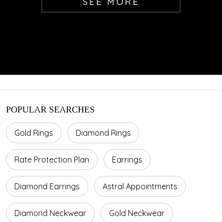
SEE MORE
POPULAR SEARCHES
Gold Rings
Diamond Rings
Rate Protection Plan
Earrings
Diamond Earrings
Astral Appointments
Diamond Neckwear
Gold Neckwear