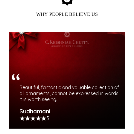
WHY PEOPLE BELIEVE US
ENJOY OUR LOYALTY
Beautiful, fantastic and valuable collection of
REWARDS BENEFITS
all ornaments, cannot be expressed in words.
It is worth seeing.
Elevate your jewelry journey with meaningful rewards.
Sudhamani
Experience priority access, special offers, and bespoke
5
services.