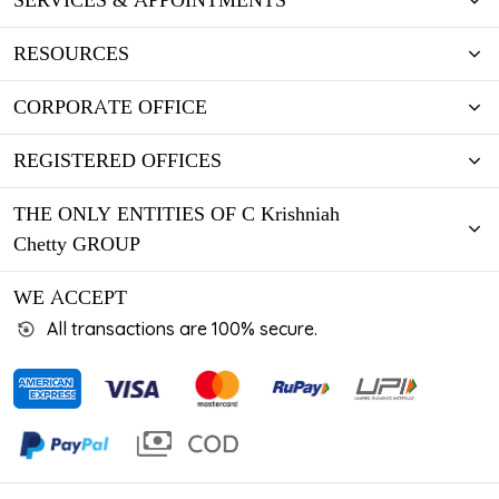
SERVICES & APPOINTMENTS
RESOURCES
CORPORATE OFFICE
REGISTERED OFFICES
THE ONLY ENTITIES OF C Krishniah
Chetty GROUP
WE ACCEPT
All transactions are 100% secure.