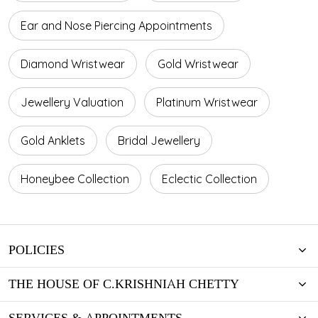
Ear and Nose Piercing Appointments
Diamond Wristwear
Gold Wristwear
Jewellery Valuation
Platinum Wristwear
Gold Anklets
Bridal Jewellery
Honeybee Collection
Eclectic Collection
POLICIES
THE HOUSE OF C.KRISHNIAH CHETTY