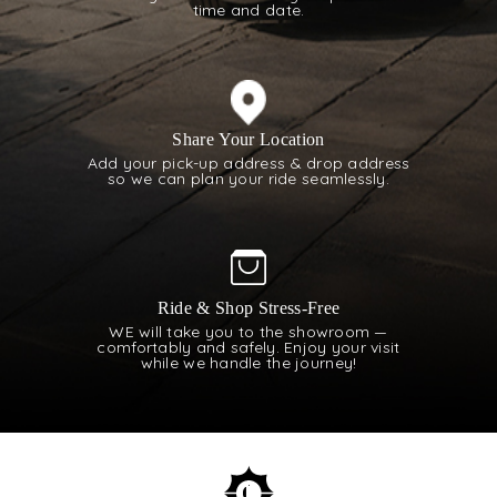
time and date.
Share Your Location
Add your pick-up address & drop address
so we can plan your ride seamlessly.
Ride & Shop Stress-Free
WE will take you to the showroom —
comfortably and safely. Enjoy your visit
while we handle the journey!