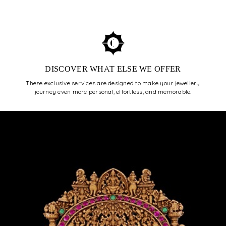
ENROLL NOW
DISCOVER WHAT ELSE WE OFFER
These exclusive services are designed to make your jewellery
journey even more personal, effortless, and memorable.