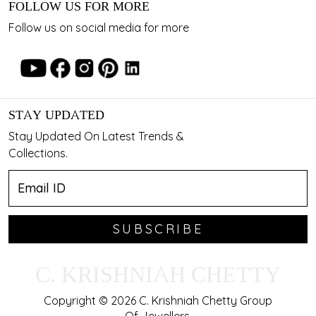
FOLLOW US FOR MORE
Follow us on social media for more
STAY UPDATED
Stay Updated On Latest Trends &
Collections.
SUBSCRIBE
C. KRISHNIAH CHETTY
Copyright © 2026 C. Krishniah Chetty Group
Of Jewellers.