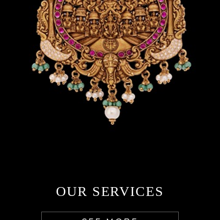
OUR SERVICES