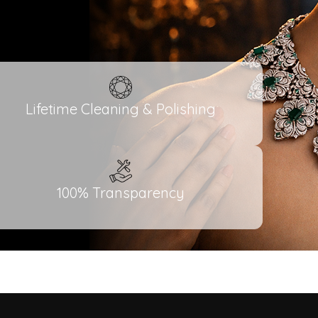
Lifetime Cleaning & Polishing
100% Transparency