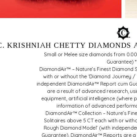
C. KRISHNIAH CHETTY DIAMONDS
Small or Melee size diamonds from 0.001
Guarantee) *
DiamondAir™ – Nature’s Finest Diamond S
with or without the ‘Diamond Journey /
independent DiamondAir™ Report cum Gua
are a result of advanced research, u
equipment, artificial intelligence (where 
information of advanced perform
DiamondAir™ Collection – Nature’s Fin
Solitaires above 5 CT each with or wit
Rough Diamond Model’ (with independ
Guarantee). DiamondAir™ Reports are a 