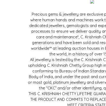
Precious gems & jewellery are exclusive pi
where human hands and machines work t
dedicated jewellers, gemologists and exper
processes to ensure we deliver quality and
care and maintenance*, C. Krishniah C
generations and have been sold and reso
worldwide** at leading auction houses in
the world, in a history of over 1
All jewellery is tested by the C. Krishnia
upholding C. Krishniah Chetty Group high in
conforming to Bureau of Indian Standard
Body of India, and under the past and curre
or most gold, platinum jewellery and silve
the “CKC” and/or other identifying, 
THIS C. KRISHNIAH CHETTY LIFETIME GUAR
THE PRODUCT AND COMMITS TO REPLACE
MEET CRITERIA STATE