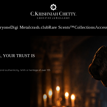
:
₹ 13740.0
/Gram
18Kt
Gold
:
₹ 11367.61
/Gram
Platinum (95
eryone
Digi Metal
crash.club
Rare Scents™
Collections
Access
, YOUR TRUST IS
 and authenticity. With a heritage of over 155