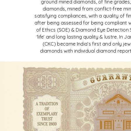
ground mined diamonds, of fine grades,
diamonds, mined from conflict-free min
satisfying compliances, with a quality of f
after being assessed for being compliant 
of Ethics (SOE) & Diamond Eye Detection 
‘life’ and long lasting quality & lustre. In
(CKC) became India’s first and only jewel
diamonds with individual diamond report