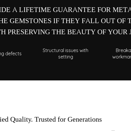
IDE A LIFETIME GUARANTEE FOR META
E GEMSTONES IF THEY FALL OUT OF 
H PRESERVING THE BEAUTY OF YOUR
Structural issues with
Breaka
ng defects
setting
workman
NEED
Our expert crafts
professional repair
your nearest C.Kr
fied Quality. Trusted for Generations