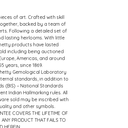
eces of art. Crafted with skill
ogether, backed by a team of
ts. Following a detailed set of
 lasting heirlooms. With little
hetty products have lasted
ld including being auctioned
 Europe, Americas, and around
55 years, since 1869.
h Chetty Gemological Laboratory
ternal standards, in addition to
s (BIS) – National Standards
nt Indian Hallmarking rules. All
rware sold may be inscribed with
quality and other symbols.
ANTEE COVERS THE LIFETIME OF
 ANY PRODUCT THAT FAILS TO
D HEREIN.