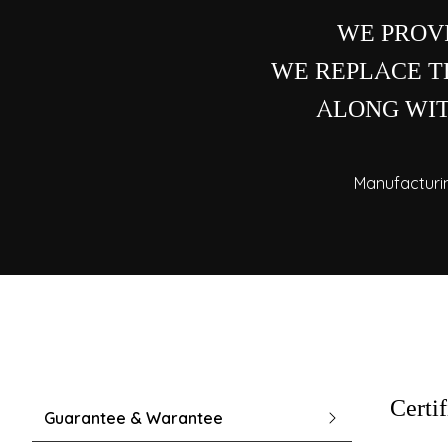
WE PROV
WE REPLACE TH
ALONG WIT
Manufacturi
Certi
Guarantee & Warantee