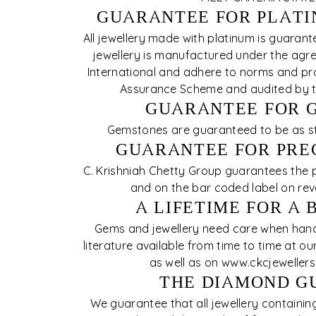
GUARANTEE FOR PLATI
All jewellery made with platinum is guarant
jewellery is manufactured under the agre
International and adhere to norms and pro
Assurance Scheme and audited by th
GUARANTEE FOR 
Gemstones are guaranteed to be as stat
GUARANTEE FOR PRE
C. Krishniah Chetty Group guarantees the pu
and on the bar coded label on rev
A LIFETIME FOR A 
Gems and jewellery need care when handl
literature available from time to time at 
as well as on www.ckcjeweller
THE DIAMOND G
We guarantee that all jewellery containi