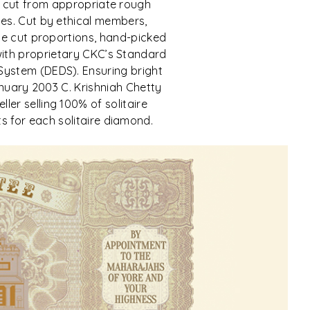
 cut from appropriate rough
es. Cut by ethical members,
ine cut proportions, hand-picked
with proprietary CKC’s Standard
System (DEDS). Ensuring bright
 January 2003 C. Krishniah Chetty
ler selling 100% of solitaire
s for each solitaire diamond.