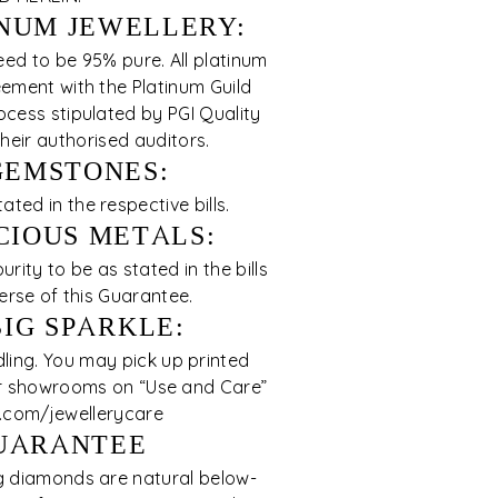
NUM JEWELLERY:
eed to be 95% pure. All platinum
ement with the Platinum Guild
cess stipulated by PGI Quality
eir authorised auditors.
GEMSTONES:
ed in the respective bills.
CIOUS METALS:
rity to be as stated in the bills
erse of this Guarantee.
BIG SPARKLE:
ing. You may pick up printed
our showrooms on “Use and Care”
s.com/jewellerycare
UARANTEE
ng diamonds are natural below-