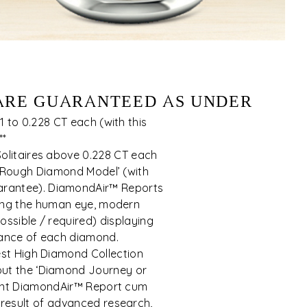
 ARE GUARANTEED AS UNDER
 to 0.228 CT each (with this
**
olitaires above 0.228 CT each
 Rough Diamond Model’ (with
rantee). DiamondAir™ Reports
sing the human eye, modern
possible / required) displaying
ance of each diamond.
est High Diamond Collection
hout the ‘Diamond Journey or
ent DiamondAir™ Report cum
result of advanced research,