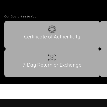
Our Guarantee to You
Certificate of Authenticity
7-Day Return or Exchange