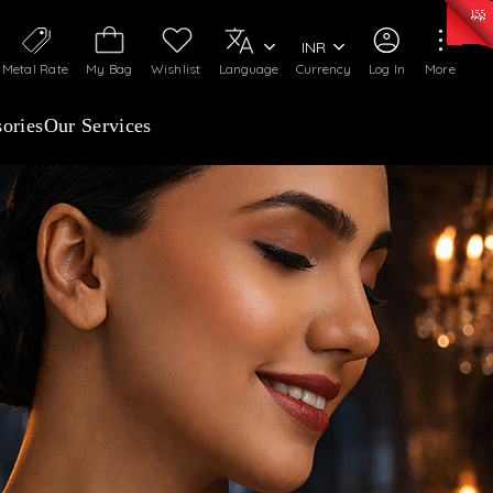
0)
:
₹ 7252.52
/Gram
Silver
:
₹ 239.7
/Gram
INR
Metal Rate
My Bag
Wishlist
Language
Currency
Log In
More
ories
Our Services