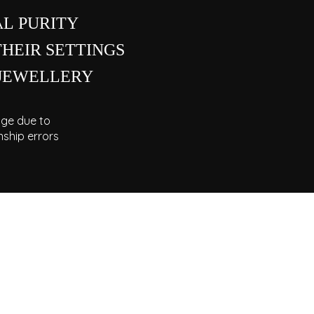
L PURITY
THEIR SETTINGS
 JEWELLERY
ge due to
ship errors
 HELP OR REPAIRS?
men are always available to assist you with
s, resizing, or gemstone replacements. Visit
ishniah Chetty showroom or connect with us
online.