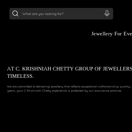
24Kt
Gold (999)
:
₹ 15134.61
/Gram
22Kt
Gold
Jewellery For Ev
AT C. KRISHNIAH CHETTY GROUP OF JEWELLERS
TIMELESS.
We are committed to delivering jewellery that reflects exceptional craftsmanship, quality,
years, your C Krishniah Chetty experience is protected by our assurance promise.