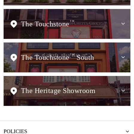
The Touchstone
TM
The Touchstone
TM
South
The Heritage Showroom
POLICIES