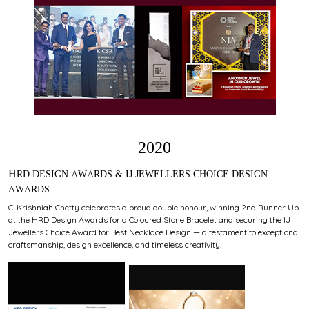
2020
HRD DESIGN AWARDS & IJ JEWELLERS CHOICE DESIGN
AWARDS
C. Krishniah Chetty celebrates a proud double honour, winning 2nd Runner Up
at the HRD Design Awards for a Coloured Stone Bracelet and securing the IJ
Jewellers Choice Award for Best Necklace Design — a testament to exceptional
craftsmanship, design excellence, and timeless creativity.