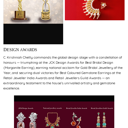
DESIGN AWARDS
C. Krishniah Chetty commands the global design stage with a constellation of
honours — triumphing at the JCK Design Awards for Best Bridal Design
(Morganite Earring), earning national acclaim for Gold Bridal Jewellery of the
Year, and securing dual victories for Best Coloured Gemstone Earrings at the
Retail Jeweller India Awards and Retail Jewellers Guild Awards — an
extraordinary testament to the house’s unrivalled artistry and gemstone
excellence.