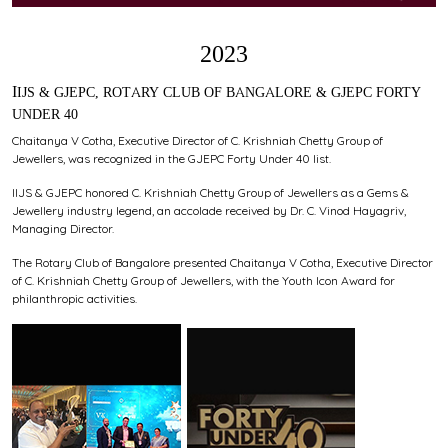
2023
IIJS & GJEPC, ROTARY CLUB OF BANGALORE & GJEPC FORTY
UNDER 40
Chaitanya V Cotha, Executive Director of C. Krishniah Chetty Group of
Jewellers, was recognized in the GJEPC Forty Under 40 list.
IIJS & GJEPC honored C. Krishniah Chetty Group of Jewellers as a Gems &
Jewellery industry legend, an accolade received by Dr. C. Vinod Hayagriv,
Managing Director.
The Rotary Club of Bangalore presented Chaitanya V Cotha, Executive Director
of C. Krishniah Chetty Group of Jewellers, with the Youth Icon Award for
philanthropic activities.