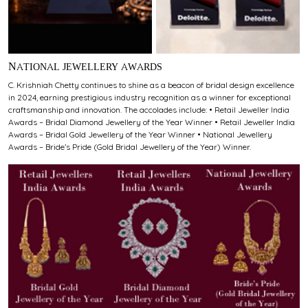
NATIONAL JEWELLERY AWARDS
C. Krishniah Chetty continues to shine as a beacon of bridal design excellence
in 2024, earning prestigious industry recognition as a winner for exceptional
craftsmanship and innovation. The accolades include: • Retail Jeweller India
Awards – Bridal Diamond Jewellery of the Year Winner • Retail Jeweller India
Awards – Bridal Gold Jewellery of the Year Winner • National Jewellery
Awards – Bride’s Pride (Gold Bridal Jewellery of the Year) Winner.