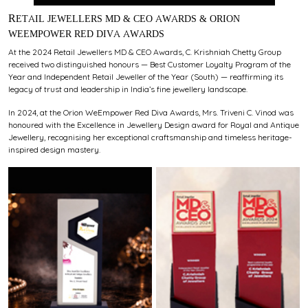
RETAIL JEWELLERS MD & CEO AWARDS & ORION
WEEMPOWER RED DIVA AWARDS
At the 2024 Retail Jewellers MD & CEO Awards, C. Krishniah Chetty Group
received two distinguished honours — Best Customer Loyalty Program of the
Year and Independent Retail Jeweller of the Year (South) — reaffirming its
legacy of trust and leadership in India’s fine jewellery landscape.
In 2024, at the Orion WeEmpower Red Diva Awards, Mrs. Triveni C. Vinod was
honoured with the Excellence in Jewellery Design award for Royal and Antique
Jewellery, recognising her exceptional craftsmanship and timeless heritage-
inspired design mastery.