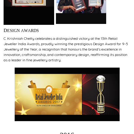
DESIGN AWARDS
C. Krishniah Chetty celebrates a distinguished victory at the 13th Retail
Jeweller India Awards, proudly winning the prestigious Design Award for 9-5
Jewellery of the Year, a recognition that honours the brand’s excellence in
innovation, craftsmanship, and contemporary design, reaffirming its position
as a leader in fine jewellery artistry.