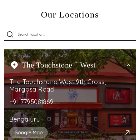
Our Locations
The Touchstone
TM
West
The Touchstone West 9th Cross,
Margosa Road
+91 7795081869
Bengaluru
Google Map