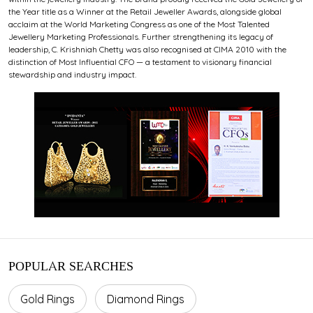
the Year title as a Winner at the Retail Jeweller Awards, alongside global
acclaim at the World Marketing Congress as one of the Most Talented
Jewellery Marketing Professionals. Further strengthening its legacy of
leadership, C. Krishniah Chetty was also recognised at CIMA 2010 with the
distinction of Most Influential CFO — a testament to visionary financial
stewardship and industry impact.
POPULAR SEARCHES
Gold Rings
Diamond Rings