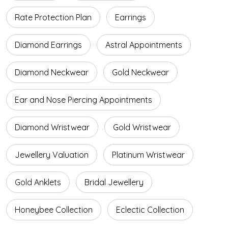
Rate Protection Plan
Earrings
Diamond Earrings
Astral Appointments
Diamond Neckwear
Gold Neckwear
Ear and Nose Piercing Appointments
Diamond Wristwear
Gold Wristwear
Jewellery Valuation
Platinum Wristwear
Gold Anklets
Bridal Jewellery
Honeybee Collection
Eclectic Collection