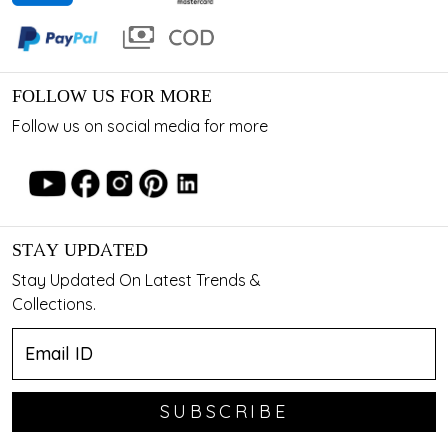
FOLLOW US FOR MORE
Follow us on social media for more
STAY UPDATED
Stay Updated On Latest Trends &
Collections.
SUBSCRIBE