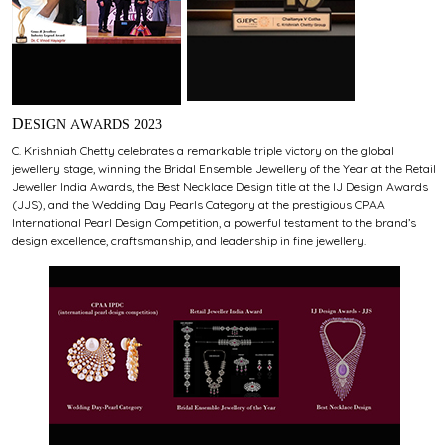
DESIGN AWARDS 2023
C. Krishniah Chetty celebrates a remarkable triple victory on the global
jewellery stage, winning the Bridal Ensemble Jewellery of the Year at the Retail
Jeweller India Awards, the Best Necklace Design title at the IJ Design Awards
(JJS), and the Wedding Day Pearls Category at the prestigious CPAA
International Pearl Design Competition, a powerful testament to the brand’s
design excellence, craftsmanship, and leadership in fine jewellery.