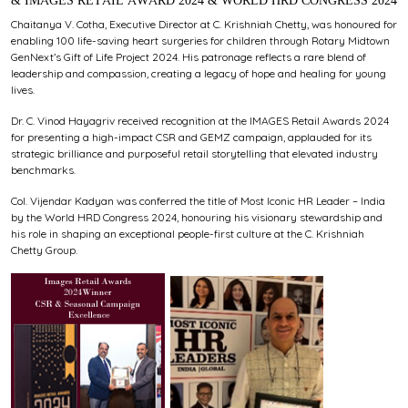
& IMAGES RETAIL AWARD 2024 & WORLD HRD CONGRESS 2024
Chaitanya V. Cotha, Executive Director at C. Krishniah Chetty, was honoured for
enabling 100 life-saving heart surgeries for children through Rotary Midtown
GenNext’s Gift of Life Project 2024. His patronage reflects a rare blend of
leadership and compassion, creating a legacy of hope and healing for young
lives.
Dr. C. Vinod Hayagriv received recognition at the IMAGES Retail Awards 2024
for presenting a high-impact CSR and GEMZ campaign, applauded for its
strategic brilliance and purposeful retail storytelling that elevated industry
benchmarks.
Col. Vijendar Kadyan was conferred the title of Most Iconic HR Leader – India
by the World HRD Congress 2024, honouring his visionary stewardship and
his role in shaping an exceptional people-first culture at the C. Krishniah
Chetty Group.