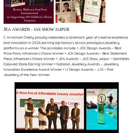
JEA AWARDS - JAS SHOW JAIPUR
C. Krishniah Chetty proudly celebrates a landmark year of creative excellence
and innovation in 2024, earning top honours across prestigious jewellery
platforms as a winner. The accolades include: • JCK Design Awards – Best
Price Point, Influencers Choice Winner • JCK Design Awards – Best Statement
Piece, Influencers Choice Winner • JEA Awards – JAS Show Jaipur – Gemfields
Coloured Stone Earring Winner • National Jewellery Awards – Jewellery
Innovation Excellence Award Winner • IJ Design Awards – JJS – Pret
Jewellery of the Year Winner.