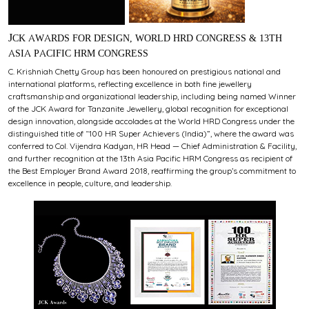
JCK AWARDS FOR DESIGN, WORLD HRD CONGRESS & 13TH
ASIA PACIFIC HRM CONGRESS
C. Krishniah Chetty Group has been honoured on prestigious national and
international platforms, reflecting excellence in both fine jewellery
craftsmanship and organizational leadership, including being named Winner
of the JCK Award for Tanzanite Jewellery, global recognition for exceptional
design innovation, alongside accolades at the World HRD Congress under the
distinguished title of “100 HR Super Achievers (India)”, where the award was
conferred to Col. Vijendra Kadyan, HR Head — Chief Administration & Facility,
and further recognition at the 13th Asia Pacific HRM Congress as recipient of
the Best Employer Brand Award 2018, reaffirming the group’s commitment to
excellence in people, culture, and leadership.