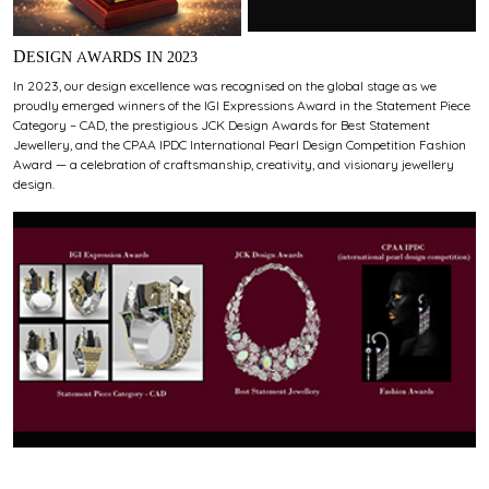
DESIGN AWARDS IN 2023
In 2023, our design excellence was recognised on the global stage as we
proudly emerged winners of the IGI Expressions Award in the Statement Piece
Category – CAD, the prestigious JCK Design Awards for Best Statement
Jewellery, and the CPAA IPDC International Pearl Design Competition Fashion
Award — a celebration of craftsmanship, creativity, and visionary jewellery
design.