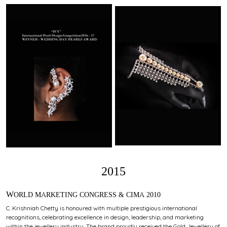
2015
WORLD MARKETING CONGRESS & CIMA 2010
C. Krishniah Chetty is honoured with multiple prestigious international
recognitions, celebrating excellence in design, leadership, and marketing
within the jewellery industry. The brand proudly received the Gold Jewellery of