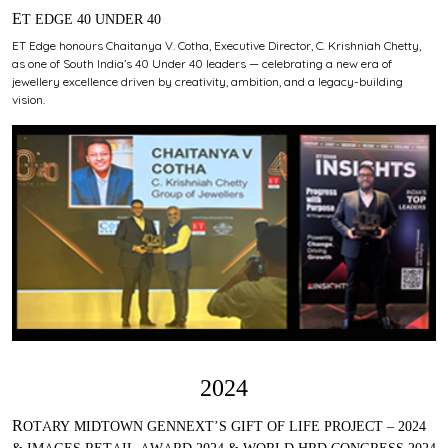
ET EDGE 40 UNDER 40
ET Edge honours Chaitanya V. Cotha, Executive Director, C. Krishniah Chetty,
as one of South India’s 40 Under 40 leaders — celebrating a new era of
jewellery excellence driven by creativity, ambition, and a legacy-building
vision.
2024
ROTARY MIDTOWN GENNEXT’S GIFT OF LIFE PROJECT – 2024