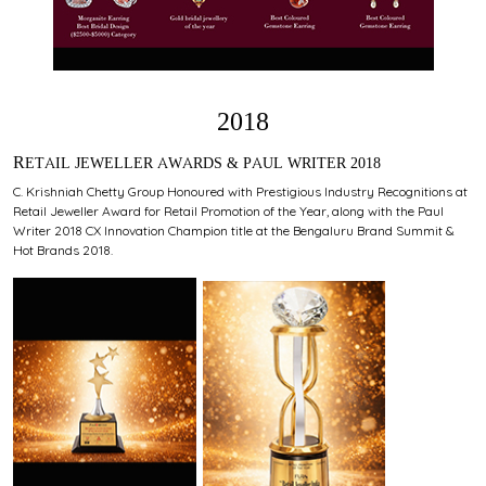
2018
RETAIL JEWELLER AWARDS & PAUL WRITER 2018
C. Krishniah Chetty Group Honoured with Prestigious Industry Recognitions at
Retail Jeweller Award for Retail Promotion of the Year, along with the Paul
Writer 2018 CX Innovation Champion title at the Bengaluru Brand Summit &
Hot Brands 2018.