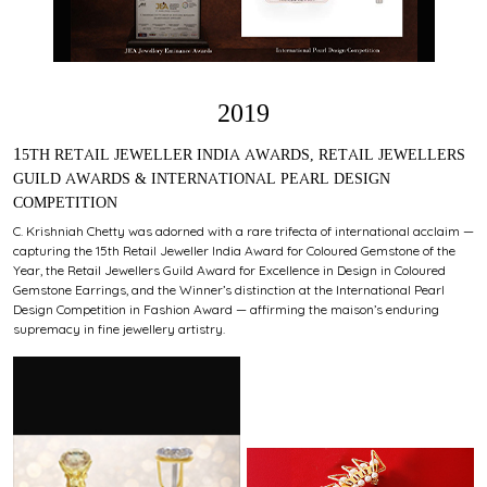
2019
15TH RETAIL JEWELLER INDIA AWARDS, RETAIL JEWELLERS
GUILD AWARDS & INTERNATIONAL PEARL DESIGN
COMPETITION
C. Krishniah Chetty was adorned with a rare trifecta of international acclaim —
capturing the 15th Retail Jeweller India Award for Coloured Gemstone of the
Year, the Retail Jewellers Guild Award for Excellence in Design in Coloured
Gemstone Earrings, and the Winner’s distinction at the International Pearl
Design Competition in Fashion Award — affirming the maison’s enduring
supremacy in fine jewellery artistry.