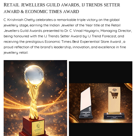
RETAIL JEWELLERS GUILD AWARDS, IJ TRENDS SETTER
AWARD & ECONOMIC TIMES AWARD
C. Krishniah Chetty celebrates a remarkable triple victory on the global
jewellery stage, earning the Indian Jeweller of the Year title at the Retail
Jewellers Guild Awards presented to Dr. C. Vinod Hayagriv, Managing Director,
being honoured with the IJ Trends Setter Award by IJ Trend Forecast, and
receiving the prestigious Economic Times Best Experiential Store Award , a
proud reflection of the brand’s leadership, innovation, and excellence in fine
jewellery retail.