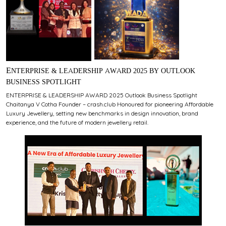
ENTERPRISE & LEADERSHIP AWARD 2025 BY OUTLOOK
BUSINESS SPOTLIGHT
ENTERPRISE & LEADERSHIP AWARD 2025 Outlook Business Spotlight
Chaitanya V Cotha Founder – crash.club Honoured for pioneering Affordable
Luxury Jewellery, setting new benchmarks in design innovation, brand
experience, and the future of modern jewellery retail.