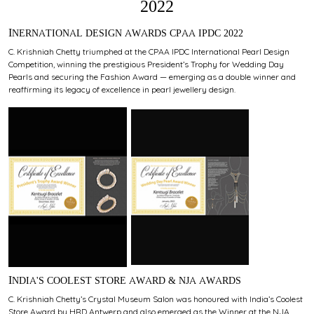
2022
INERNATIONAL DESIGN AWARDS CPAA IPDC 2022
C. Krishniah Chetty triumphed at the CPAA IPDC International Pearl Design
Competition, winning the prestigious President’s Trophy for Wedding Day
Pearls and securing the Fashion Award — emerging as a double winner and
reaffirming its legacy of excellence in pearl jewellery design.
INDIA'S COOLEST STORE AWARD & NJA AWARDS
C. Krishniah Chetty’s Crystal Museum Salon was honoured with India’s Coolest
Store Award by HRD Antwerp and also emerged as the Winner at the NJA