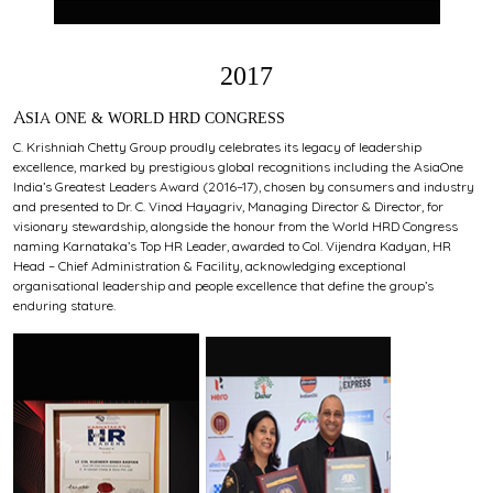
2017
ASIA ONE & WORLD HRD CONGRESS
C. Krishniah Chetty Group proudly celebrates its legacy of leadership
excellence, marked by prestigious global recognitions including the AsiaOne
India’s Greatest Leaders Award (2016–17), chosen by consumers and industry
and presented to Dr. C. Vinod Hayagriv, Managing Director & Director, for
visionary stewardship, alongside the honour from the World HRD Congress
naming Karnataka’s Top HR Leader, awarded to Col. Vijendra Kadyan, HR
Head – Chief Administration & Facility, acknowledging exceptional
organisational leadership and people excellence that define the group’s
enduring stature.