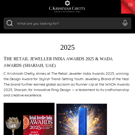
₹ 15134.61
/Gram
₹ 13740.0
/Gram
₹ 11367.61
/Gram
₹ 7252.52
/Gram
Silver
₹ 239.7
/Gram
AWARDS
2025
THE RETAIL JEWELLER INDIA AWARDS 2025 & WADA
AWARDS (SHARJAH, UAE)
C. Krishniah Chetty shines at The Retail Jeweller India Awards 2025, winning
the Design Award for Stylish Trend-Setting Youth Jewellery Brand of the Year.
The brand further earned global acclaim as Runner-Up at the WADA Awards
2025, Sharjah, for Innovative Ring Design — a testament to its craftsmanship
and creative excellence.