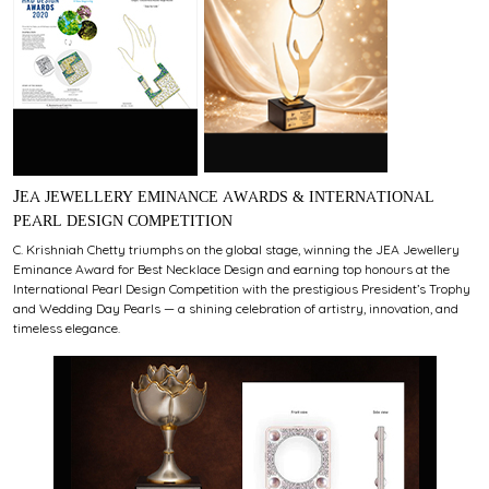
JEA JEWELLERY EMINANCE AWARDS & INTERNATIONAL
PEARL DESIGN COMPETITION
C. Krishniah Chetty triumphs on the global stage, winning the JEA Jewellery
Eminance Award for Best Necklace Design and earning top honours at the
International Pearl Design Competition with the prestigious President’s Trophy
and Wedding Day Pearls — a shining celebration of artistry, innovation, and
timeless elegance.