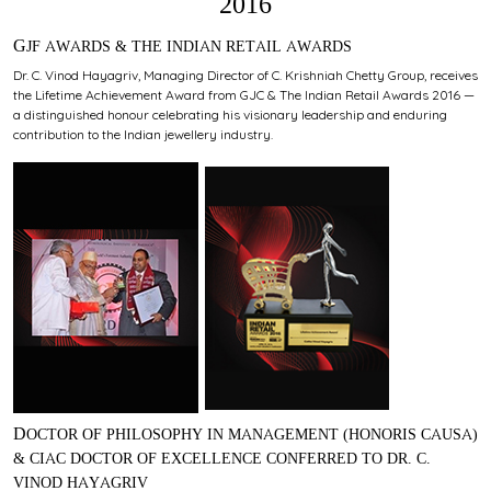
2016
GJF AWARDS & THE INDIAN RETAIL AWARDS
Dr. C. Vinod Hayagriv, Managing Director of C. Krishniah Chetty Group, receives
the Lifetime Achievement Award from GJC & The Indian Retail Awards 2016 —
a distinguished honour celebrating his visionary leadership and enduring
contribution to the Indian jewellery industry.
DOCTOR OF PHILOSOPHY IN MANAGEMENT (HONORIS CAUSA)
& CIAC DOCTOR OF EXCELLENCE CONFERRED TO DR. C.
VINOD HAYAGRIV