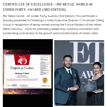
CERTIFICATE OF EXCELLENCE – BW RETAIL WORLD 40
UNDER FORTY AWARDS (3RD EDITION)
BW Retail World – 40 Under Forty Awards (3rd Edition) This certificate is
proudly presented to Chaitanya V Cotha Executive Director, C. Krishniah Chetty
Group In recognition of being named among the Future Masters of the Indian
Retail Industry – 2024, for exemplary leadership, visionary innovation, and
outstanding contribution to the growth and transformation of Indian retail.