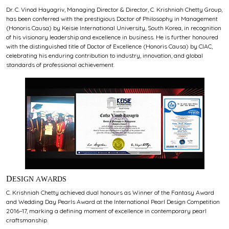
Dr. C. Vinod Hayagriv, Managing Director & Director, C. Krishniah Chetty Group,
has been conferred with the prestigious Doctor of Philosophy in Management
(Honoris Causa) by Keisie International University, South Korea, in recognition
of his visionary leadership and excellence in business. He is further honoured
with the distinguished title of Doctor of Excellence (Honoris Causa) by CIAC,
celebrating his enduring contribution to industry, innovation, and global
standards of professional achievement.
DESIGN AWARDS
C. Krishniah Chetty achieved dual honours as Winner of the Fantasy Award
and Wedding Day Pearls Award at the International Pearl Design Competition
2016–17, marking a defining moment of excellence in contemporary pearl
craftsmanship.