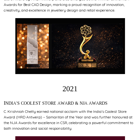
Awards for Best CAD Design, marking a proud recognition of innovation,
creativity, and excellence in jewellery design and retail experience.
2021
INDIA'S COOLEST STORE AWARD & NJA AWARDS
C. Krishniah Chetty earned national acclaim with the India’s Coolest Store
Award (HRD Antwerp) – Samaritan of the Year and was further honoured at
the NJA Awards for excellence in CSR, celebrating a powerful commitment to
both innovation and social responsibility.