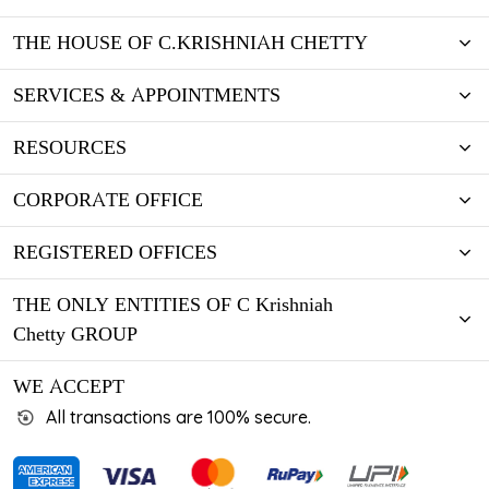
THE HOUSE OF C.KRISHNIAH CHETTY
SERVICES & APPOINTMENTS
RESOURCES
CORPORATE OFFICE
REGISTERED OFFICES
THE ONLY ENTITIES OF C Krishniah
Chetty GROUP
WE ACCEPT
All transactions are 100% secure.