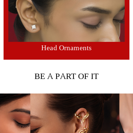
Head Ornaments
BE A PART OF IT