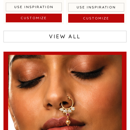
USE INSPIRATION
USE INSPIRATION
CUSTOMIZE
CUSTOMIZE
VIEW ALL