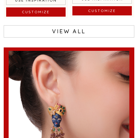
USE INSPIRATION
CUSTOMIZE
CUSTOMIZE
VIEW ALL