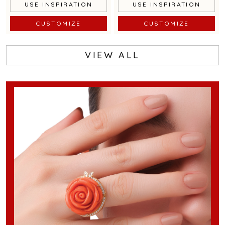
USE INSPIRATION
USE INSPIRATION
CUSTOMIZE
CUSTOMIZE
VIEW ALL