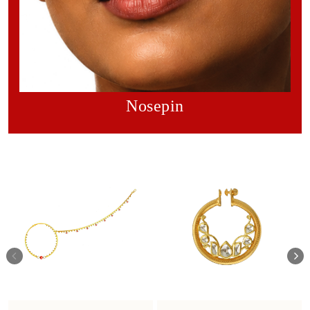
Nosepin