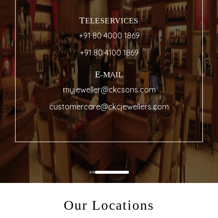
Showroom Near Me
THE HERITAGE SHOWROOM
35 & 36, Commercial Street
+91 80 4000 1869
com
LOCATE ON MAP
Our Locations