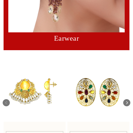
Earwear