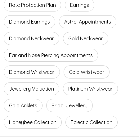
Rate Protection Plan
Earrings
Diamond Earrings
Astral Appointments
Diamond Neckwear
Gold Neckwear
Ear and Nose Piercing Appointments
Diamond Wristwear
Gold Wristwear
Jewellery Valuation
Platinum Wristwear
Gold Anklets
Bridal Jewellery
Honeybee Collection
Eclectic Collection