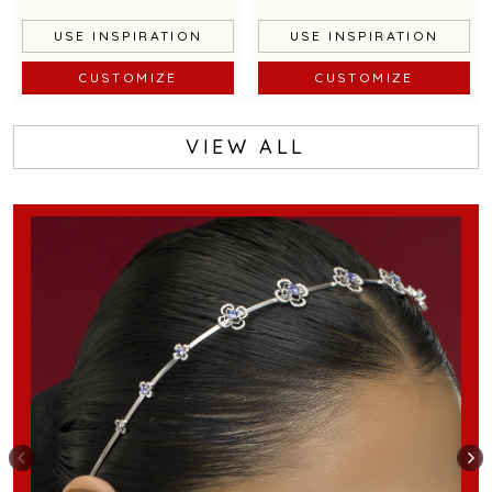
USE INSPIRATION
USE INSPIRATION
CUSTOMIZE
CUSTOMIZE
VIEW ALL