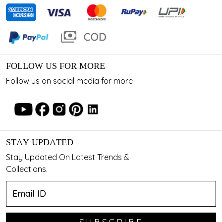
FOLLOW US FOR MORE
Follow us on social media for more
STAY UPDATED
Stay Updated On Latest Trends &
Collections.