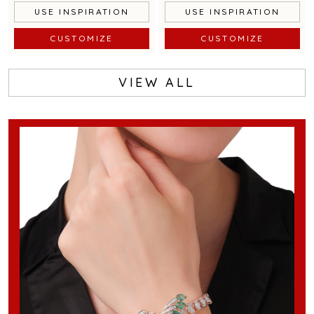
USE INSPIRATION
USE INSPIRATION
CUSTOMIZE
CUSTOMIZE
VIEW ALL