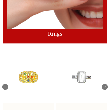
Rings