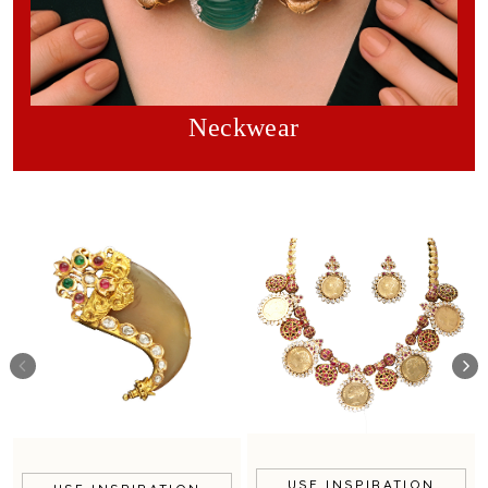
Neckwear
USE INSPIRATION