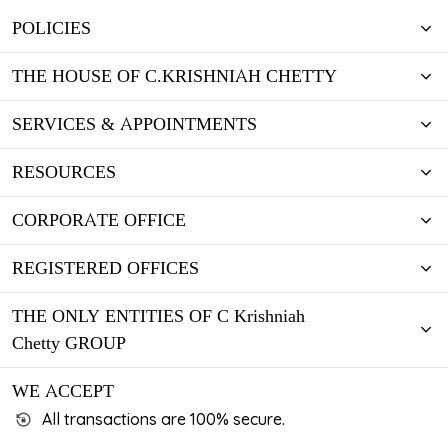
POLICIES
THE HOUSE OF C.KRISHNIAH CHETTY
SERVICES & APPOINTMENTS
RESOURCES
CORPORATE OFFICE
REGISTERED OFFICES
THE ONLY ENTITIES OF C Krishniah
Chetty GROUP
WE ACCEPT
All transactions are 100% secure.