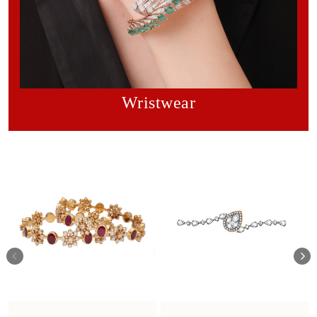
Wristwear