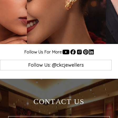
Follow Us For More
Follow Us: @ckcjewellers
FIND US AT