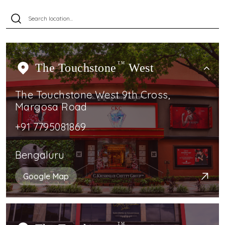
The Touchstone
TM
West
The Touchstone West 9th Cross,
Margosa Road
+91 7795081869
Bengaluru
Google Map
TM