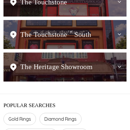
The Touchstone
The Touchstone
TM
South
The Heritage Showroom
POPULAR SEARCHES
Gold Rings
Diamond Rings