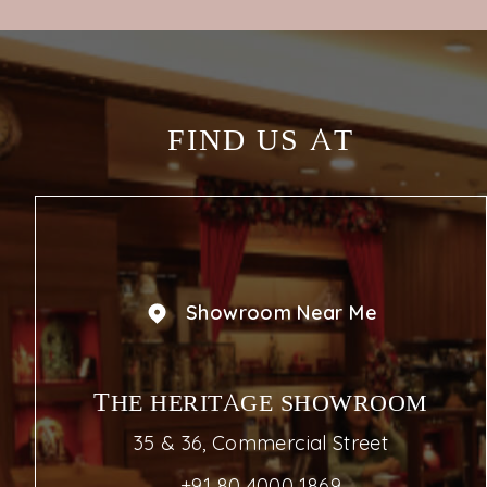
KNOW MORE
FIND US AT
Showroom Near Me
THE HERITAGE SHOWROOM
35 & 36, Commercial Street
+91 80 4000 1869