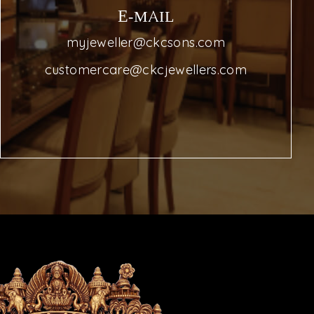
E-MAIL
myjeweller@ckcsons.com
customercare@ckcjewellers.com