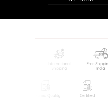
International
Free Shipping in
Gua
Shipping
India
Di
Certified Quality
Certified
Easy