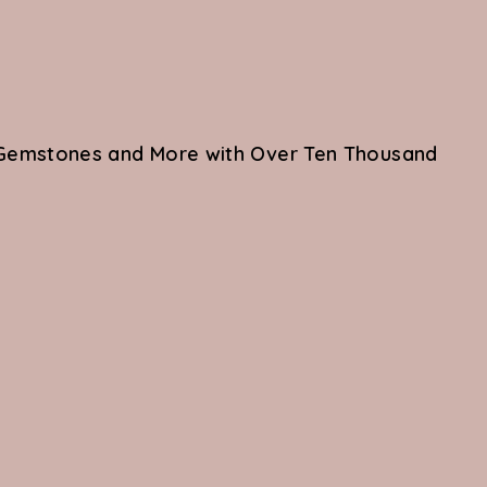
re Gemstones and More with Over Ten Thousand