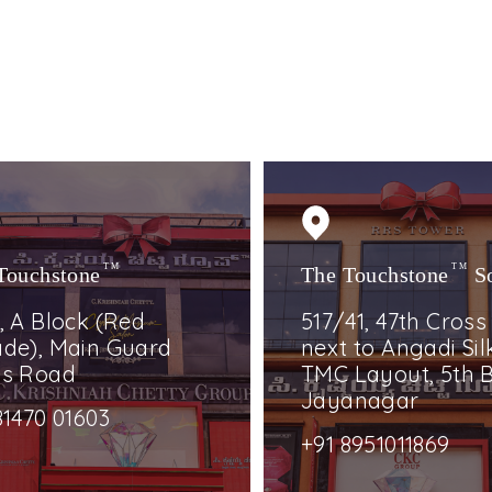
Touchstone
TM
The Touchstone
TM
S
, A Block (Red
517/41, 47th Cross
de), Main Guard
next to Angadi Silk
ss Road
TMC Layout, 5th B
Jayanagar
81470 01603
+91 8951011869