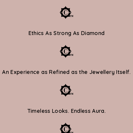
RPORATE
Ethics As Strong As Diamond
NG
ed Jewellery &
An Experience as Refined as the Jewellery Itself.
GACY
Timeless Looks. Endless Aura.
enerations.