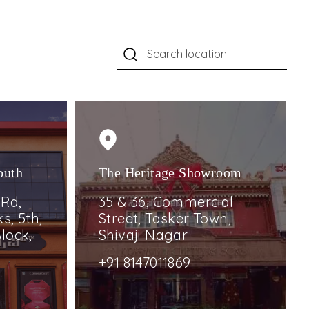
outh
The Heritage Showroom
 Rd,
35 & 36, Commercial
s, 5th,
Street, Tasker Town,
lock,
Shivaji Nagar
+91 8147011869