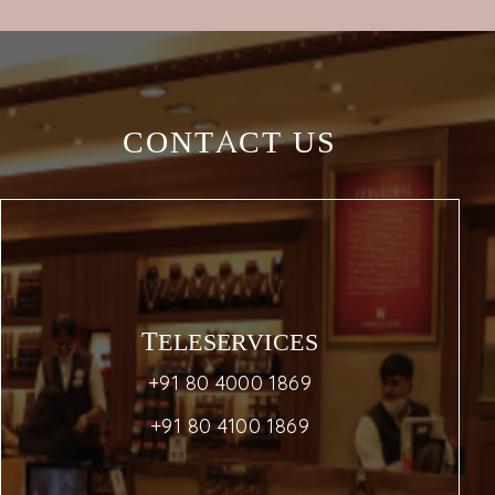
CONTACT US
TELESERVICES
+91 80 4000 1869
+91 80 4100 1869