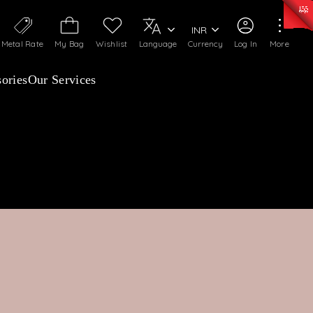
0)
:
₹ 7252.52
/Gram
Silver
:
₹ 239.7
/Gram
INR
Metal Rate
My Bag
Wishlist
Language
Currency
Log In
More
ories
Our Services