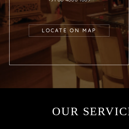
LOCATE ON MAP
OUR SERVIC