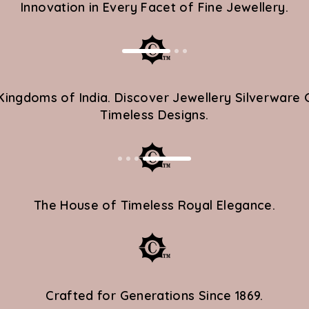
Innovation in Every Facet of Fine Jewellery.
 Kingdoms of India. Discover Jewellery Silverwa
Timeless Designs.
OLOURS
th 14KT gold and
nmistakably
The House of Timeless Royal Elegance.
trends -they set
 a beacon of timeless
Crafted for Generations Since 1869.