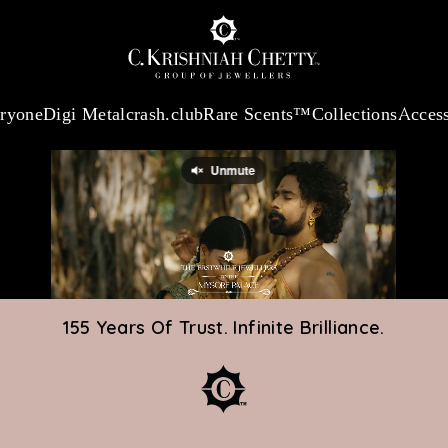
:
₹ 13740.0
/Gram
18Kt
Gold
:
₹ 11367.61
/Gram
Platinum (95
eryone
Digi Metal
crash.club
Rare Scents™
Collections
Access
155 Years Of Trust. Infinite Brilliance.