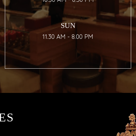
SUN
11.30 AM - 8.00 PM
ES