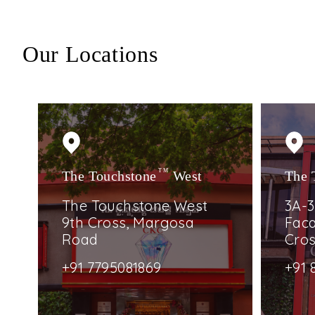
Our Locations
The Touchstone
TM
West
The 
The Touchstone West
3A-3
9th Cross, Margosa
Faca
Road
Cro
+91 7795081869
+91 