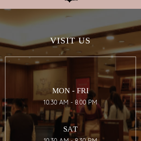
VISIT US
MON - FRI
10.30 AM - 8.00 PM
SAT
10.30 AM - 8.30 PM