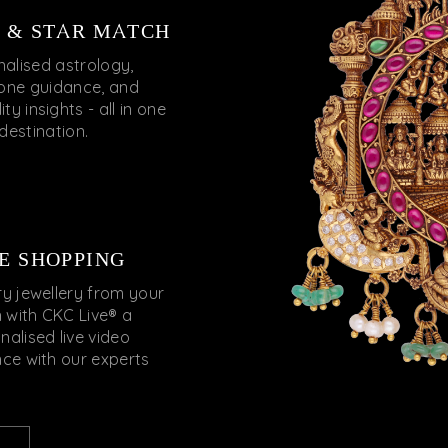
 & STAR MATCH
nalised astrology,
ne guidance, and
ty insights - all in one
destination.
E SHOPPING
ry jewellery from your
 with CKC Live® a
nalised live video
nce with our experts