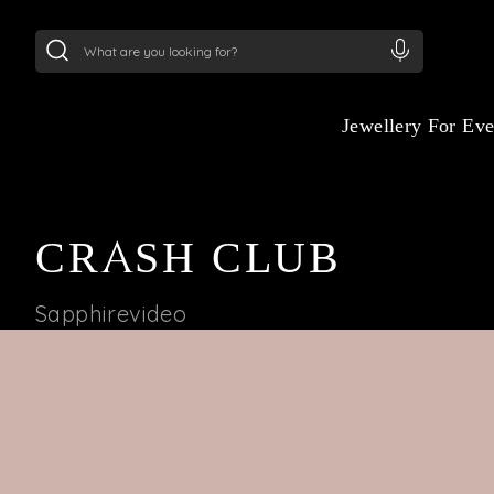
24Kt
Gold (999)
:
₹ 15134.61
/Gram
22Kt
Gold
Jewellery For Ev
CRASH CLUB
Sapphirevideo
BRILLIANCE HITS
DIFFERENT