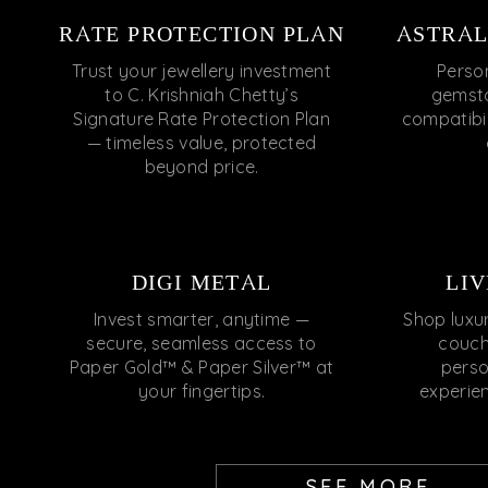
RATE PROTECTION PLAN
ASTRAL
Trust your jewellery investment
Perso
to C. Krishniah Chetty’s
gemsto
Signature Rate Protection Plan
compatibili
— timeless value, protected
beyond price.
DIGI METAL
LIV
Invest smarter, anytime —
Shop luxu
secure, seamless access to
couch
Paper Gold™ & Paper Silver™ at
perso
your fingertips.
experie
SEE MORE