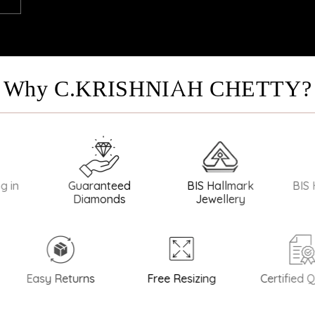
Why C.KRISHNIAH CHETTY?
ranteed
BIS Hallmark
BIS Hallmark Silver
amonds
Jewellery
 Returns
Free Resizing
Certified Quality