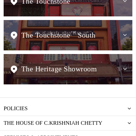
The Touchstone
The Touchstone
TM
South
The Heritage Showroom
POLICIES
THE HOUSE OF C.KRISHNIAH CHETTY