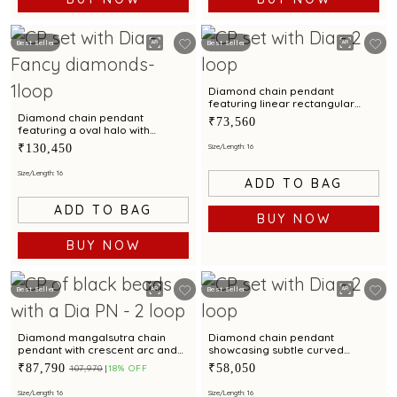
Best Seller
Best Seller
Diamond chain pendant
featuring linear rectangular
loops with contemporary
Diamond chain pendant
₹73,560
appeal
featuring a oval halo with
contemporary refinement
₹130,450
Size/Length: 16
Size/Length: 16
ADD TO BAG
ADD TO BAG
BUY NOW
BUY NOW
Best Seller
Best Seller
Diamond mangalsutra chain
Diamond chain pendant
pendant with crescent arc and
showcasing subtle curved
scalloped floral detailing
elegance with everyday appeal
₹87,790
₹58,050
₹107,970
18% OFF
Size/Length: 16
Size/Length: 16