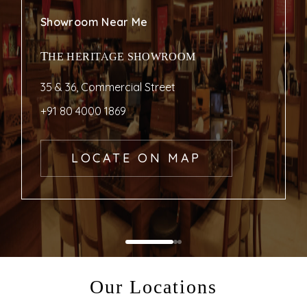
Showroom Near Me
THE HERITAGE SHOWROOM
35 & 36, Commercial Street
+91 80 4000 1869
LOCATE ON MAP
Our Locations