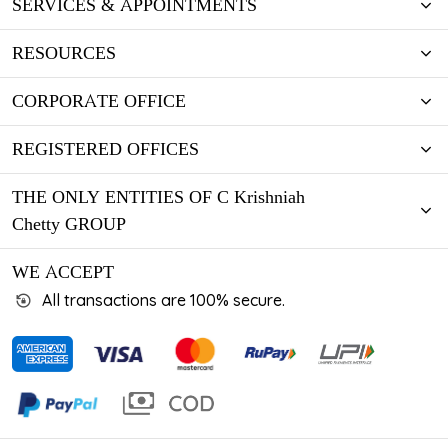
SERVICES & APPOINTMENTS
RESOURCES
CORPORATE OFFICE
REGISTERED OFFICES
THE ONLY ENTITIES OF C Krishniah
Chetty GROUP
WE ACCEPT
All transactions are 100% secure.