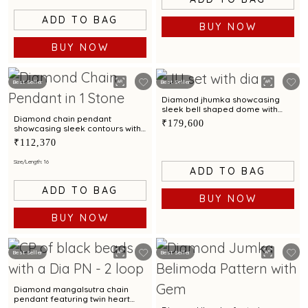
ADD TO BAG
BUY NOW
BUY NOW
Best Seller
Best Seller
Diamond jhumka showcasing
sleek bell shaped dome with
scalloped contours
Diamond chain pendant
₹179,600
showcasing sleek contours with
effortless modern brilliance
₹112,370
Size/Length: 16
ADD TO BAG
ADD TO BAG
BUY NOW
BUY NOW
Best Seller
Best Seller
Diamond mangalsutra chain
pendant featuring twin heart