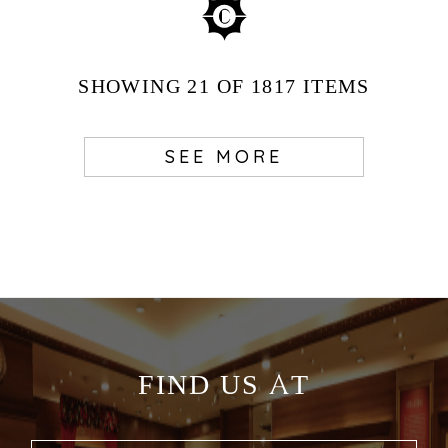
SHOWING
21
OF 1817
ITEMS
SEE MORE
FIND US AT