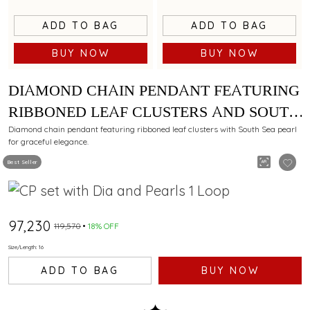
ADD TO BAG
ADD TO BAG
BUY NOW
BUY NOW
DIAMOND CHAIN PENDANT FEATURING
RIBBONED LEAF CLUSTERS AND SOUTH
SEA PEARL
Diamond chain pendant featuring ribboned leaf clusters with South Sea pearl
for graceful elegance.
Best Seller
₹97,230
₹119,570
18% OFF
Size/Length: 16
ADD TO BAG
BUY NOW