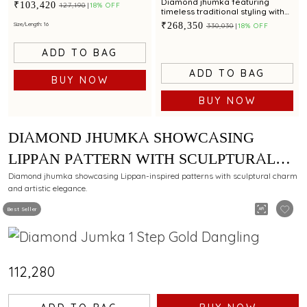
with contemporary geometric
Diamond jhumka featuring
₹103,420
₹127,190
18% OFF
artistry
timeless traditional styling with
cultured pearl accents
₹268,350
Size/Length: 16
₹330,030
18% OFF
ADD TO BAG
ADD TO BAG
BUY NOW
BUY NOW
DIAMOND JHUMKA SHOWCASING
LIPPAN PATTERN WITH SCULPTURAL
CHARM
Diamond jhumka showcasing Lippan-inspired patterns with sculptural charm
and artistic elegance.
Best Seller
₹112,280