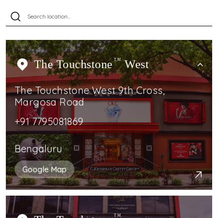
The Touchstone
TM
West
The Touchstone West 9th Cross,
Margosa Road
+91 7795081869
Bengaluru
Google Map
TM