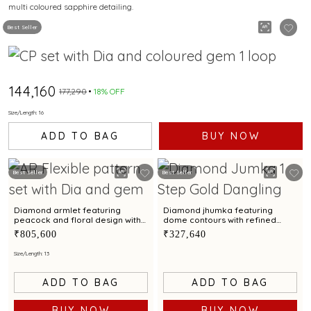
multi coloured sapphire detailing.
SAPPHIRE DETAILING
Best Seller
₹144,160
₹177,290
18% OFF
Size/Length: 16
ADD TO BAG
BUY NOW
Best Seller
Best Seller
Diamond armlet featuring
Diamond jhumka featuring
peacock and floral design with
dome contours with refined
emerald accents
floral filigree work
₹805,600
₹327,640
Size/Length: 13
ADD TO BAG
ADD TO BAG
BUY NOW
BUY NOW