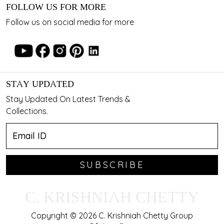
FOLLOW US FOR MORE
Follow us on social media for more
STAY UPDATED
Stay Updated On Latest Trends &
Collections.
SUBSCRIBE
C. KRISHNIAH CHETTY
Copyright © 2026 C. Krishniah Chetty Group