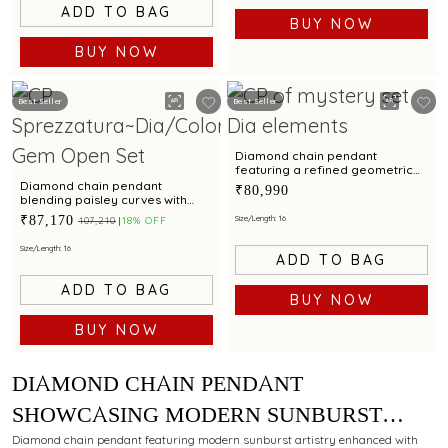
ADD TO BAG
BUY NOW
BUY NOW
Best Seller
Best Seller
Diamond chain pendant
featuring a refined geometric
silhouette with timeless
Diamond chain pendant
₹80,990
elegance
blending paisley curves with
carved elf and rubellite charm
₹87,170
Size/Length: 16
₹107,210
18% OFF
Size/Length: 16
ADD TO BAG
ADD TO BAG
BUY NOW
BUY NOW
DIAMOND CHAIN PENDANT
SHOWCASING MODERN SUNBURST
ARTISTRY WITH MULTI COLOURED
Diamond chain pendant featuring modern sunburst artistry enhanced with