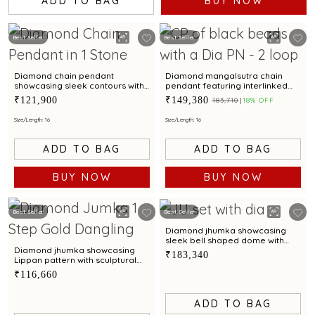
ADD TO BAG
BUY NOW
Best Seller
Best Seller
Diamond chain pendant
Diamond mangalsutra chain
showcasing sleek contours with
pendant featuring interlinked
effortless modern brilliance
circular blooms with timeless
₹121,900
₹149,380
₹183,710
18% OFF
allure
Size/Length: 16
Size/Length: 16
ADD TO BAG
ADD TO BAG
BUY NOW
BUY NOW
Best Seller
Best Seller
Diamond jhumka showcasing
sleek bell shaped dome with
scalloped contours
Diamond jhumka showcasing
₹183,340
Lippan pattern with sculptural
charm
₹116,660
ADD TO BAG