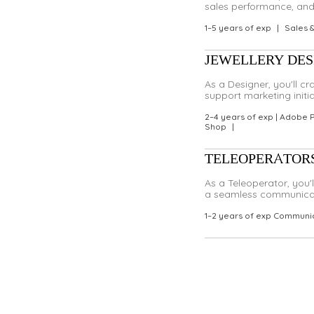
sales performance, and 
1–5 years of exp
|
Sales 
JEWELLERY DESIG
As a Designer, you'll c
support marketing initi
2–4 years of exp | Adobe 
Shop
|
TELEOPERATOR
As a Teleoperator, you'
a seamless communicati
1–2 years of exp Communic
Didn't find a role that fits