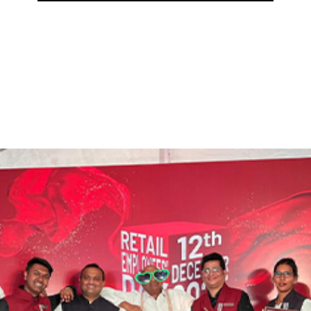
eped in history, with a 155-year heritage, you can
elopment.. At
C.Krishnaiah Chetty,
It is a matter 
ears!