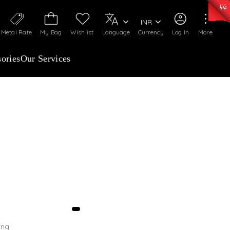
0)
:
₹ 7252.52
/Gram
Silver
:
₹ 239.7
/Gram
INR
Metal Rate
My Bag
Wishlist
Language
Currency
Log In
More
ories
Our Services
tograph, your preferred location, email, and
ing