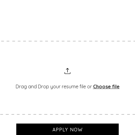
f you don’t see a position that matches your skil
Drag and Drop your resume file or
Choose file
APPLY NOW