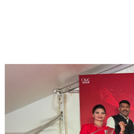
Life at C.Krishniah Chetty
If you decide to join a hallowed institution ste
opportunities for professional growth and dev
employees have been with us for a record 60 y