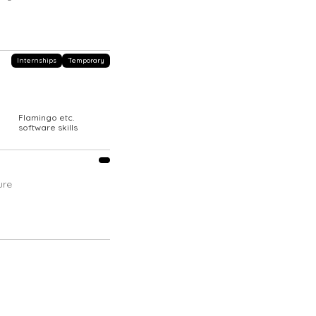
Internships
Temporary
Flamingo etc.
|
software skills
ure