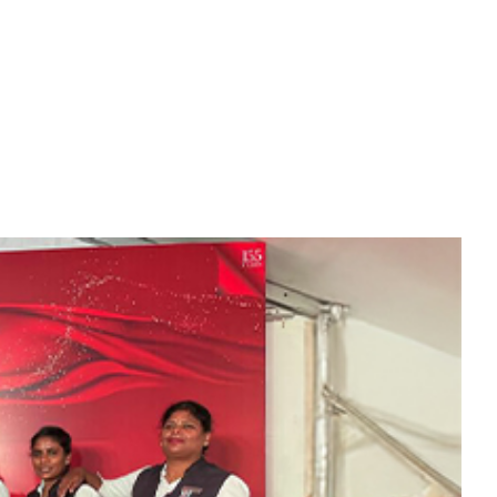
 be sure that you will have ample
of pride that some of our most loyal