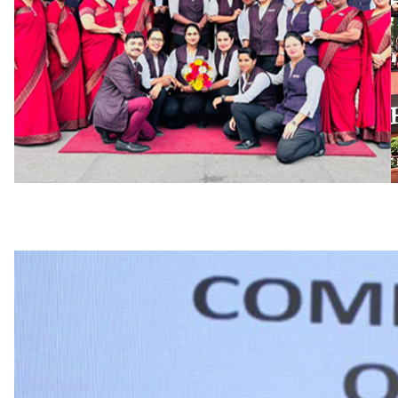
we are demanding in our expectations of perfo
where you can live the future of your work now