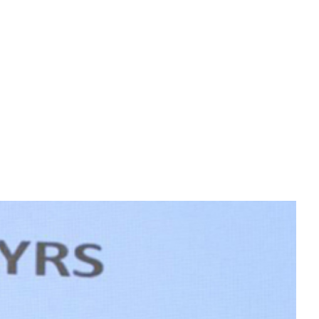
s learning in a challenging work environment