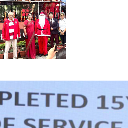
rmance. We provide opportunities for continuou
.