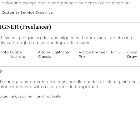
delivering exceptional customer service across all touchpoints.
& Customer Service Expertise
NER (Freelancer)
raft visually engaging designs aligned with our brand identity and
atives through creative and impactful assets.
Photo
Adobe
Adobe Lightroom
Adobe Premier
Rhino
|
Corel
Illustrator
|
Classic
|
Pro
|
Draw
S
ll manage customer interactions, handle queries efficiently, and ens
on experience with a customer-first approach.
ation & Customer Handling Skills
?