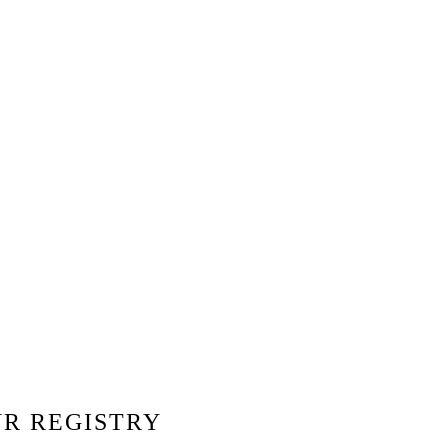
Share Your Registry
Send your link and let guests pick the
perfect gift — simple and stress-free.
UR REGISTRY