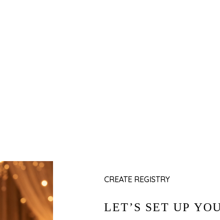
Y
Add Gifts
al
Fill in your occasion details, add a personal
s.
message, and set your delivery preferences.
CREATE REGISTRY
LET’S SET UP YO