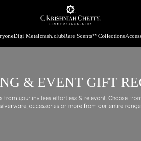
:
₹ 13965.01
/Gram
18Kt
Gold
:
₹ 11553.77
/Gram
Platinum (95
eryone
Digi Metal
crash.club
Rare Scents™
Collections
Access
NG & EVENT GIFT RE
s from your invitees effortless & relevant. Choose from 
silverware, accessories or more from our entire range