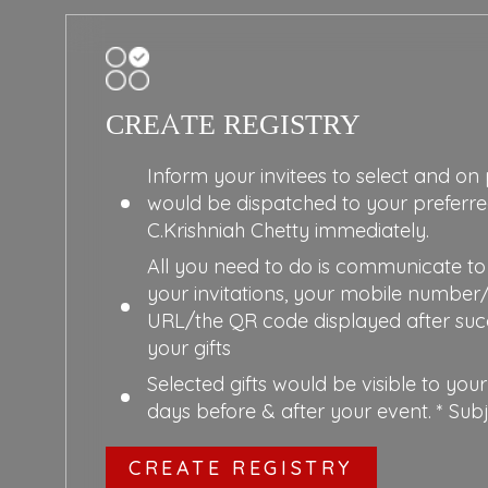
CREATE REGISTRY
Inform your invitees to select and on
would be dispatched to your preferr
C.Krishniah Chetty immediately.
All you need to do is communicate to 
your invitations, your mobile number
URL/the QR code displayed after succ
your gifts
Selected gifts would be visible to your
days before & after your event. * Sub
CREATE REGISTRY