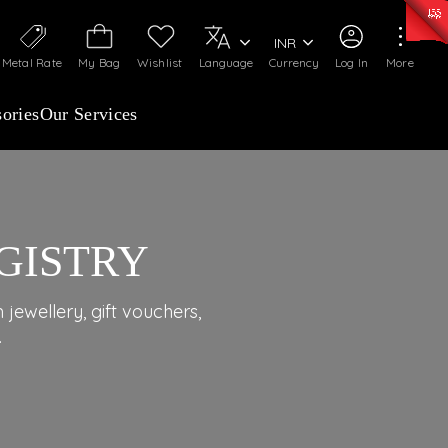
0)
:
₹ 7277.08
/Gram
Silver
:
₹ 242.24
/Gram
INR
Metal Rate
My Bag
Wishlist
Language
Currency
Log In
More
ories
Our Services
GISTRY
jewellery, gift vouchers,
.