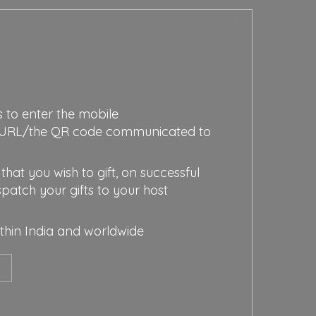
s to enter the mobile
URL/the QR code communicated to
that you wish to gift, on successful
spatch your gifts to your host
ithin India and worldwide