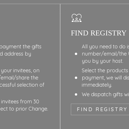
FIND REGISTRY
 payment the gifts
All you need to do i
ed address by
number/email/the 
you by your host.
your invitees, on
Select the products 
/email/share the
payment, we will di
essful selection of
immediately.
We dispatch gifts w
 invitees from 30
ject to prior Change.
FIND REGISTRY