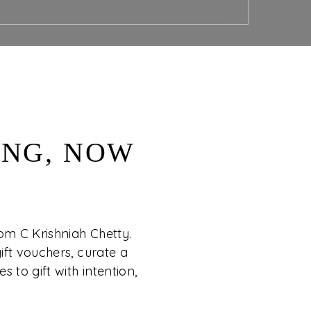
ING, NOW
rom C Krishniah Chetty.
ift vouchers, curate a
s to gift with intention,