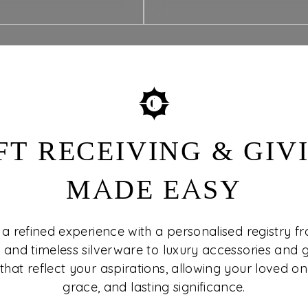
FT RECEIVING & GIV
MADE EASY
 a refined experience with a personalised registry f
 and timeless silverware to luxury accessories and g
that reflect your aspirations, allowing your loved one
grace, and lasting significance.