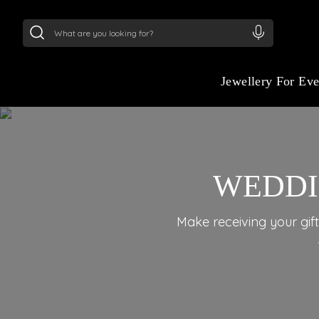
24Kt
Gold (999)
:
₹ 15382.46
/Gram
22Kt
Gold
Jewellery For Ev
WEDDI
Make receiving your gift