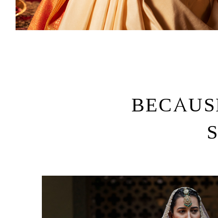
BECAUS