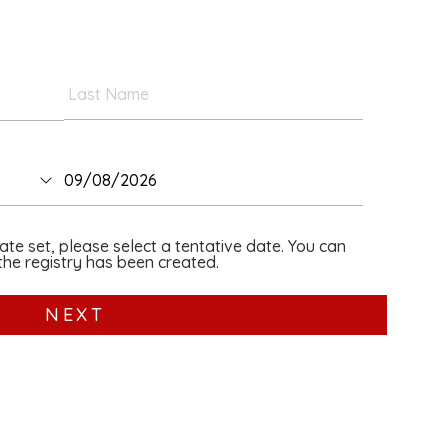
date set, please select a tentative date. You can
he registry has been created.
NEXT