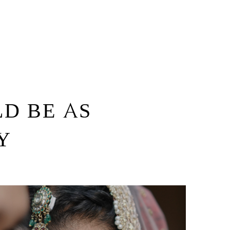
D BE AS
Y