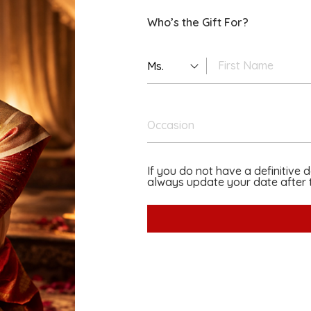
Who’s the Gift For?
Ms.
Occasion
If you do not have a definitive 
always update your date after t