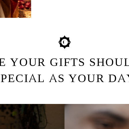
E YOUR GIFTS SHOUL
SPECIAL AS YOUR DA