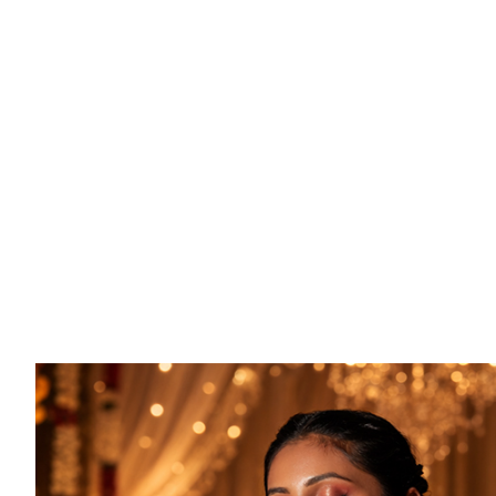
CREATE YOUR REGISTR
Fill in your occasion details, add a person
message, and set your delivery preference