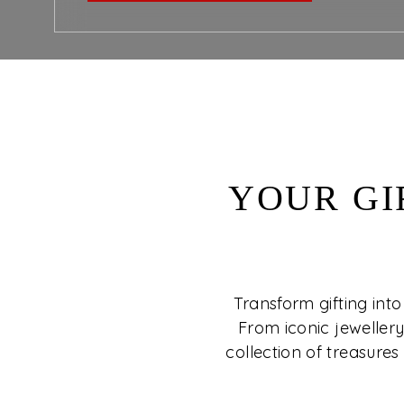
YOUR GI
Transform gifting into
From iconic jewellery
collection of treasures 