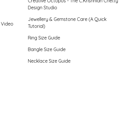
Creative Octopus - The C.Krishniah Chetty
Design Studio
Jewellery & Gemstone Care (A Quick
- Video
Tutorial)
Ring Size Guide
Bangle Size Guide
Necklace Size Guide