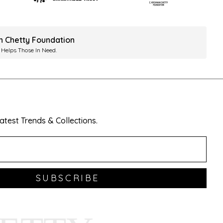
ah Chetty Foundation
 Helps Those In Need.
test Trends & Collections.
SUBSCRIBE