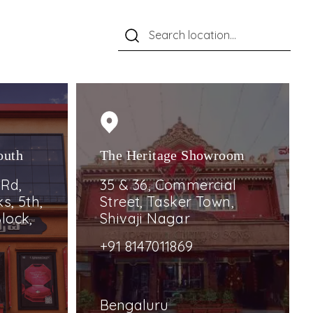
outh
The Heritage Showroom
 Rd,
35 & 36, Commercial
s, 5th,
Street, Tasker Town,
lock,
Shivaji Nagar
+91 8147011869
Bengaluru