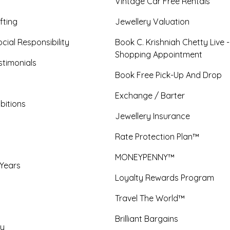
Vintage Car Free Rentals
fting
Jewellery Valuation
cial Responsibility
Book C. Krishniah Chetty Live 
Shopping Appointment
timonials
Book Free Pick-Up And Drop
Exchange / Barter
bitions
Jewellery Insurance
Rate Protection Plan™
MONEYPENNY™
 Years
Loyalty Rewards Program
Travel The World™
Brilliant Bargains
y