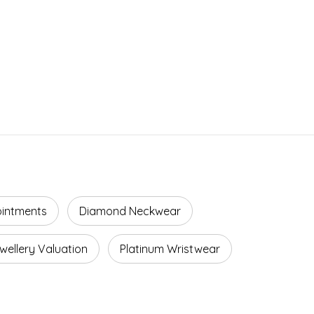
ointments
Diamond Neckwear
wellery Valuation
Platinum Wristwear