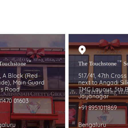
Touchstone
TM
The Touchstone
TM
S
, A Block (Red
517/41, 47th Cross
de), Main Guard
next to Angadi Silk
ss Road
TMC Layout, 5th B
Jayanagar
81470 01603
+91 8951011869
galuru
Bengaluru