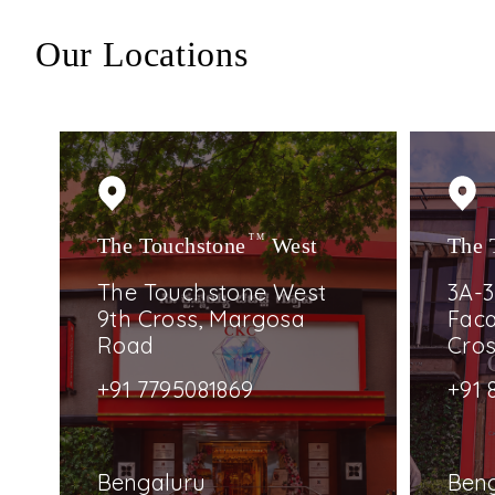
Our Locations
The Touchstone
TM
West
The 
The Touchstone West
3A-3
9th Cross, Margosa
Faca
Road
Cro
+91 7795081869
+91 
Bengaluru
Ben