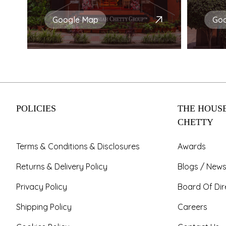
Google Map
Go
POLICIES
THE HOUSE
CHETTY
Terms & Conditions & Disclosures
Awards
Returns & Delivery Policy
Blogs / News
Privacy Policy
Board Of Dir
Shipping Policy
Careers