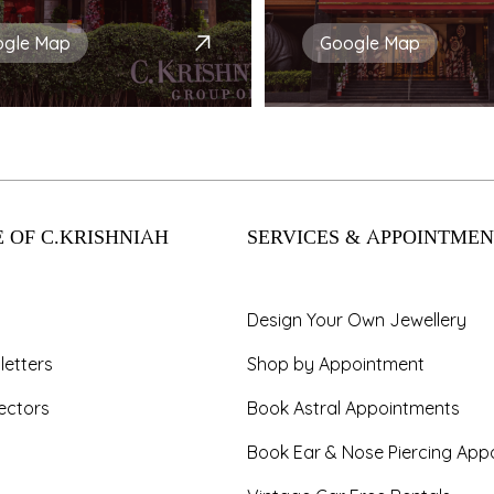
ogle Map
Google Map
 OF C.KRISHNIAH
SERVICES & APPOINTMEN
Design Your Own Jewellery
letters
Shop by Appointment
ectors
Book Astral Appointments
Book Ear & Nose Piercing App