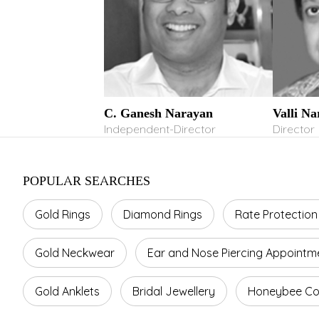
C. Ganesh Narayan
Valli N
Independent-Director
Director
POPULAR SEARCHES
Gold Rings
Diamond Rings
Rate Protection
Gold Neckwear
Ear and Nose Piercing Appointm
Gold Anklets
Bridal Jewellery
Honeybee Col