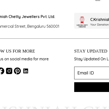
hniah Chetty Jewellers Pvt. Ltd.
C.Krishni
Your Donation
mercial Street, Bengaluru 560001
W US FOR MORE
STAY UPDATED
us on social media for more
Stay Updated On La