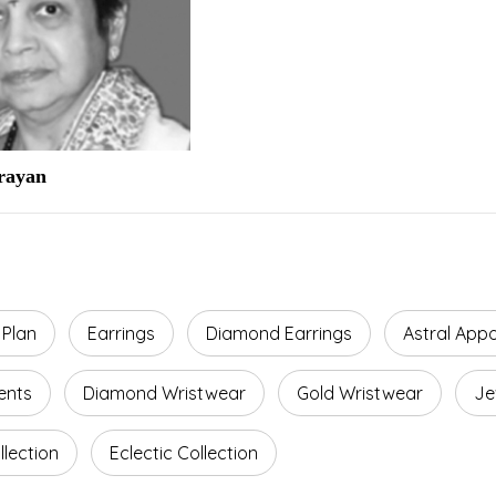
arayan
 Plan
Earrings
Diamond Earrings
Astral App
ents
Diamond Wristwear
Gold Wristwear
Je
lection
Eclectic Collection