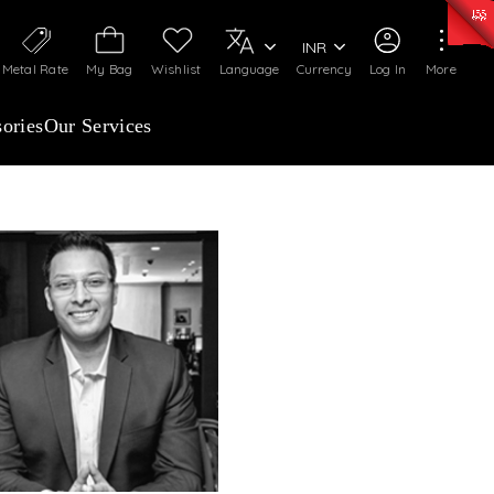
50)
:
₹ 7281.18
/Gram
Silver
:
₹ 237.15
/Gram
INR
Metal Rate
My Bag
Wishlist
Language
Currency
Log In
More
ories
Our Services