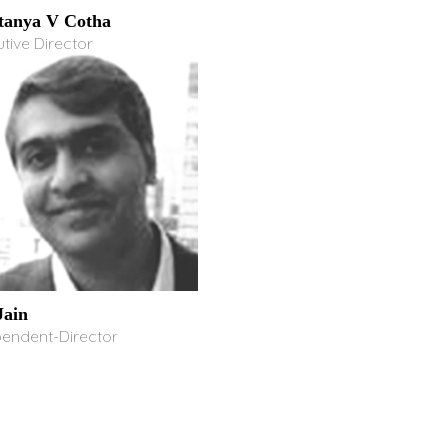
tanya V Cotha
tive Director
ain
pendent-Director