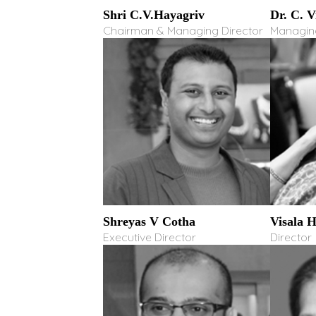
Shri C.V.Hayagriv
Dr. C. 
Chairman & Managing Director
Managing
Shreyas V Cotha
Visala 
Executive Director
Director