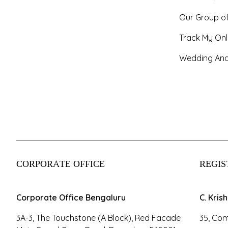
Our Group o
Track My Onl
Wedding And
CORPORATE OFFICE
REGIS
Corporate Office Bengaluru
C. Kris
3A-3, The Touchstone (A Block), Red Facade
35, Com