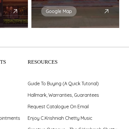
Google Map
TS
RESOURCES
Guide To Buying (A Quick Tutorial)
Hallmark, Warranties, Guarantees
Request Catalogue On Email
ointments
Enjoy C.Krishniah Chetty Music