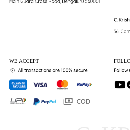
Main Guard Cross Road, Bengaluru 560001
C. Kris
36, Com
WE ACCEPT
FOLLO
All transactions are 100% secure.
Follow 