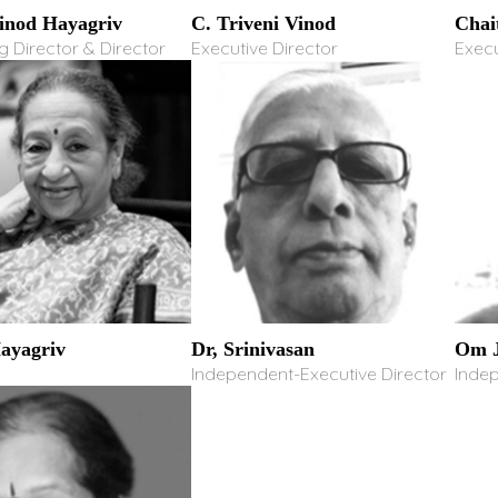
Vinod Hayagriv
C. Triveni Vinod
Chai
 Director & Director
Executive Director
Execu
Hayagriv
Dr, Srinivasan
Om J
Independent-Executive Director
Inde