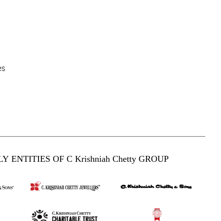
es
Y ENTITIES OF C Krishniah Chetty GROUP