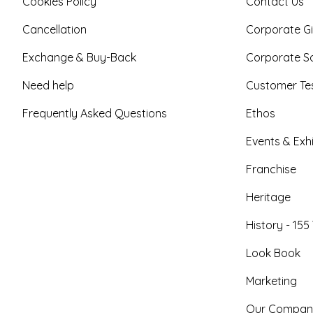
Cookies Policy
Contact Us
Cancellation
Corporate Gi
Exchange & Buy-Back
Corporate So
Need help
Customer Tes
Frequently Asked Questions
Ethos
Events & Exhi
Franchise
Heritage
History - 155
Look Book
Marketing
Our Compan