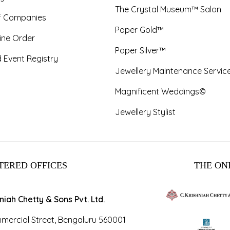
The Crystal Museum™ Salon
f Companies
Paper Gold™
ine Order
Paper Silver™
 Event Registry
Jewellery Maintenance Servic
Magnificent Weddings©
Jewellery Stylist
TERED OFFICES
THE ONL
hniah Chetty & Sons Pvt. Ltd.
mercial Street, Bengaluru 560001