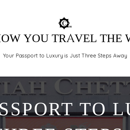
destinations in
tours, and unfor
 HOW YOU TRAVEL THE
Your Passport to Luxury is Just Three Steps Away
SSPORT TO L