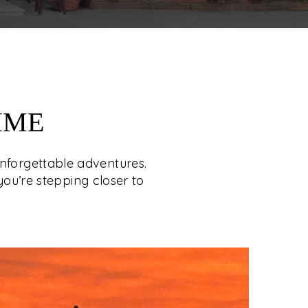
IME
unforgettable adventures.
you’re stepping closer to