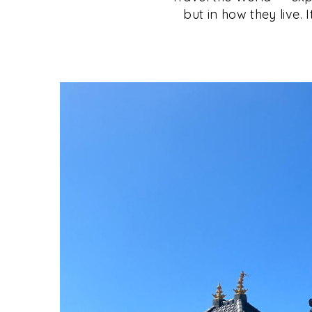
but in how they live. 