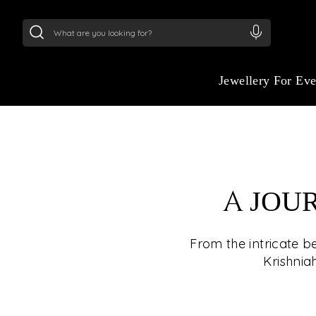
24Kt
Gold (999)
:
₹ 15134.61
/Gram
22Kt
Gold
Jewellery For Ev
A JOU
From the intricate b
Krishnia