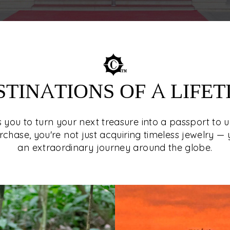
STINATIONS OF A LIFET
es you to turn your next treasure into a passport to 
rchase, you're not just acquiring timeless jewelry — 
an extraordinary journey around the globe.