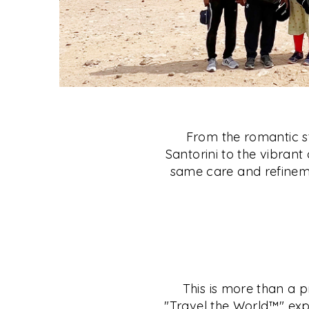
From the romantic st
Santorini to the vibrant 
same care and refineme
This is more than a p
"Travel the World™" exp