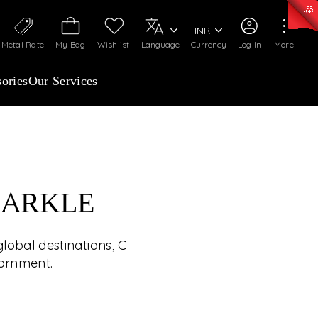
0)
:
₹ 7252.52
/Gram
Silver
:
₹ 239.7
/Gram
INR
Metal Rate
My Bag
Wishlist
Language
Currency
Log In
More
ories
Our Services
PARKLE
HE WORLD’S JEWELS
lobal destinations, C
UP CLOSE
dornment.
ed winner will experience handpicked global