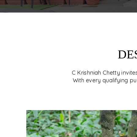
DE
C Krishniah Chetty invit
With every qualifying pu