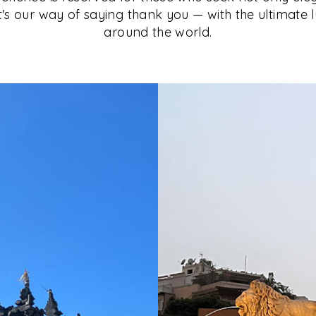
It's our way of saying thank you — with the ultimate 
around the world.