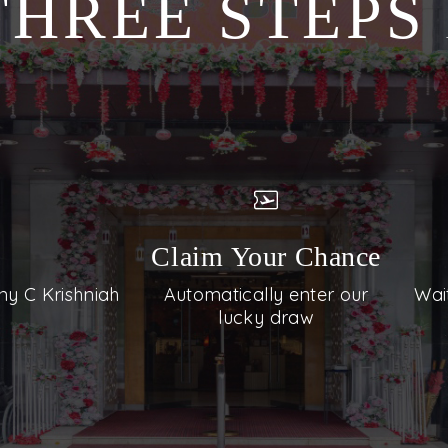
THREE STEP
Claim Your Chance
ny C Krishniah
Automatically enter our
Wai
lucky draw