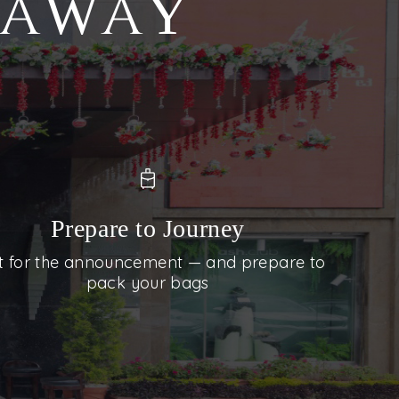
S AWAY
Prepare to Journey
t for the announcement — and prepare to
pack your bags