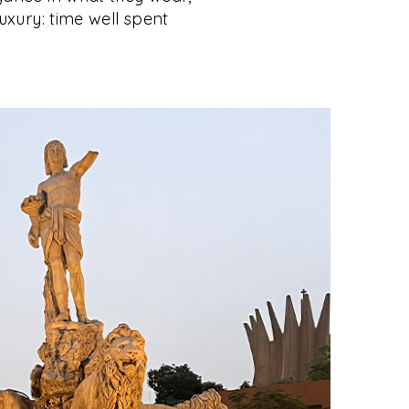
luxury: time well spent