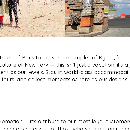
reets of Paris to the serene temples of Kyoto, from 
culture of New York — this isn't just a vacation, it's a
nt as our jewels. Stay in world-class accommodati
tours, and collect moments as rare as our designs.
romotion — it’s a tribute to our most loyal customers
erience is reserved for those who seek not only ele