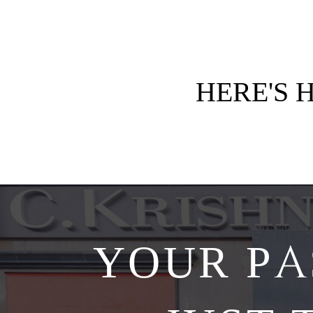
HERE'S
YOUR PA