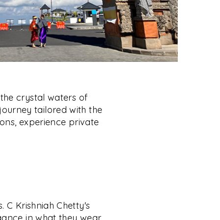
the crystal waters of
 journey tailored with the
ons, experience private
. C Krishniah Chetty's
gance in what they wear,