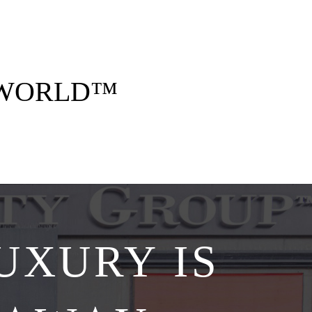
 opulent style. Think five-star stays, curated
gettable memories — all arranged by us, for
you.
 WORLD™
Explore Collections
UXURY IS