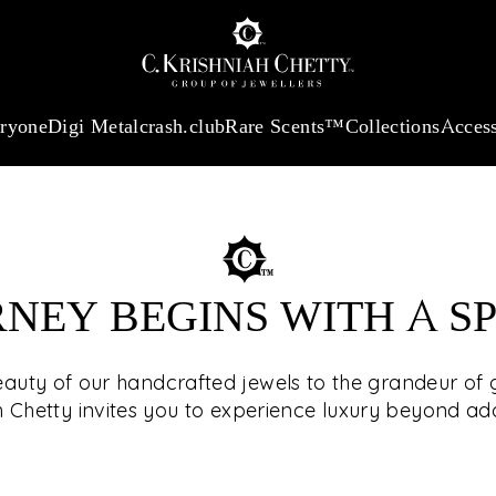
:
₹ 13740.0
/Gram
18Kt
Gold
:
₹ 11367.61
/Gram
Platinum (95
eryone
Digi Metal
crash.club
Rare Scents™
Collections
Access
RNEY BEGINS WITH A S
SEE T
eauty of our handcrafted jewels to the grandeur of g
h Chetty invites you to experience luxury beyond a
The select