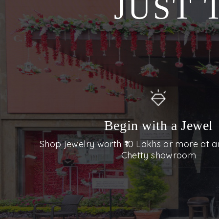
JUST 
Begin with a Jewel
Shop jewelry worth ₹10 Lakhs or more at a
Chetty showroom