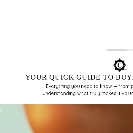
 usually quite visible to the unaided eye.The
er imperfections, the more desirable and the
e valuable the diamond is. Inclusions in
amonds block or interfere with the passage of
ht, therefore, affecting their brilliance.
YOUR QUICK GUIDE TO BUY
Everything you need to know — from pi
understanding what truly makes it valuabl