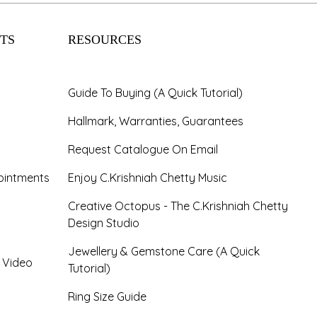
TS
RESOURCES
Guide To Buying (A Quick Tutorial)
Hallmark, Warranties, Guarantees
Request Catalogue On Email
ointments
Enjoy C.Krishniah Chetty Music
Creative Octopus - The C.Krishniah Chetty
Design Studio
Jewellery & Gemstone Care (A Quick
- Video
Tutorial)
Ring Size Guide