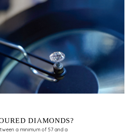
OURED DIAMONDS?
tween a minimum of 57 and a