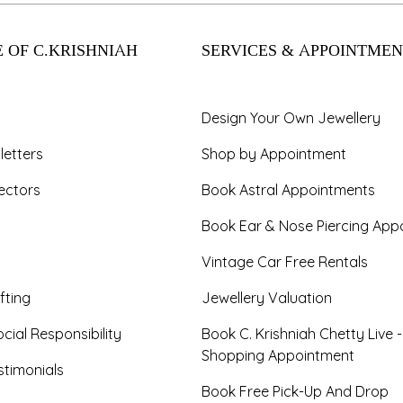
 OF C.KRISHNIAH
SERVICES & APPOINTMEN
Design Your Own Jewellery
letters
Shop by Appointment
ectors
Book Astral Appointments
Book Ear & Nose Piercing App
Vintage Car Free Rentals
fting
Jewellery Valuation
cial Responsibility
Book C. Krishniah Chetty Live 
Shopping Appointment
timonials
Book Free Pick-Up And Drop