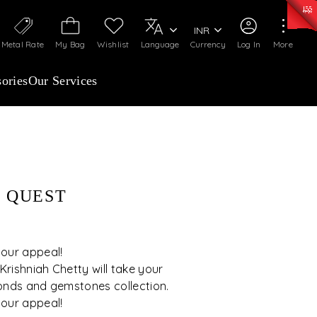
0)
:
₹ 7277.08
/Gram
Silver
:
₹ 242.24
/Gram
INR
Metal Rate
My Bag
Wishlist
Language
Currency
Log In
More
ories
Our Services
 QUEST
 our appeal!
rishniah Chetty will take your
onds and gemstones collection.
 our appeal!