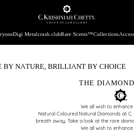
:
₹ 13965.01
/Gram
18Kt
Gold
:
₹ 11553.77
/Gram
Platinum (95
eryone
Digi Metal
crash.club
Rare Scents™
Collections
Access
r step-by-step
features to
sion simple and
 BY NATURE, BRILLIANT BY CHOICE
THE DIAMOND
We all wish to enhance
Natural Coloured Natural Diamonds at C. K
breath away. Take a look at the rare diam
We all wish to enhance