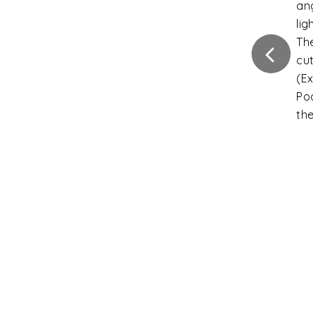
ca
Fla
Int
ins
Ver
Di
ext
gr
Ver
di
fro
gra
Sli
the
tha
un
Inc