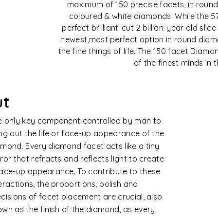
maximum of 150 precise facets, in round
coloured & white diamonds. While the 5
perfect brilliant-cut 2 billion-year old slic
newest,most perfect option in round diamo
the fine things of life. The 150 facet Dia
of the finest minds in 
arity
monds are formed naturally in extreme
ined conditions. Rarely does nature
uce perfect crystals of extraordinary
ity. The degree to which these clarity
acteristics are visible under ten times
ifications affects its clarity value,
idering their size, number, nature, position
contrast or visibility.
e diamond clarity is assessed based on 11