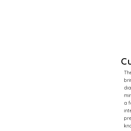
Cl
Dia
stra
prod
qual
char
magn
cons
and 
Th