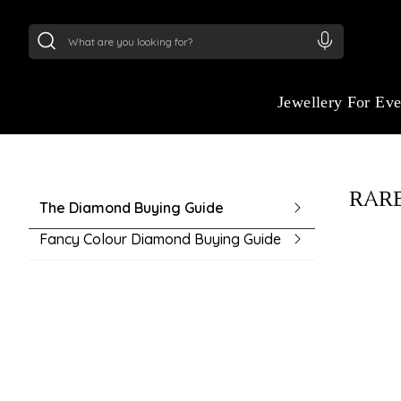
24Kt
Gold (999)
:
₹ 15382.46
/Gram
22Kt
Gold
GUIDE TO BUYING
Jewellery For Ev
Navigate your purchase with ease using ou
buying guide. From understanding product 
choosing the right fit, we make every deci
RARE
informed.
The Diamond Buying Guide
Fancy Colour Diamond Buying Guide