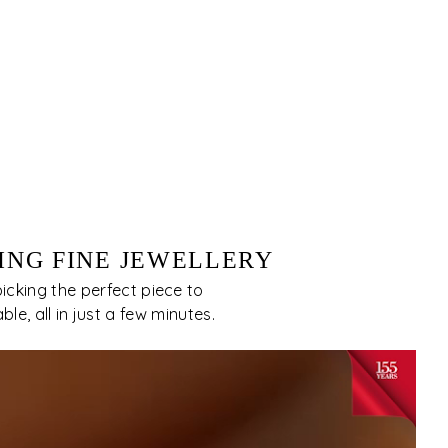
ING FINE JEWELLERY
cking the perfect piece to
e, all in just a few minutes.