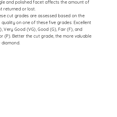
tegories.
wless: That shows no inclusions or blemishes.
ernally Flawless: A diamond that shows only
ignificant blemishes.
y Very Slightly Included (VVS1 and VVS2):
amonds with minute inclusions that are
remely difficult to very difficult for a skilled
ader to see under 10X magnification.
y Slightly Included (VS1 and VS2): VS
amonds contain minor inclusions that range
m difficult to somewhat easy for a trained
der to view under 10X magnification.
ghtly Included (SI1 and SI2): Diamonds under
 SI category contain noticeable inclusions
t are easy or very easy for a grader to view
der 10X.
luded (I1, I2 and I3): Inclusions are apparent