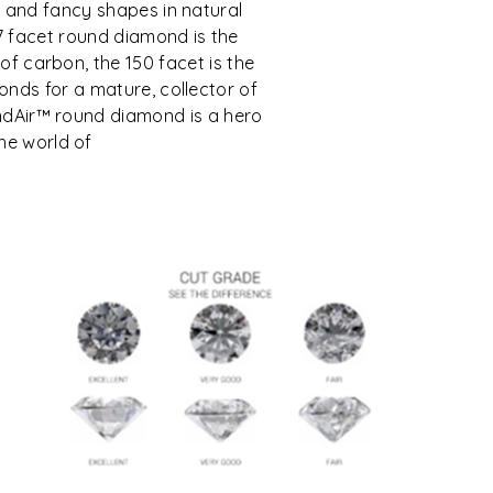
 and fancy shapes in natural
7 facet round diamond is the
e of carbon, the 150 facet is the
nds for a mature, collector of
mondAir™ round diamond is a hero
the world of