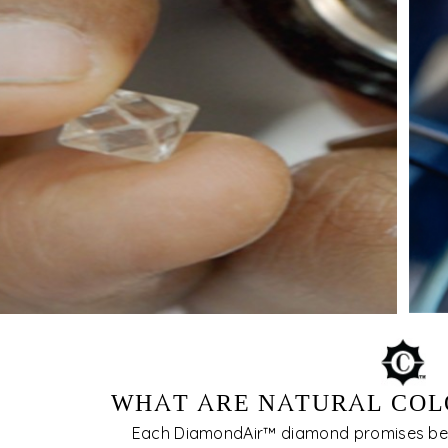
WHAT ARE NATURAL COL
Each DiamondAir™ diamond promises be