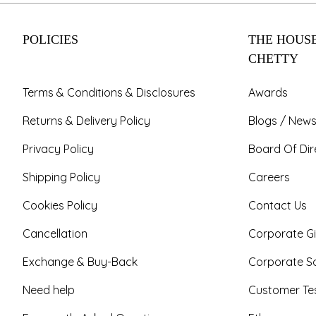
POLICIES
THE HOUSE
CHETTY
Terms & Conditions & Disclosures
Awards
Returns & Delivery Policy
Blogs / News
Privacy Policy
Board Of Dir
Shipping Policy
Careers
Cookies Policy
Contact Us
Cancellation
Corporate Gi
Exchange & Buy-Back
Corporate So
Need help
Customer Tes