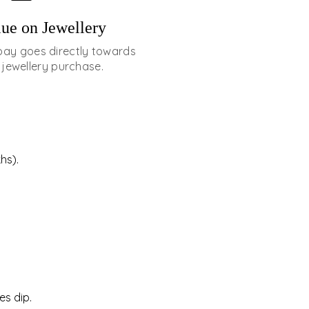
ue on Jewellery
pay goes directly towards
 jewellery purchase.
hs).
es dip.