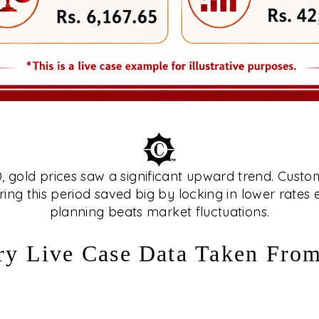
gold prices saw a significant upward trend. Custo
ing this period saved big by locking in lower rates
planning beats market fluctuations.
ry Live Case Data Taken Fro