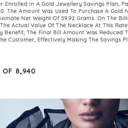
r Enrolled In A Gold Jewellery Savings Plan, Pa
,000. The Amount Was Used To Purchase A Gold 
imate Net Weight Of 59.92 Grams. On The Billi
The Actual Value Of The Necklace At This Rate 
 Benefit, The Final Bill Amount Was Reduced To 
The Customer, Effectively Making The Savings Pl
OF ₹8,940