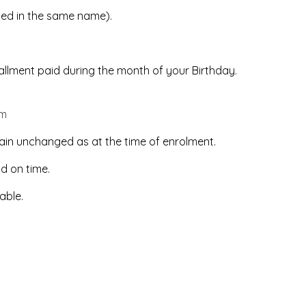
led in the same name).
stallment paid during the month of your Birthday.
om
ain unchanged as at the time of enrolment.
id on time.
able.