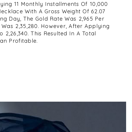
ying 11 Monthly Installments Of ₹10,000
Necklace With A Gross Weight Of 62.07
ng Day, The Gold Rate Was ₹2,965 Per
Was ₹2,35,280. However, After Applying
₹2,26,340. This Resulted In A Total
an Profitable.