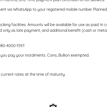
 sent via WhatsApp to your registered mobile number. Planned
king facilities. Amounts will be available for use as paid. I
 only as late payment, and additional benefit (cash or metal 
080-4000-1597.
 you pay your instalments. Coins, Bullion exempted.
 current rates at the time of maturity.