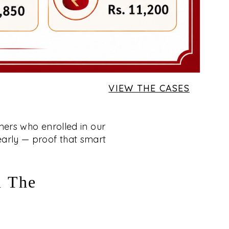
VIEW THE CASES
mers who enrolled in our
 early — proof that smart
m The