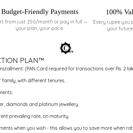
Budget-Friendly Payments
100% Val
rt from just ₹250/month or pay in full —
Every rupee you 
your plan, your pace.
your future
CTION PLAN™
installment. (PAN Card required for transactions over Rs. 2 lak
family, with different tenures.
ments.
ver, diamonds and platinum jewellery.
ent prevailing rate, on maturity.
allments when you wish - this allows you to save more when rat