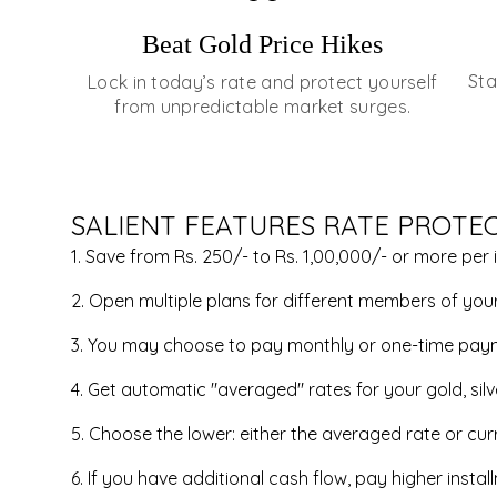
Beat Gold Price Hikes
Sta
Lock in today’s rate and protect yourself
from unpredictable market surges.
SALIENT FEATURES RATE PROTE
1. Save from Rs. 250/- to Rs. 1,00,000/- or more per 
2. Open multiple plans for different members of your 
3. You may choose to pay monthly or one-time pay
4. Get automatic "averaged" rates for your gold, sil
5. Choose the lower: either the averaged rate or curr
6. If you have additional cash flow, pay higher inst