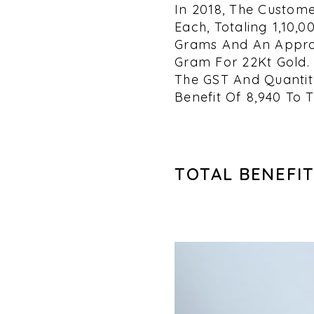
In 2018, The Custome
Each, Totaling ₹1,10
Grams And An Approx
Gram For 22Kt Gold. 
The GST And Quantity
Benefit Of ₹8,940 To 
TOTAL BENEFIT 