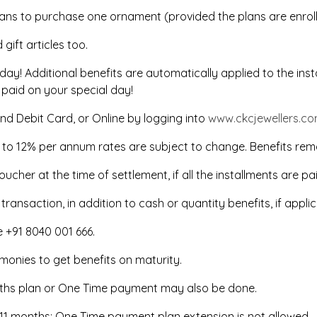
lans to purchase one ornament (provided the plans are enrol
ift articles too.
thday! Additional benefits are automatically applied to the in
 paid on your special day!
nd Debit Card, or Online by logging into
www.ckcjewellers.c
% to 12% per annum rates are subject to change. Benefits rem
oucher at the time of settlement, if all the installments are pa
ansaction, in addition to cash or quantity benefits, if applic
ne +91 8040 001 666.
f monies to get benefits on maturity.
onths plan or One Time payment may also be done.
to 11 months; One Time payment plan extension is not allowed.