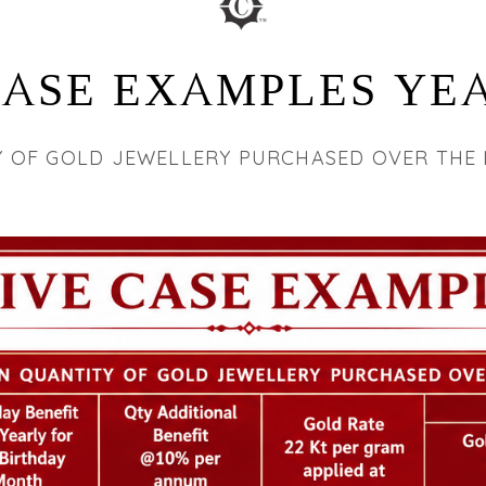
CASE EXAMPLES YEA
Y OF GOLD JEWELLERY PURCHASED OVER THE 