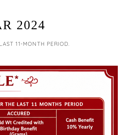
R 2024
LAST 11-MONTH PERIOD.