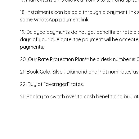
18. Instalments can be paid through a payment link
same WhatsApp payment link.
19. Delayed payments do not get benefits or rate bloc
days of your due date, the payment will be accepted
payments.
20. Our Rate Protection Plan™ help desk number is 
21. Book Gold, Silver, Diamond and Platinum rates as
22. Buy at “averaged” rates.
21. Facility to switch over to cash benefit and buy at