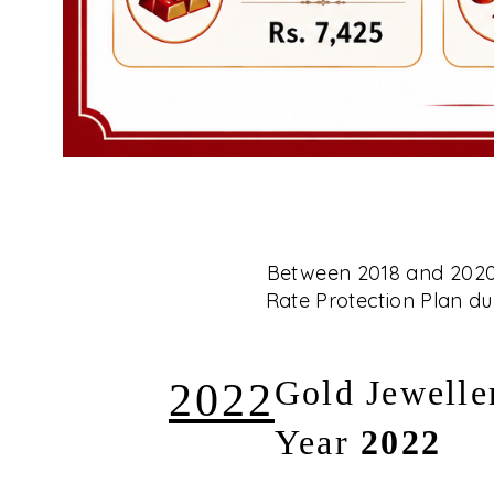
Between 2018 and 2020, 
Rate Protection Plan dur
2022
Gold Jewelle
Year
2022