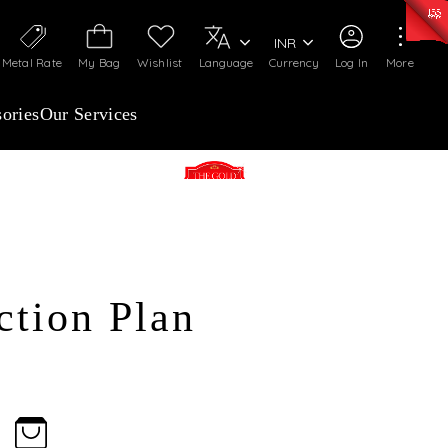
0)
:
₹ 7252.52
/Gram
Silver
:
₹ 239.7
/Gram
INR
Metal Rate
My Bag
Wishlist
Language
Currency
Log In
More
ories
Our Services
The Gold advantage advance
purchase Plan
The Touchstone West
ction Plan
malleshwaram
The Touchstone Main Guard
cross road
The Touchstone South
Jayanagar
ENROLL NOW