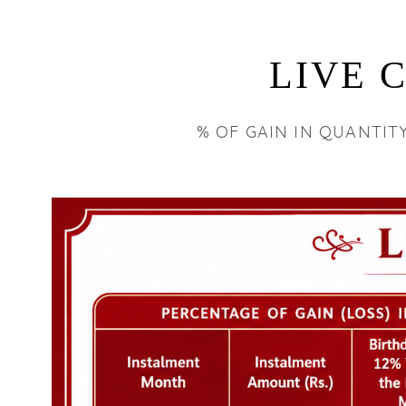
LIVE 
% OF GAIN IN QUANTIT