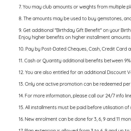
7. You may club amounts or weights from multiple p
8. The amounts may be used to buy gemstones, and g
9. Get additional "Birthday Gift Benefit" on your Bir
Enjoy higher benefits on higher installment amounts
10. Pay by Post-Dated Cheques, Cash, Credit Card a
11. Cash or Quantity additional benefits between 9
12. You are also entitled for an additional Discount V
13. Only one active promotion can be redeemed per tr
14. For more information, please call our 24/7 info li
15. All installments must be paid before utilisation o
16. New enrolment can be done for 3, 6, 9 and 11 m
17. Plan extension is allowed from 3 to 6, 9 and up 