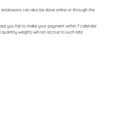
 extensions can also be done online or through the
n case you fail to make your payment within 7 calendar
quantity weight) will not accrue to such late