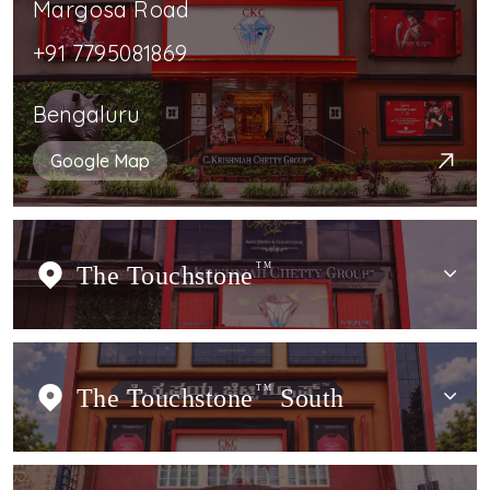
Margosa Road
+91 7795081869
Bengaluru
Google Map
The Touchstone
TM
The Touchstone
TM
South