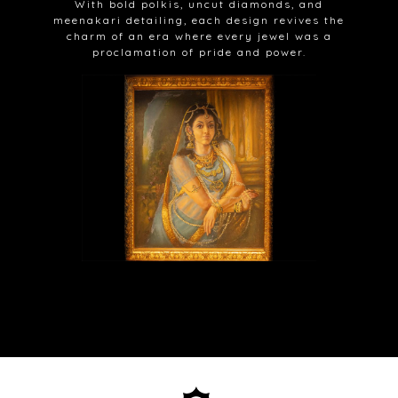
With bold polkis, uncut diamonds, and
meenakari detailing, each design revives the
charm of an era where every jewel was a
proclamation of pride and power.