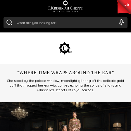
₹ 15382.46
/Gram
₹ 13965.01
/Gram
₹ 11553.77
/Gram
₹ 7277.08
/Gram
beacon of timeless jewelry, rooted in royal traditions and
Silver
refined craftsmanship. Over generations, we’ve
₹ 242.24
/Gram
preserved the soul of traditional Indian artistry while
embracing the evolution of design.
“WHERE TIME WRAPS AROUND THE EAR”
She stood by the palace window, moonlight glinting off the delicate gold
cuff that hugged her ear—its curves echoing the songs of sitars and
whispered secrets of royal soirées.