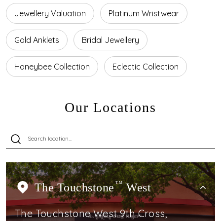
Jewellery Valuation
Platinum Wristwear
Gold Anklets
Bridal Jewellery
Honeybee Collection
Eclectic Collection
Our Locations
The Touchstone
TM
West
The Touchstone West 9th Cross,