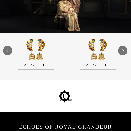
VIEW THIS
VIEW THIS
ECHOES OF ROYAL GRANDEUR