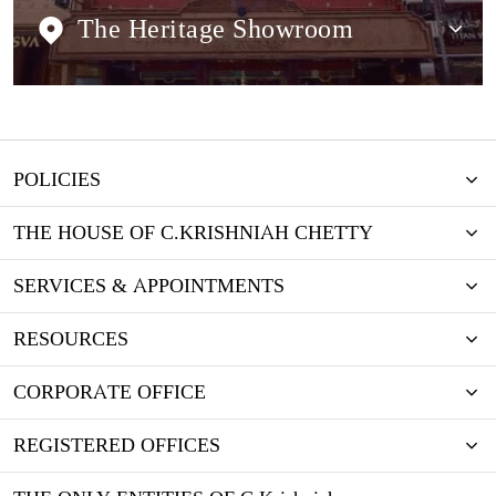
The Heritage Showroom
POLICIES
THE HOUSE OF C.KRISHNIAH CHETTY
SERVICES & APPOINTMENTS
RESOURCES
CORPORATE OFFICE
REGISTERED OFFICES