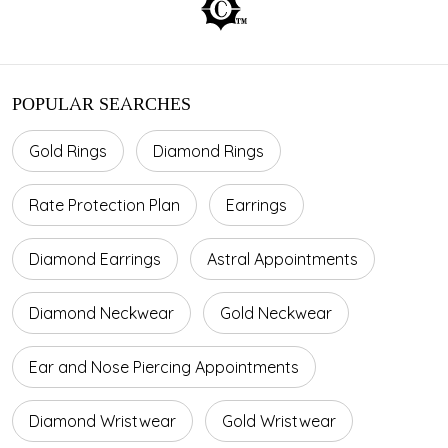
POPULAR SEARCHES
Gold Rings
Diamond Rings
Rate Protection Plan
Earrings
Diamond Earrings
Astral Appointments
Diamond Neckwear
Gold Neckwear
Ear and Nose Piercing Appointments
Diamond Wristwear
Gold Wristwear