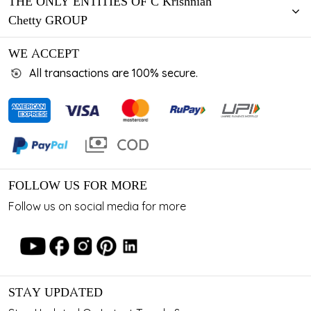
THE ONLY ENTITIES OF C Krishniah
Chetty GROUP
WE ACCEPT
All transactions are 100% secure.
FOLLOW US FOR MORE
Follow us on social media for more
STAY UPDATED