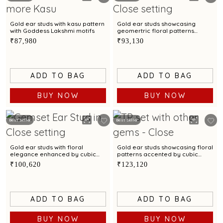
Gold ear studs with kasu pattern
Gold ear studs showcasing
with Goddess Lakshmi motifs
geomertric floral patterns
accented by cubic zirconias
₹87,980
₹93,130
ADD TO BAG
ADD TO BAG
BUY NOW
BUY NOW
Best Seller
Best Seller
Gold ear studs with floral
Gold ear studs showcasing floral
elegance enhanced by cubic
patterns accented by cubic
zirconias
zirconias
₹100,620
₹123,120
ADD TO BAG
ADD TO BAG
BUY NOW
BUY NOW