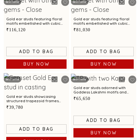
Best Seller
Best Seller
Gold ear studs featuring floral
Gold ear studs featuring floral
motifs embellished with cubic
motifs embellished with cubic
zirconia accents
zirconia accents
₹116,120
₹81,030
ADD TO BAG
ADD TO BAG
BUY NOW
BUY NOW
Best Seller
Best Seller
Gold ear studs adorned with
Goddess Lakshmi motifs and
Kasu pattern
Gold ear studs showcasing
₹65,650
structured trapezoid frames
with cubic zirconia
₹39,780
ADD TO BAG
ADD TO BAG
BUY NOW