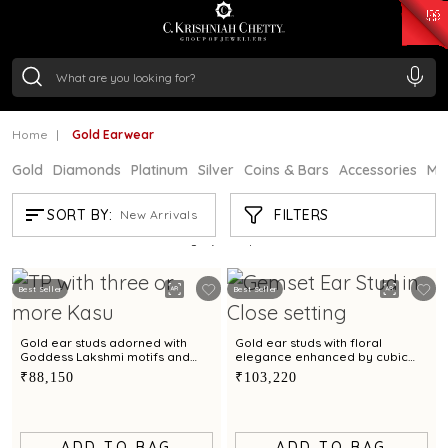
₹ 15134.61
/Gram
₹ 13740.0
/Gram
₹ 11367.61
/Gram
₹ 7252.52
/Gram
Silver
₹ 239.7
/Gram
Home
Gold Earwear
Gold
Diamonds
Platinum
Silver
Coins & Bars
Accessories
Mi
GOLD EARWEAR
FILTERS
SORT BY:
New Arrivals
Showing
21
/1200
products
Best Seller
Best Seller
Gold ear studs adorned with
Gold ear studs with floral
Goddess Lakshmi motifs and
elegance enhanced by cubic
Kasu pattern
zirconias
₹88,150
₹103,220
ADD TO BAG
ADD TO BAG