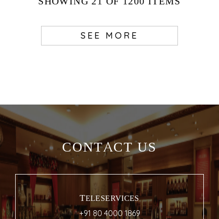
SHOWING
21
OF 1200
ITEMS
SEE MORE
CONTACT US
TELESERVICES
+91 80 4000 1869