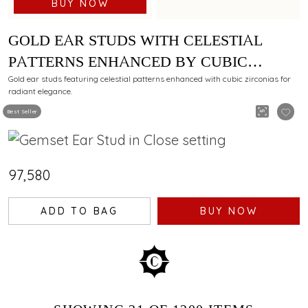
BUY NOW
GOLD EAR STUDS WITH CELESTIAL
PATTERNS ENHANCED BY CUBIC
ZIRCONIAS
Gold ear studs featuring celestial patterns enhanced with cubic zirconias for
radiant elegance.
Best Seller
₹97,580
ADD TO BAG
BUY NOW