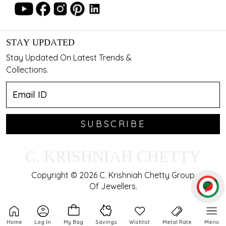
STAY UPDATED
Stay Updated On Latest Trends &
Collections.
SUBSCRIBE
C. KRISHNIAH CHETTY
Copyright © 2026 C. Krishniah Chetty Group
Of Jewellers.
Home
Log In
My Bag
Savings
Wishlist
Metal Rate
Menu