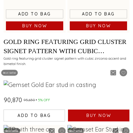
ADD TO BAG
ADD TO BAG
BUY NOW
BUY NOW
GOLD RING FEATURING GRID CLUSTER
SIGNET PATTERN WITH CUBIC
ZIRCONIA ACCENT AND BIMETAL
Gold ring featuring grid cluster signet pattern with cubic zirconia accent and
bimetal finish.
FINISH
Best Seller
₹90,870
₹95,650
5% OFF
ADD TO BAG
BUY NOW
Best Seller
Best Seller