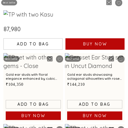
Best Seller
₹87,980
ADD TO BAG
BUY NOW
Best Seller
Best Seller
Gold ear studs with floral
Gold ear studs showcasing
elegance enhanced by cubic
octagonal silhouettes with rose
zirconias
cut diamond accents
₹104,350
₹144,210
ADD TO BAG
ADD TO BAG
BUY NOW
BUY NOW