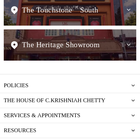
The Touchstone
TM
South
The Heritage Showroom
POLICIES
THE HOUSE OF C.KRISHNIAH CHETTY
SERVICES & APPOINTMENTS
RESOURCES