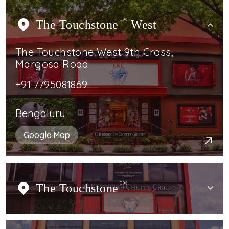
The Touchstone
TM
West
The Touchstone West 9th Cross,
Margosa Road
+91 7795081869
Bengaluru
Google Map
The Touchstone
TM