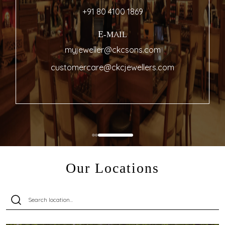
+91 80 4100 1869
E-MAIL
myjeweller@ckcsons.com
customercare@ckcjewellers.com
Our Locations