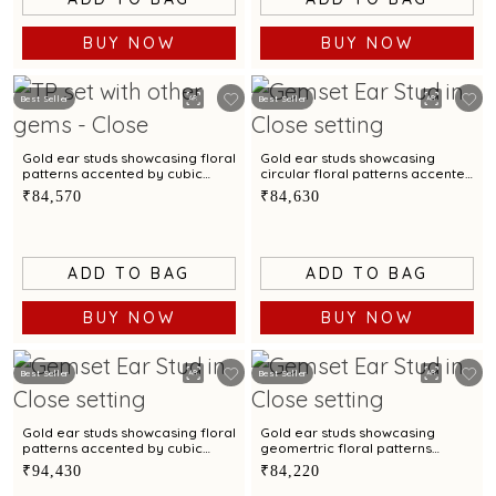
BUY NOW
BUY NOW
Best Seller
Best Seller
Gold ear studs showcasing floral
Gold ear studs showcasing
patterns accented by cubic
circular floral patterns accented
zirconias
by cubic zirconias
₹84,570
₹84,630
ADD TO BAG
ADD TO BAG
BUY NOW
BUY NOW
Best Seller
Best Seller
Gold ear studs showcasing floral
Gold ear studs showcasing
patterns accented by cubic
geomertric floral patterns
zirconias
accented by cubic zirconias
₹94,430
₹84,220