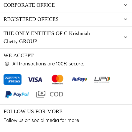
CORPORATE OFFICE
REGISTERED OFFICES
THE ONLY ENTITIES OF C Krishniah
Chetty GROUP
WE ACCEPT
All transactions are 100% secure.
FOLLOW US FOR MORE
Follow us on social media for more