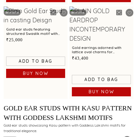
Best Seller
Best Seller
Gold ear studs featuring
structured Swastik motif with
contemporary elegance
₹25,000
Gold earrings adorned with
lattice oval charms for
contemporary styling
₹43,400
ADD TO BAG
BUY NOW
ADD TO BAG
BUY NOW
GOLD EAR STUDS WITH KASU PATTERN
WITH GODDESS LAKSHMI MOTIFS
Gold ear studs showcasing Kasu pattern with Goddess Lakshmi motifs for
traditional elegance.