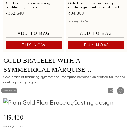
Gold earrings showcasing
Gold bracelet showcasing
traditional jhumka
modern geometric artistry with
craftsmanship accented by red
multi coloured gemstone
₹352,640
₹94,000
and green gemstones
accents
Size/Length: 1 14/16"
ADD TO BAG
ADD TO BAG
BUY NOW
BUY NOW
GOLD BRACELET WITH A
SYMMETRICAL MARQUISE
COMPOSITION FOR MODERN ELEGANCE
Gold bracelet featuring symmetrical marquise composition crafted for refined
contemporary elegance.
Best Seller
₹119,430
Size/Length: 1 14/16"