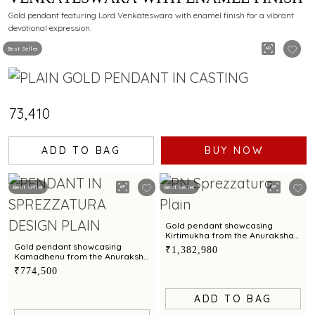
Gold pendant featuring Lord Venkateswara with enamel finish for a vibrant
devotional expression.
Best Seller
₹73,410
ADD TO BAG
BUY NOW
Best Seller
Best Seller
Gold pendant showcasing
Kirtimukha from the Anuraksha
Collection meticulously crafted
Gold pendant showcasing
₹1,382,980
by C Krishniah Chetty
Kamadhenu from the Anuraksha
Collection meticulously crafted
₹774,500
by C Krishniah Chetty
ADD TO BAG