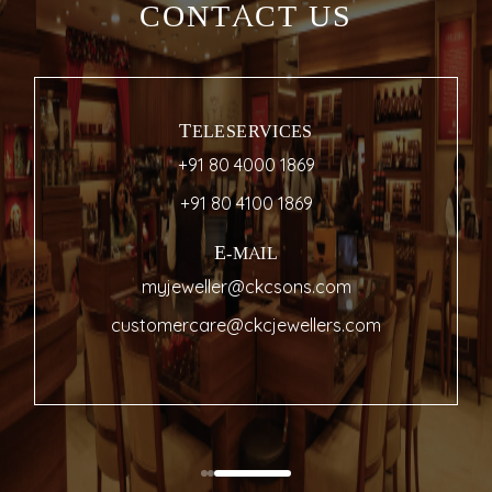
CONTACT US
TELESERVICES
+91 80 4000 1869
+91 80 4100 1869
E-MAIL
myjeweller@ckcsons.com
customercare@ckcjewellers.com