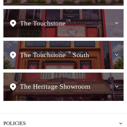
The Touchstone
TM
The Touchstone
TM
South
The Heritage Showroom
POLICIES