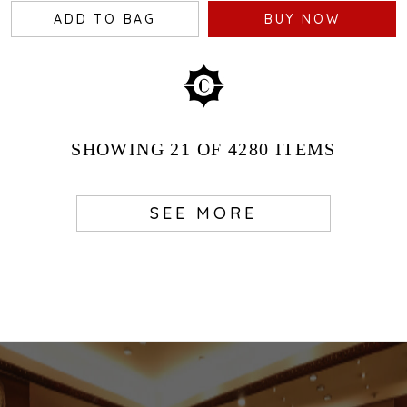
ADD TO BAG
BUY NOW
SHOWING
21
OF 4280
ITEMS
SEE MORE