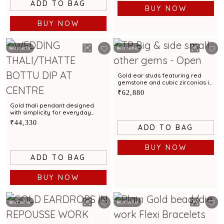
ADD TO BAG
BUY NOW
BUY NOW
Best Seller
Best Seller
Gold ear studs featuring red
gemstone and cubic zirconias in
swirling pinwheel design
₹62,880
Gold thali pendant designed
with simplicity for everyday
wear
₹44,330
ADD TO BAG
BUY NOW
ADD TO BAG
BUY NOW
Best Seller
Best Seller