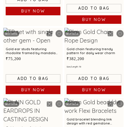
ADD TO BAG
BUY NOW
BUY NOW
Best Seller
Best Seller
Gold ear studs featuring
Gold chain featuring trendy
rhodolite framed by mandala
pattern for daily wear charm
artistry
₹75,200
₹382,200
Size/Length: 18
ADD TO BAG
ADD TO BAG
BUY NOW
BUY NOW
Best Seller
Best Seller
Gold bracelet blending link
design with red gemstone