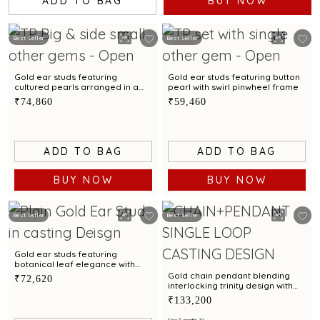
ADD TO BAG
BUY NOW
Best Seller
Best Seller
Gold ear studs featuring
Gold ear studs featuring button
cultured pearls arranged in a
pearl with swirl pinwheel frame
graceful cluster design
₹74,860
₹59,460
ADD TO BAG
ADD TO BAG
BUY NOW
BUY NOW
Best Seller
Best Seller
Gold ear studs featuring
botanical leaf elegance with
bimetal finish
Gold chain pendant blending
₹72,620
interlocking trinity design with
modern elegance
₹133,200
Size/Length: 18