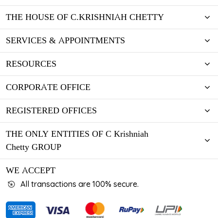
THE HOUSE OF C.KRISHNIAH CHETTY
SERVICES & APPOINTMENTS
RESOURCES
CORPORATE OFFICE
REGISTERED OFFICES
THE ONLY ENTITIES OF C Krishniah
Chetty GROUP
WE ACCEPT
All transactions are 100% secure.