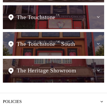
The Touchstone
TM
The Touchstone
TM
South
The Heritage Showroom
POLICIES