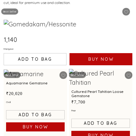
cut, ideal for premium use and collection.
Best Seller
₹1,140
Marquise
ADD TO BAG
BUY NOW
Best Seller
Best Seller
Aquamarine Gemstone
Cultured Pearl Tahitian Loose
₹20,020
Gemstone
₹7,700
Oval
Pear
ADD TO BAG
ADD TO BAG
BUY NOW
BUY NOW