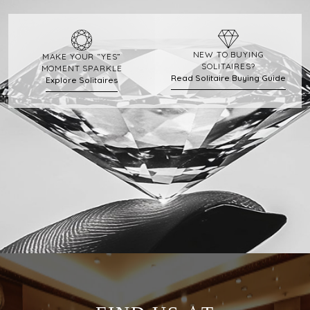
NEW TO BUYING
MAKE YOUR “YES”
SOLITAIRES?
MOMENT SPARKLE
Read Solitaire Buying Guide
Explore Solitaires