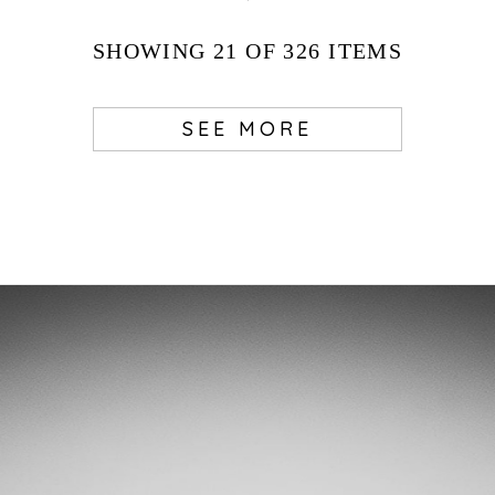
SHOWING
21
OF 326
ITEMS
SEE MORE