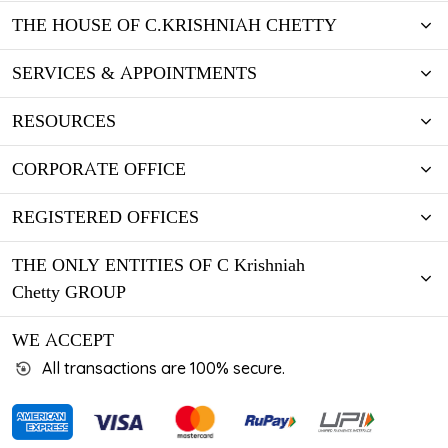
THE HOUSE OF C.KRISHNIAH CHETTY
SERVICES & APPOINTMENTS
RESOURCES
CORPORATE OFFICE
REGISTERED OFFICES
THE ONLY ENTITIES OF C Krishniah
Chetty GROUP
WE ACCEPT
All transactions are 100% secure.