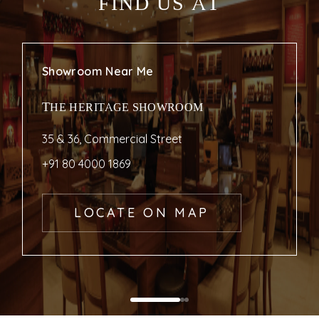
FIND US AT
Showroom Near Me
THE HERITAGE SHOWROOM
35 & 36, Commercial Street
+91 80 4000 1869
LOCATE ON MAP