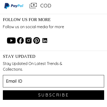
FOLLOW US FOR MORE
Follow us on social media for more
STAY UPDATED
Stay Updated On Latest Trends &
Collections.
SUBSCRIBE