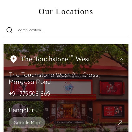
Our Locations
The Touchstone
TM
West
The Touchstone West 9th Cross,
Margosa Road
+91 7795081869
Bengaluru
Google Map