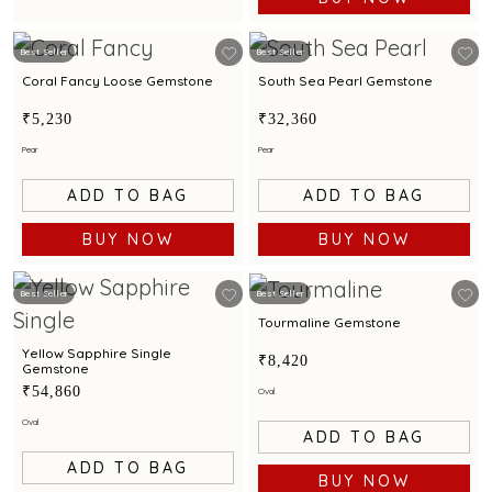
Best Seller
Best Seller
Coral Fancy Loose Gemstone
South Sea Pearl Gemstone
₹5,230
₹32,360
Pear
Pear
ADD TO BAG
ADD TO BAG
BUY NOW
BUY NOW
Best Seller
Best Seller
Tourmaline Gemstone
Yellow Sapphire Single
₹8,420
Gemstone
₹54,860
Oval
Oval
ADD TO BAG
ADD TO BAG
BUY NOW