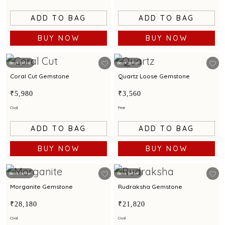
ADD TO BAG
ADD TO BAG
BUY NOW
BUY NOW
Best Seller
Best Seller
Coral Cut Gemstone
Quartz Loose Gemstone
₹5,980
₹3,560
Oval
Pear
ADD TO BAG
ADD TO BAG
BUY NOW
BUY NOW
Best Seller
Best Seller
Morganite Gemstone
Rudraksha Gemstone
₹28,180
₹21,820
Oval
Oval