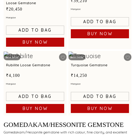
₹39,210
Loose Gemstone
₹20,450
Marquise
Marquise
ADD TO BAG
ADD TO BAG
BUY NOW
BUY NOW
Best Seller
Best Seller
Rubilite Loose Gemstone
Turquoise Gemstone
₹4,100
₹14,250
Marquise
Marquise
ADD TO BAG
ADD TO BAG
BUY NOW
BUY NOW
GOMEDAKAM/HESSONITE GEMSTONE
Gomedakam/Hessonite gemstone with rich colour, fine clarity, and excellent