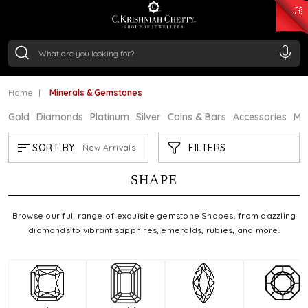
₹ 15343.89
/Gram
₹ 13930.0
/Gram
₹ 11524.8
/Gram
₹ 7301.65
/Gram
Silver
₹ 244.26
/Gram
MINERALS & GEMSTONES
Home
Minerals & Gemstones
.
Gold
Diamonds
Platinum
Silver
Coins & Bars
Accessories
Mi
FILTERS
SORT BY:
New Arrivals
FIND YOUR PERFECT GEMSTONE
SHAPE
Browse our full range of exquisite gemstone Shapes, from dazzling
diamonds to vibrant sapphires, emeralds, rubies, and more.
Refine by Shape: Cushion
Refine by Shape: Emerald Cut
Refine by Shape: Ma
Refi