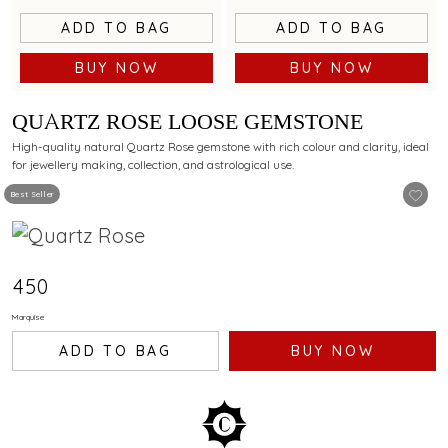
ADD TO BAG
ADD TO BAG
BUY NOW
BUY NOW
QUARTZ ROSE LOOSE GEMSTONE
High-quality natural Quartz Rose gemstone with rich colour and clarity, ideal
for jewellery making, collection, and astrological use.
Best Seller
₹450
Marquise
ADD TO BAG
BUY NOW