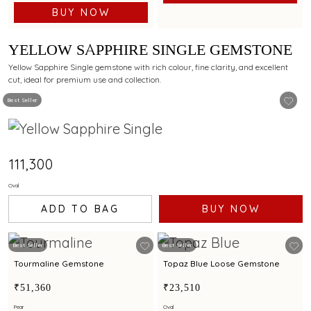
BUY NOW
YELLOW SAPPHIRE SINGLE GEMSTONE
Yellow Sapphire Single gemstone with rich colour, fine clarity, and excellent
cut, ideal for premium use and collection.
Best Seller
₹111,300
Oval
ADD TO BAG
BUY NOW
Best Seller
Best Seller
Tourmaline Gemstone
Topaz Blue Loose Gemstone
₹51,360
₹23,510
Pear
Oval