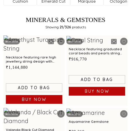
Cushion
Emerald Cut
Marquise
Octagonal
MINERALS & GEMSTONES
Showing
21
/326
products
Best Seller
Best Seller
Necklace featuring graduated
coral beads and pearls string
styling with exceptionally rare
Necklace featuring rare high
₹916,770
jewellery charm
jewellery string design with
amethyst and turquoise beads
₹1,144,880
ADD TO BAG
ADD TO BAG
BUY NOW
BUY NOW
Best Seller
Best Seller
Aquamarine Gemstone
Valanda Black Cut Diamond