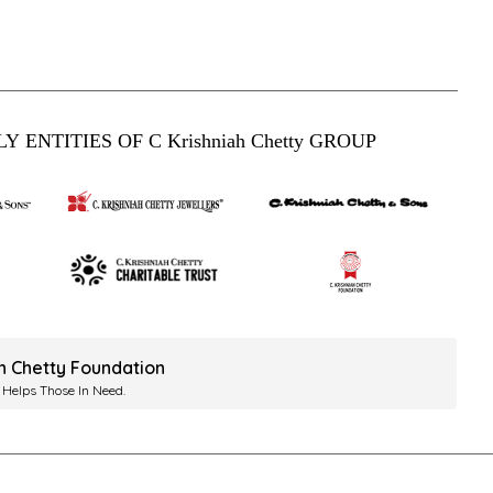
Y ENTITIES OF C Krishniah Chetty GROUP
ah Chetty Foundation
 Helps Those In Need.