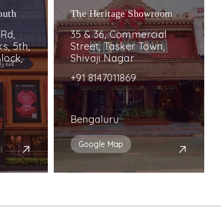
outh
The Heritage Showroom
 Rd,
35 & 36, Commercial
s, 5th,
Street, Tasker Town,
lock,
Shivaji Nagar
+91 8147011869
Bengaluru
Google Map