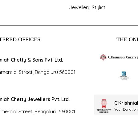
Jewellery Stylist
TERED OFFICES
THE ONL
hniah Chetty & Sons Pvt. Ltd.
mercial Street, Bengaluru 560001
hniah Chetty Jewellers Pvt. Ltd.
C.Krishni
Your Donation
mercial Street, Bengaluru 560001