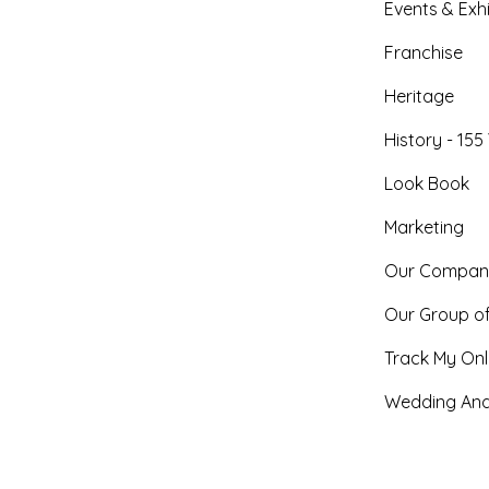
Events & Exhi
Franchise
Heritage
History - 155
Look Book
Marketing
Our Compan
Our Group o
Track My Onl
Wedding And