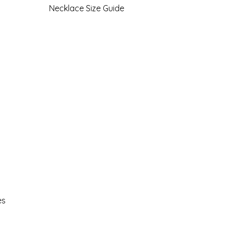
Necklace Size Guide
es