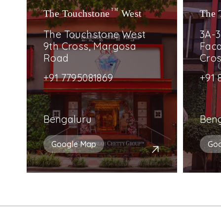
The Touchstone
TM
West
The 
The Touchstone West
3A-3
9th Cross, Margosa
Faca
Road
Cro
+91 7795081869
+91 
Bengaluru
Ben
Google Map
Go