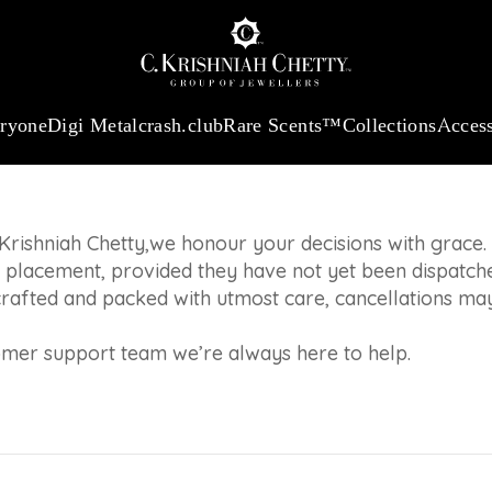
:
₹ 13965.01
/Gram
18Kt
Gold
:
₹ 11553.77
/Gram
Platinum (95
LICY
 will be processed
eryone
Digi Metal
crash.club
Rare Scents™
Collections
Access
Krishniah Chetty,we honour your decisions with grace.
 placement, provided they have not yet been dispatch
crafted and packed with utmost care, cancellations may
tomer support team we’re always here to help.