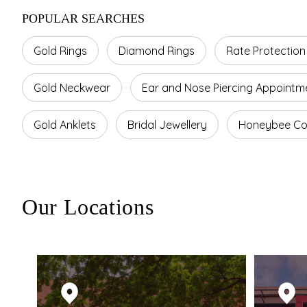
POPULAR SEARCHES
Gold Rings
Diamond Rings
Rate Protection
Gold Neckwear
Ear and Nose Piercing Appointm
Gold Anklets
Bridal Jewellery
Honeybee Col
Our Locations