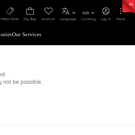
0)
:
₹ 7277.08
/Gram
Silver
:
₹ 242.24
/Gram
INR
Metal Rate
My Bag
Wishlist
Language
Currency
Log In
More
ories
Our Services
ed.
 not be possible.