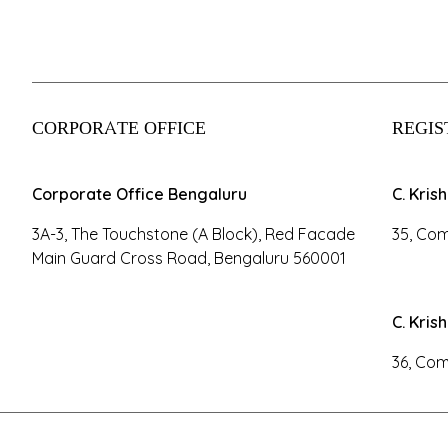
CORPORATE OFFICE
REGIS
Corporate Office Bengaluru
C. Kris
3A-3, The Touchstone (A Block), Red Facade
35, Com
Main Guard Cross Road, Bengaluru 560001
C. Kris
36, Com