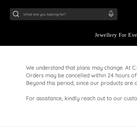
24Kt
Gold (999)
:
₹ 15382.46
/Gram
22Kt
Gold
CANCELLATION PO
Refunds (if applicable) for cancelled orders
Jewellery For Ev
within 7 business days.
We understand that plans may change. At C.
Orders may be cancelled within 24 hours of
Beyond this period, since our products are 
For assistance, kindly reach out to our cus