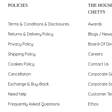
POLICIES
THE HOUSE
CHETTY
Terms & Conditions & Disclosures
Awards
Returns & Delivery Policy
Blogs / News
Privacy Policy
Board Of Dir
Shipping Policy
Careers
Cookies Policy
Contact Us
Cancellation
Corporate Gi
Exchange & Buy-Back
Corporate So
Need help
Customer Tes
Frequently Asked Questions
Ethos