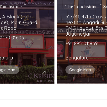
Touchstone
TM
The Touchstone
TM
S
, A Block (Red
517/41, 47th Cross
de), Main Guard
next to Angadi Silk
ss Road
TMC Layout, 5th B
Jayanagar
81470 01603
+91 8951011869
galuru
Bengaluru
ogle Map
Google Map