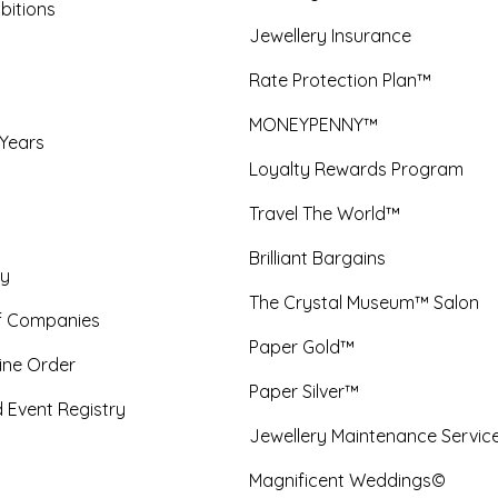
bitions
Jewellery Insurance
Rate Protection Plan™
MONEYPENNY™
 Years
Loyalty Rewards Program
Travel The World™
Brilliant Bargains
y
The Crystal Museum™ Salon
f Companies
Paper Gold™
ine Order
Paper Silver™
 Event Registry
Jewellery Maintenance Servic
Magnificent Weddings©