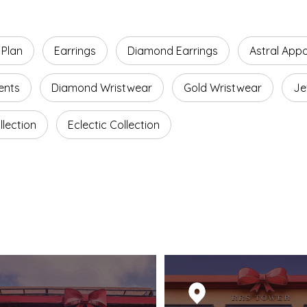
 Plan
Earrings
Diamond Earrings
Astral App
ents
Diamond Wristwear
Gold Wristwear
Je
lection
Eclectic Collection