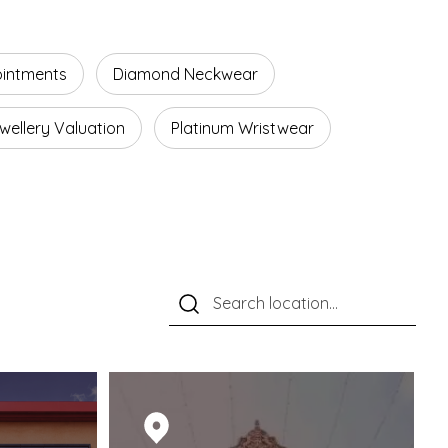
ointments
Diamond Neckwear
wellery Valuation
Platinum Wristwear