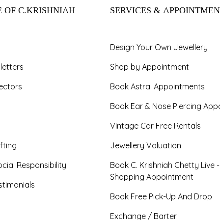
 OF C.KRISHNIAH
SERVICES & APPOINTMEN
Design Your Own Jewellery
letters
Shop by Appointment
ectors
Book Astral Appointments
Book Ear & Nose Piercing App
Vintage Car Free Rentals
fting
Jewellery Valuation
cial Responsibility
Book C. Krishniah Chetty Live 
Shopping Appointment
timonials
Book Free Pick-Up And Drop
Exchange / Barter