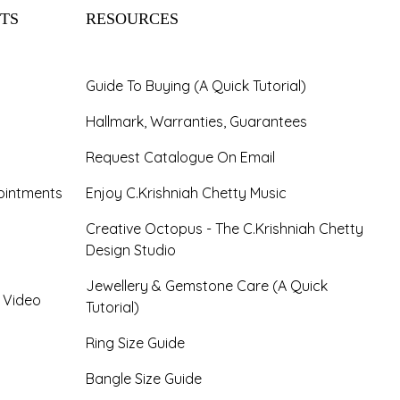
TS
RESOURCES
Guide To Buying (A Quick Tutorial)
Hallmark, Warranties, Guarantees
Request Catalogue On Email
ointments
Enjoy C.Krishniah Chetty Music
Creative Octopus - The C.Krishniah Chetty
Design Studio
Jewellery & Gemstone Care (A Quick
- Video
Tutorial)
Ring Size Guide
Bangle Size Guide