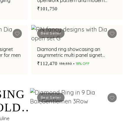
yling
openwork pattern and modern
appeal
₹101,750
Best Seller
signet
Diamond ring showcasing an
er for men
asymmetric multi panel signet
design for men
₹112,470
₹138,330
18% OFF
SING
Best Seller
OLD
uline