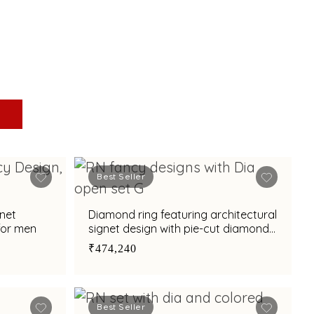
Best Seller
gnet
Diamond ring featuring architectural
for men
signet design with pie-cut diamond
and enamel finish
₹474,240
Best Seller