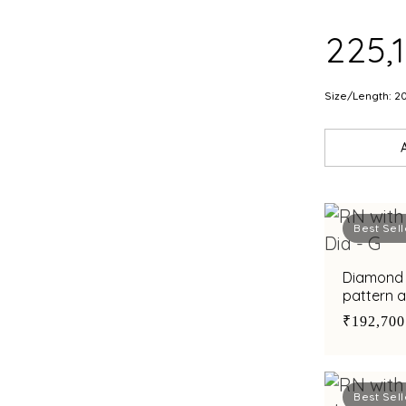
₹225,
Size/Length: 2
Best Sell
Diamond r
pattern 
men
₹192,700
Best Sell