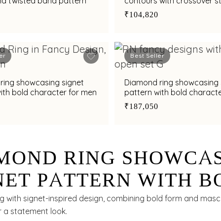
nd twisted band pattern
contours with crossover st
₹104,820
er
Best Seller
ring showcasing signet
Diamond ring showcasing 
ith bold character for men
pattern with bold charact
₹187,050
MOND RING SHOWCA
NET PATTERN WITH B
RACTER FOR MEN
g with signet-inspired design, combining bold form and masc
r a statement look.