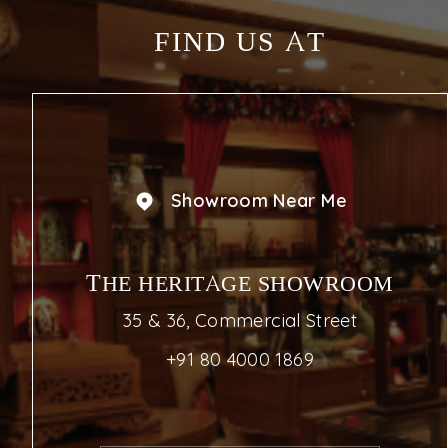
FIND US AT
Showroom Near Me
THE HERITAGE SHOWROOM
35 & 36, Commercial Street
+91 80 4000 1869