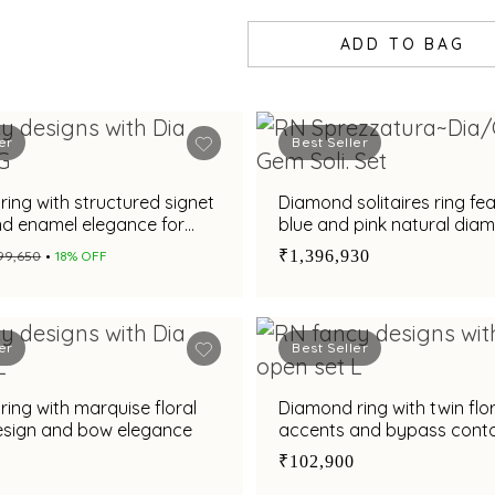
ADD TO BAG
er
Best Seller
ing with structured signet
Diamond solitaires ring fe
nd enamel elegance for
blue and pink natural dia
statement Toi et Moi patte
₹1,396,930
₹99,650
18% OFF
er
Best Seller
ing with marquise floral
Diamond ring with twin flor
design and bow elegance
accents and bypass cont
₹102,900