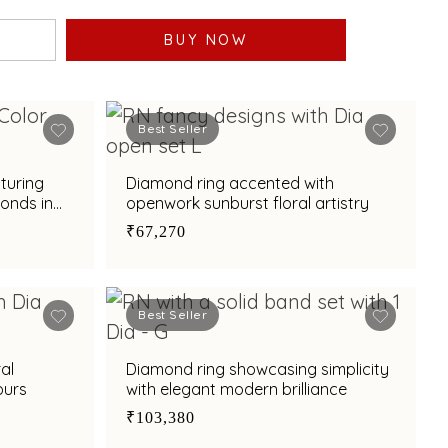
BUY NOW
Best Seller
aturing
Diamond ring accented with
monds in
openwork sunburst floral artistry
rn
₹67,270
Best Seller
al
Diamond ring showcasing simplicity
ours
with elegant modern brilliance
₹103,380