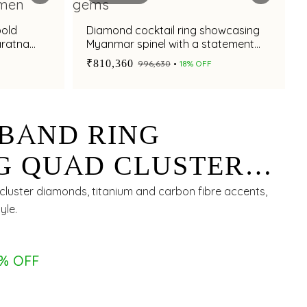
bold
Diamond cocktail ring showcasing
aratna
Myanmar spinel with a statement
appeal
₹810,360
₹996,630
18% OFF
BAND RING
G QUAD CLUSTER
WITH TITANIUM
luster diamonds, titanium and carbon fibre accents,
yle.
ON FIBRE INLAY
8% OFF