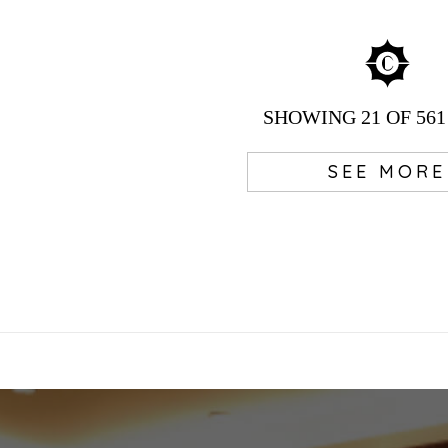
SHOWING
21
OF 561
SEE MORE