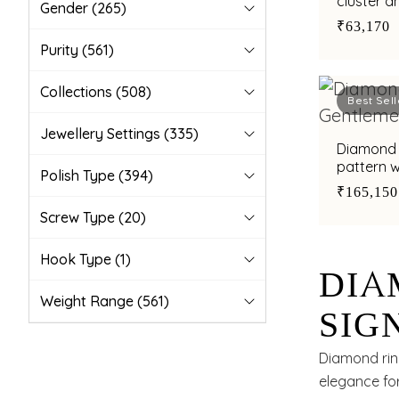
cluster a
Gender
(265)
₹63,170
Purity
(561)
Collections
(508)
Best Sell
Jewellery Settings
(335)
Diamond 
pattern w
Polish Type
(394)
₹165,150
Screw Type
(20)
Hook Type
(1)
DIA
Weight Range
(561)
SIG
CHA
Diamond rin
elegance fo