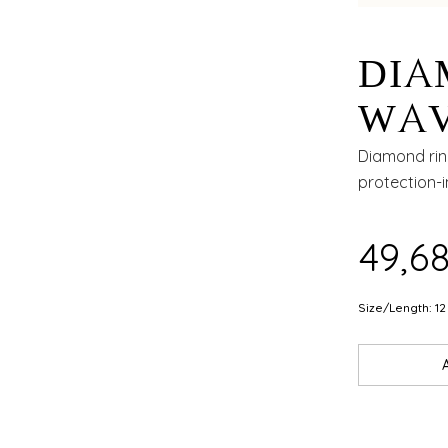
DIA
WAV
OPE
Diamond rin
protection-i
₹49,6
Size/Length: 12