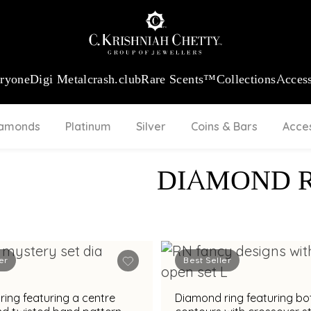
:
₹ 13965.01
/Gram
18Kt
Gold
:
₹ 11553.77
/Gram
Platinum (95
eryone
Digi Metal
crash.club
Rare Scents™
Collections
Access
iamonds
Platinum
Silver
Coins & Bars
Acce
DIAMOND 
er
Best Seller
ing featuring a centre
Diamond ring featuring bo