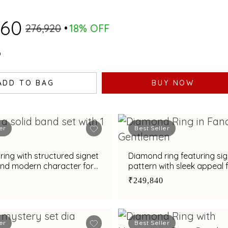
160
₹276,920
18% OFF
0
ADD TO BAG
BUY NOW
er
Best Seller
ing with structured signet
Diamond ring featuring si
and modern character for
pattern with sleek appeal 
₹249,840
er
Best Seller