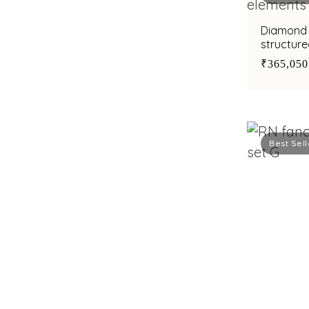
Diamond 
structure
cut diam
₹365,050
Best Sell