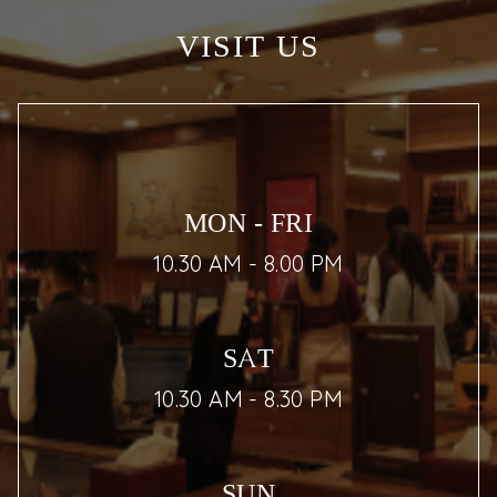
VISIT US
MON - FRI
10.30 AM - 8.00 PM
SAT
10.30 AM - 8.30 PM
SUN