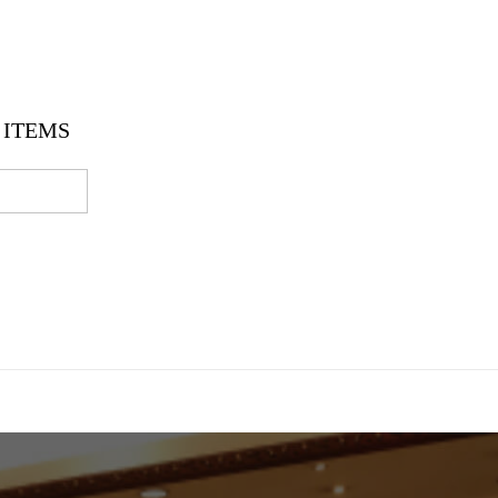
ITEMS