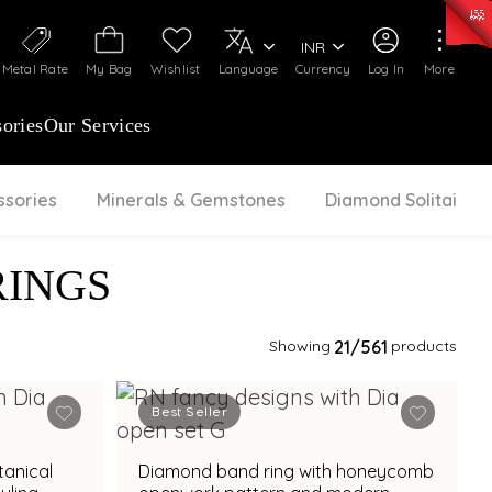
0)
:
₹ 7277.08
/Gram
Silver
:
₹ 242.24
/Gram
INR
Metal Rate
My Bag
Wishlist
Language
Currency
Log In
More
ories
Our Services
ssories
Minerals & Gemstones
Diamond Solitaire
RINGS
Showing
21
/561
products
Best Seller
tanical
Diamond band ring with honeycomb