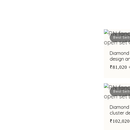
Best Sell
Diamond r
design a
men
₹81,020
Best Sell
Diamond r
cluster 
₹102,020