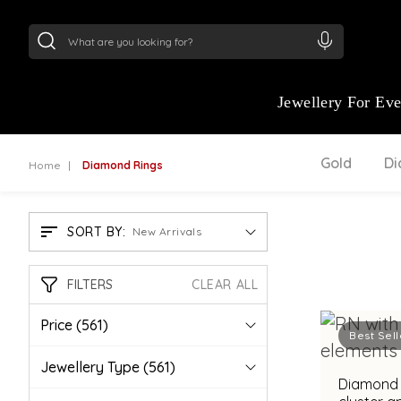
24Kt
Gold (999)
:
₹ 15382.46
/Gram
22Kt
Gold
Jewellery For Ev
Gold
D
Home
Diamond Rings
SORT BY:
New Arrivals
FILTERS
CLEAR ALL
Price
(561)
Best Sell
Jewellery Type
(561)
Diamond r