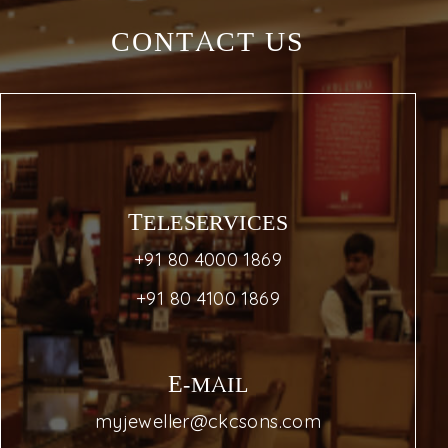
CONTACT US
TELESERVICES
+91 80 4000 1869
+91 80 4100 1869
E-MAIL
myjeweller@ckcsons.com