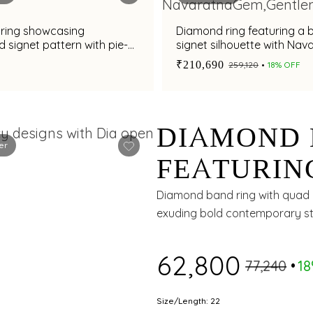
ring showcasing
Diamond ring featuring a 
d signet pattern with pie-
signet silhouette with Nav
ond and enamel accents
gemstones for men
₹210,690
₹259,120
18% OFF
DIAMOND 
er
FEATURIN
PATTERN 
Diamond band ring with quad c
exuding bold contemporary st
AND CARB
₹62,800
₹77,240
1
Size/Length: 22