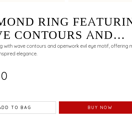
MOND RING FEATURI
E CONTOURS AND
NWORK EVIL EYE MO
g with wave contours and openwork evil eye motif, offering
nspired elegance.
80
ADD TO BAG
BUY NOW