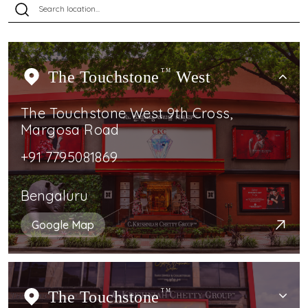
The Touchstone
TM
West
The Touchstone West 9th Cross,
Margosa Road
+91 7795081869
Bengaluru
Google Map
The Touchstone
TM