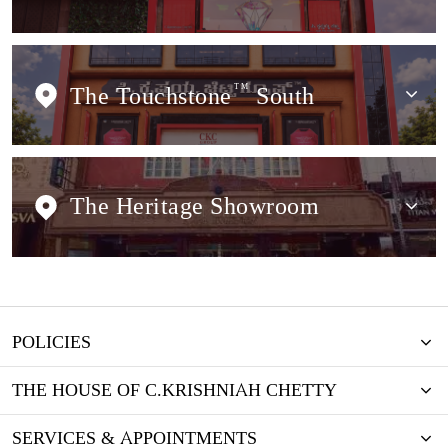
The Touchstone
TM
South
The Heritage Showroom
POLICIES
THE HOUSE OF C.KRISHNIAH CHETTY
SERVICES & APPOINTMENTS