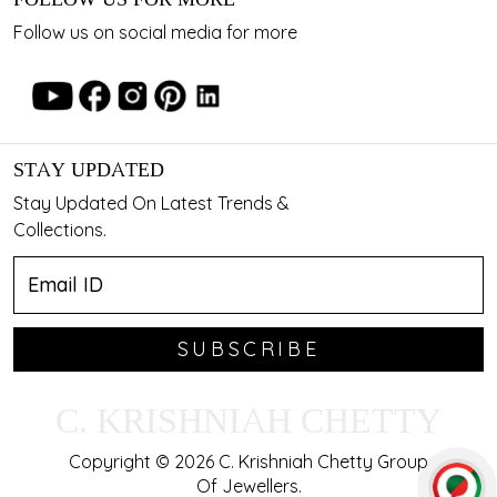
Follow us on social media for more
STAY UPDATED
Stay Updated On Latest Trends &
Collections.
SUBSCRIBE
C. KRISHNIAH CHETTY
Copyright © 2026 C. Krishniah Chetty Group
Of Jewellers.