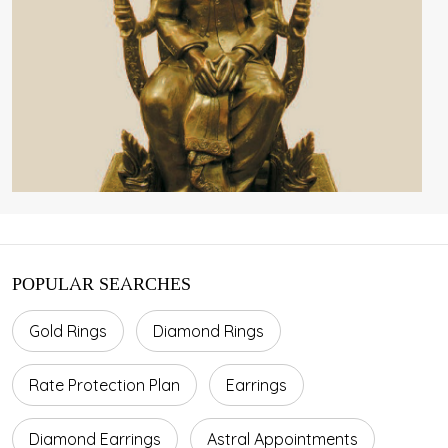
POPULAR SEARCHES
Gold Rings
Diamond Rings
Rate Protection Plan
Earrings
Diamond Earrings
Astral Appointments