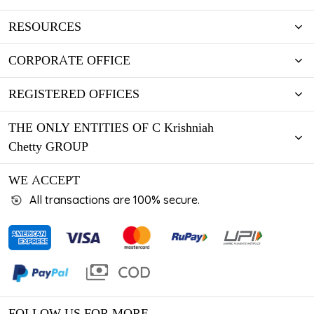
RESOURCES
CORPORATE OFFICE
REGISTERED OFFICES
THE ONLY ENTITIES OF C Krishniah
Chetty GROUP
WE ACCEPT
All transactions are 100% secure.
FOLLOW US FOR MORE