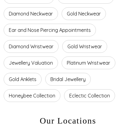
Diamond Neckwear
Gold Neckwear
Ear and Nose Piercing Appointments
Diamond Wristwear
Gold Wristwear
Jewellery Valuation
Platinum Wristwear
Gold Anklets
Bridal Jewellery
Honeybee Collection
Eclectic Collection
Our Locations