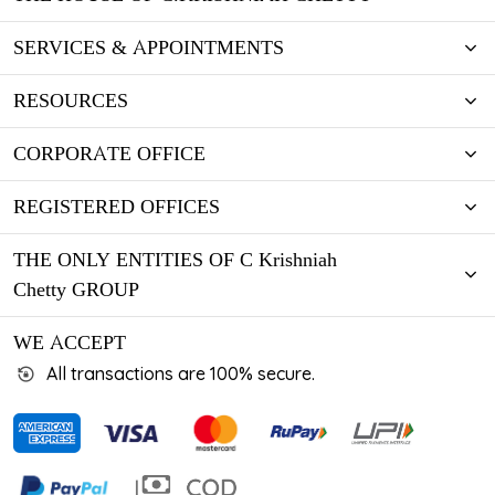
SERVICES & APPOINTMENTS
RESOURCES
CORPORATE OFFICE
REGISTERED OFFICES
THE ONLY ENTITIES OF C Krishniah
Chetty GROUP
WE ACCEPT
All transactions are 100% secure.