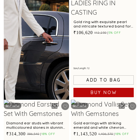
Gold ring with exquisite pearl
and intricate textured band for
modern elegance
₹106,620
₹112,230
5% OFF
Size/Length: 12
ADD TO BAG
BUY NOW
Best Seller
Best Seller
BOOK NOW
Diamond ear studs with vibrant
Gold earrings with striking
multicoloured stones in stunning
emerald and white chevron
arch design
motif for contemporary styling
₹314,300
₹1,143,520
₹386,540
18% OFF
₹1,406,370
18% OFF
appeal