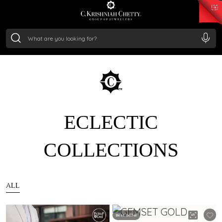
₹ 14716.13
/Gram
₹ 13360.09
/Gram
₹ 11053.28
/Gram
₹ 7363.05
/Gram
Silver
₹ 234.04
/Gram
ECLECTIC
COLLECTIONS
ALL
Best Seller