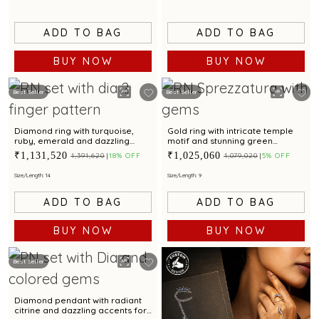
ADD TO BAG
ADD TO BAG
BUY NOW
BUY NOW
Best Seller
Best Seller
Diamond ring with turquoise,
Gold ring with intricate temple
ruby, emerald and dazzling
motif and stunning green
diamond accent for a
gemstone centerpiece
₹1,131,520
₹1,025,060
₹1,391,620
18% OFF
₹1,079,020
5% OFF
glamorous touch
Size/Length: 14
Size/Length: 9
ADD TO BAG
ADD TO BAG
BUY NOW
BUY NOW
Best Seller
Diamond pendant with radiant
citrine and dazzling accents for