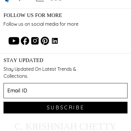
FOLLOW US FOR MORE
Follow us on social media for more
STAY UPDATED
Stay Updated On Latest Trends &
Collections.
SUBSCRIBE
C. KRISHNIAH CHETTY