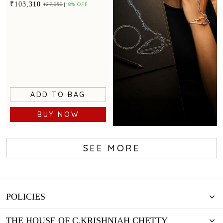
statement appeal
₹103,310
₹127,050
18% OFF
ADD TO BAG
BUY NOW
SEE MORE
Create Your
Design
POLICIES
THE HOUSE OF C.KRISHNIAH CHETTY