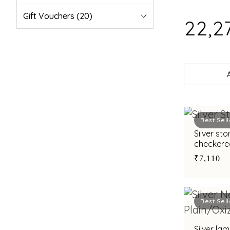
Gift Vouchers
(20)
₹22,2
Best Sell
Silver st
checkere
gifting
₹7,110
Best Sell
Silver la