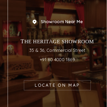
Showroom Near Me
THE HERITAGE SHOWROOM
35 & 36, Commercial Street
+91 80 4000 1869
LOCATE ON MAP