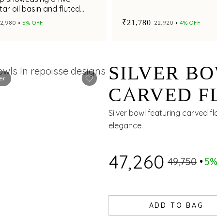
tar oil basin and fluted
m
₹21,780
₹12,980
5% OFF
₹22,920
4% OFF
SILVER B
er
CARVED F
WITH CHE
Silver bowl featuring carved f
elegance.
₹47,260
₹49,750
5%
ADD TO BAG