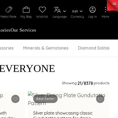
50)
:
₹ 7281.18
/Gram
Silver
:
₹ 237.15
/Gram
INR
Metal Rate
My Bag
Wishlist
Language
Currency
Log In
More
ories
Our Services
ssories
Minerals & Gemstones
Diamond Solitaire
 EVERYONE
Showing
21
/8378
products
Best Seller
with
Silver plate showcasing classic