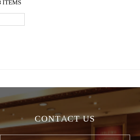
8
ITEMS
CONTACT US