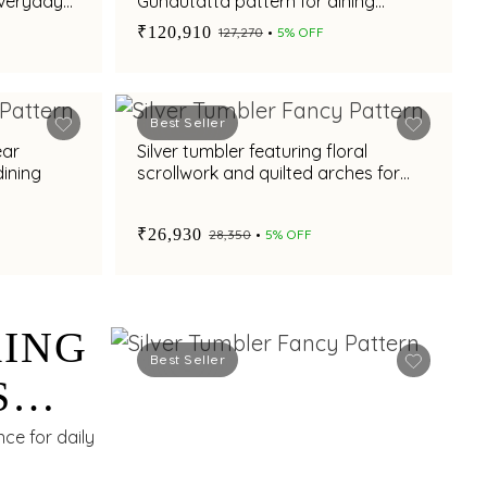
everyday
Gundutatta pattern for dining
occasion
₹120,910
₹127,270
5% OFF
Best Seller
ear
Silver tumbler featuring floral
dining
scrollwork and quilted arches for
refined dining
₹26,930
₹28,350
5% OFF
RING
Best Seller
S
ce for daily