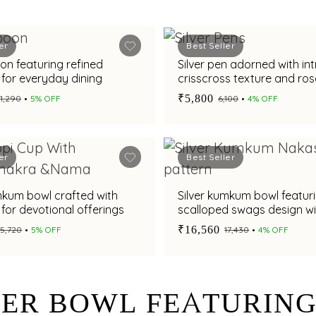
er
Best Seller
oon featuring refined
Silver pen adorned with int
y for everyday dining
crisscross texture and ros
plated collar accents
₹5,800
₹11,290
5% OFF
₹6,100
4% OFF
er
Best Seller
mkum bowl crafted with
Silver kumkum bowl featur
y for devotional offerings
scalloped swags design wi
oxidised finish and pedest
₹16,560
₹15,720
5% OFF
₹17,430
4% OFF
VER BOWL FEATURIN