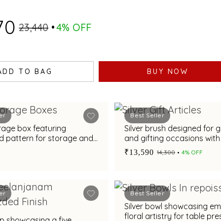
70
₹23,440
4% OFF
ADD TO BAG
BUY NOW
er
Best Seller
orage box featuring
Silver brush designed for
d pattern for storage and
and gifting occasions wit
contours
₹13,590
₹14,300
4% OFF
er
Best Seller
Silver bowl showcasing e
floral artistry for table pr
mp showcasing a five