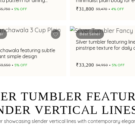
a pattern for dining
minimalist plain body for 
serving
₹31,800
₹35,730
5% OFF
₹33,470
4% OFF
er
Best Seller
Silver tumbler featuring lin
pinstripe texture for daily 
nchawala featuring subtle
nt simple design
₹33,200
₹33,550
5% OFF
₹34,950
5% OFF
VER TUMBLER FEATU
NDER VERTICAL LINE
 DAILY DINING
er showcasing slender vertical lines with contemporary elegan