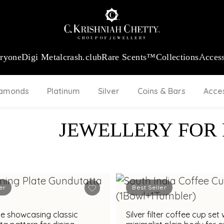
:
₹ 13724.99
/Gram
18Kt
Gold
:
₹ 11355.19
/Gram
Platinum (9
eryone
Digi Metal
crash.club
Rare Scents™
Collections
Access
iamonds
Platinum
Silver
Coins & Bars
Acce
JEWELLERY FOR
er
Best Seller
ate showcasing classic
Silver filter coffee cup set 