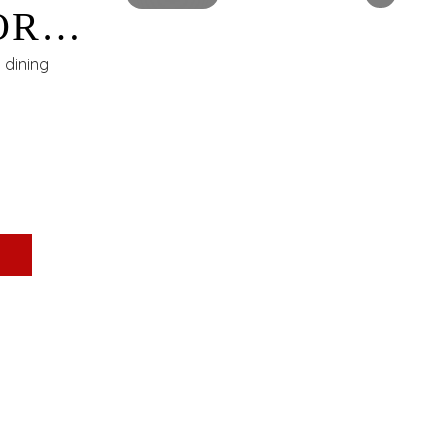
OR
t dining