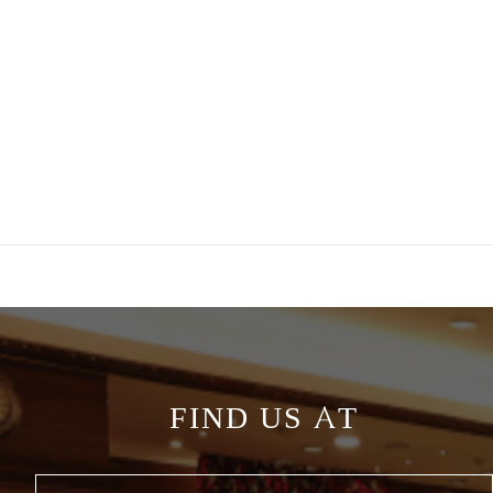
FIND US AT