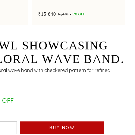
₹15,640
₹16,470
5% OFF
OWL SHOWCASING
LORAL WAVE BAND
CKERED PATTERN
loral wave band with checkered pattern for refined
 OFF
BUY NOW