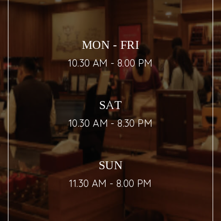
MON - FRI
10.30 AM - 8.00 PM
SAT
10.30 AM - 8.30 PM
SUN
11.30 AM - 8.00 PM