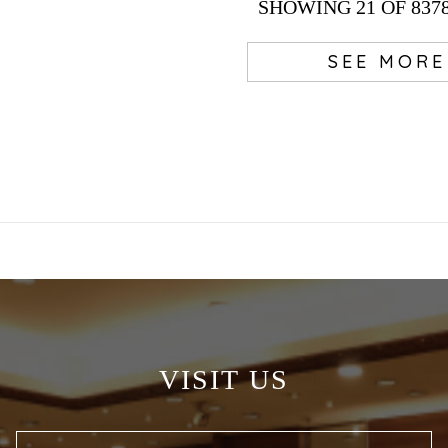
SHOWING
21
OF 837
SEE MORE
VISIT US