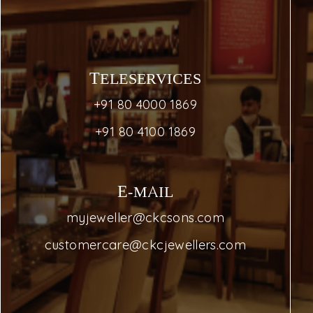
TELESERVICES
+91 80 4000 1869
+91 80 4100 1869
E-MAIL
myjeweller@ckcsons.com
customercare@ckcjewellers.com