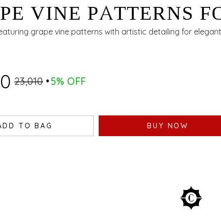
PE VINE PATTERNS F
ING OCCASIONS
featuring grape vine patterns with artistic detailing for elegan
60
₹23,010
5% OFF
ADD TO BAG
BUY NOW