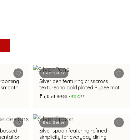
Best Seller
 grooming
Silver pen featuring crisscross
h smooth
textureand gold plated Rupee motif
for corporate gifting
₹5,050
₹5,320
5% OFF
Best Seller
mbossed
Silver spoon featuring refined
esentation
simplicity for everyday dining