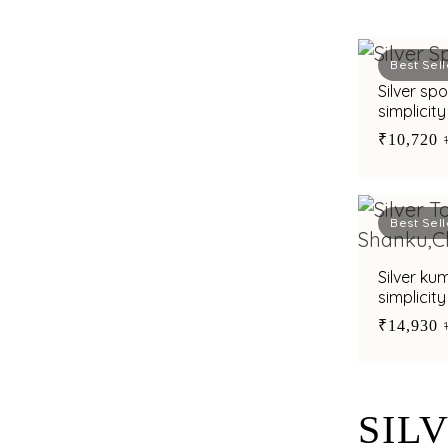
Best Sell
Silver sp
simplicit
₹10,720
Best Sell
Silver ku
simplicit
₹14,930
SIL