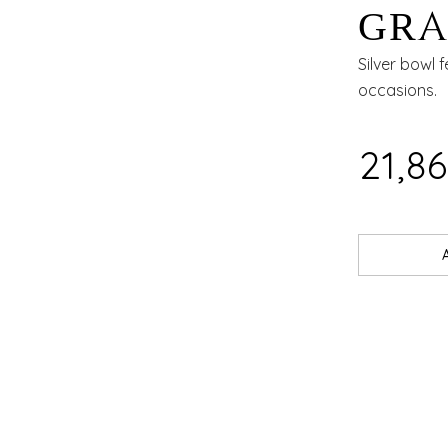
GRA
DIN
Silver bowl 
occasions.
₹21,8