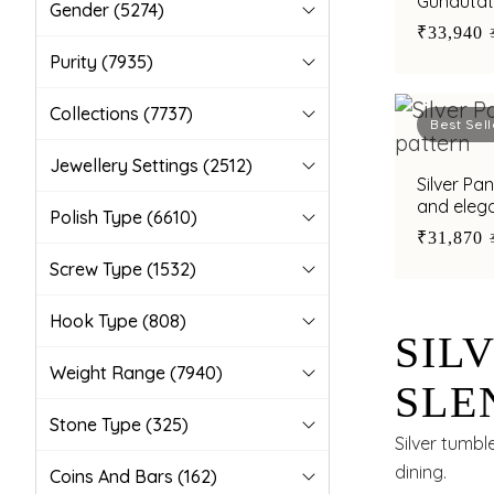
Gundutatt
Gender
(5274)
occasion
₹33,940
Purity
(7935)
Collections
(7737)
Best Sell
Jewellery Settings
(2512)
Silver Pa
and elega
Polish Type
(6610)
₹31,870
Screw Type
(1532)
Hook Type
(808)
SIL
Weight Range
(7940)
SLE
Stone Type
(325)
FOR
Silver tumbl
dining.
Coins And Bars
(162)