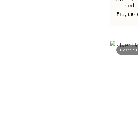
pointed s
pillar ste
₹12,330
Best Sell