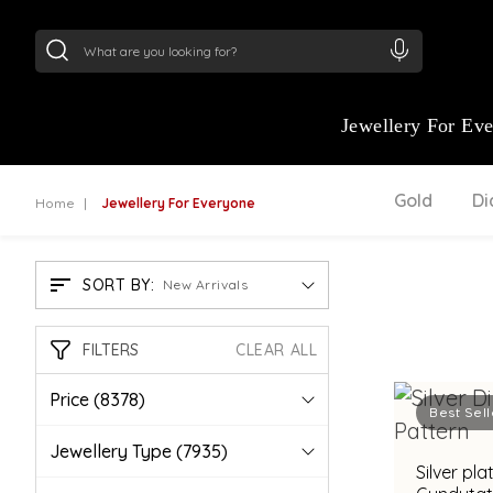
24Kt
Gold (999)
:
₹ 15118.07
/Gram
22Kt
Gold
Jewellery For Ev
Gold
D
Home
Jewellery For Everyone
SORT BY:
New Arrivals
FILTERS
CLEAR ALL
Price
(8378)
Best Sell
Jewellery Type
(7935)
Silver pl