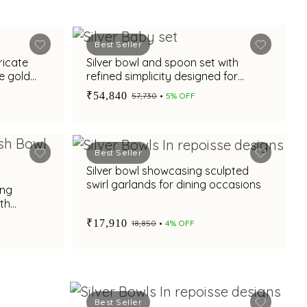
Best Seller
ricate
Silver bowl and spoon set with
e gold
refined simplicity designed for
babies and gifting
₹54,840
₹57,730
5% OFF
Best Seller
Silver bowl showcasing sculpted
swirl garlands for dining occasions
ing
th
al base
₹17,910
₹18,850
4% OFF
G
Best Seller