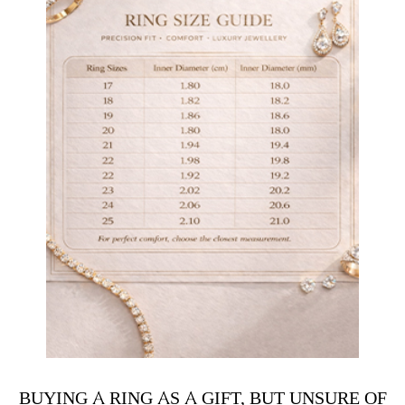
BUYING A RING AS A GIFT, BUT UNSURE OF