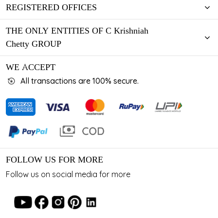
REGISTERED OFFICES
THE ONLY ENTITIES OF C Krishniah
Chetty GROUP
WE ACCEPT
All transactions are 100% secure.
FOLLOW US FOR MORE
Follow us on social media for more