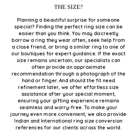
THE SIZE?
Planning a beautiful surprise for someone
special? Finding the perfect ring size can be
easier than you think. You may discreetly
borrow a ring they wear often, seek help from
a close friend, or bring a similar ring to one of
our boutiques for expert guidance. If the exact
size remains uncertain, our specialists can
often provide an approximate
recommendation through a photograph of the
hand or finger. And should the fit need
refinement later, we offer effortless size
assistance after your special moment,
ensuring your gifting experience remains
seamless and worry-free. To make your
journey even more convenient, we also provide
Indian and International ring size conversion
references for our clients across the world.