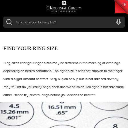
₹ 15134.61
/Gram
₹ 13740.0
/Gram
₹ 11367.61
/Gram
₹ 7252.52
/Gram
DISCOVER YOUR IDEAL
Silver
₹ 239.7
/Gram
RING FIT
Request our complimentary ring sizer card and discover
your perfect fit from the comfort of your home. Prefer an
in-store sizing? Simply share your ring size number or get
the size from a local jeweller, and we shall seamlessly
FIND YOUR RING SIZE
convert it to the closest C. Krishniah Chetty size.
Ring sizes change. Finger sizes may be different in the morning or evenings
depending on health conditions. The right size is one that slips on to the finger
with a slight amount of effort. Easy slip on or slip out is not advised as they
may fall off as you carry bags, open doors and so on. Too tight is not advisable
either. Hence try several rings before you decide the best fit.