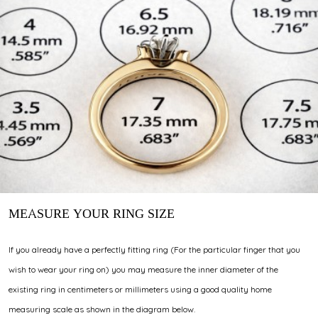
MEASURE YOUR RING SIZE
If you already have a perfectly fitting ring (For the particular finger that you
wish to wear your ring on) you may measure the inner diameter of the
existing ring in centimeters or millimeters using a good quality home
measuring scale as shown in the diagram below.