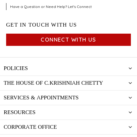
Have a Question or Need Help? Let's Connect
GET IN TOUCH WITH US
CONNECT WITH US
POLICIES
THE HOUSE OF C.KRISHNIAH CHETTY
SERVICES & APPOINTMENTS
RESOURCES
CORPORATE OFFICE