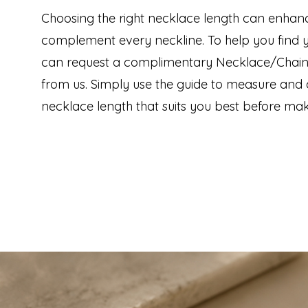
Choosing the right necklace length can enhan
complement every neckline. To help you find yo
can request a complimentary Necklace/Chain
from us. Simply use the guide to measure and 
necklace length that suits you best before mak