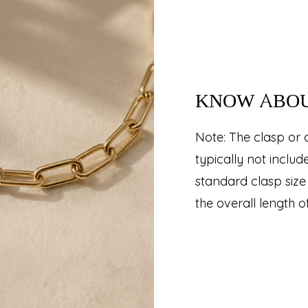
KNOW ABO
Note: The clasp or 
typically not inclu
standard clasp size 
the overall length o