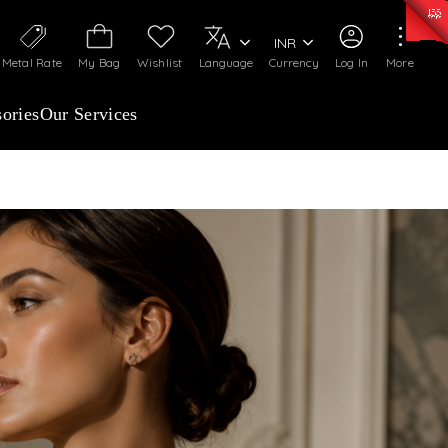
0)
:
₹ 7363.05
/Gram
Silver
:
₹ 234.04
/Gram
INR
Metal Rate
My Bag
Wishlist
Language
Currency
Log In
More
ories
Our Services