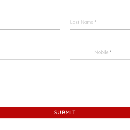
Last Name
*
Mobile
*
SUBMIT