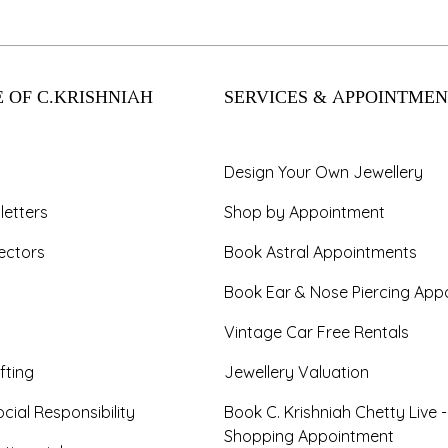
 OF C.KRISHNIAH
SERVICES & APPOINTMEN
Design Your Own Jewellery
letters
Shop by Appointment
ectors
Book Astral Appointments
Book Ear & Nose Piercing App
Vintage Car Free Rentals
fting
Jewellery Valuation
cial Responsibility
Book C. Krishniah Chetty Live 
Shopping Appointment