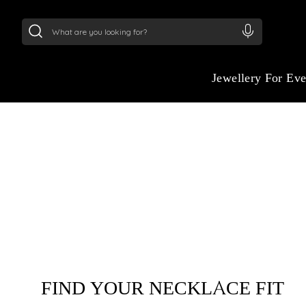
24Kt
Gold (999)
:
₹ 14716.13
/Gram
22Kt
Gold
:
₹
Jewellery For Ev
CRAFTED TO FIT. 
TO SHINE.
Experience the confidence of a perfect fit. 
complimentary necklace & chain length guid
find the length that frames your eleganc
FIND YOUR NECKLACE FIT
piece beautifully