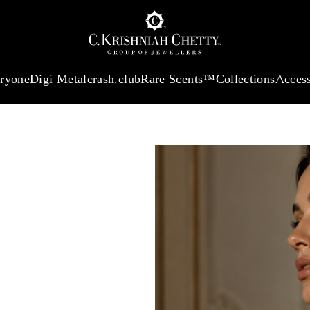
 13360.09
/Gram
18Kt
Gold
:
₹ 11053.28
/Gram
Platinum (95
eryone
Digi Metal
crash.club
Rare Scents™
Collections
Access
CHOSEN
With our
e card, effortlessly
e and showcases every