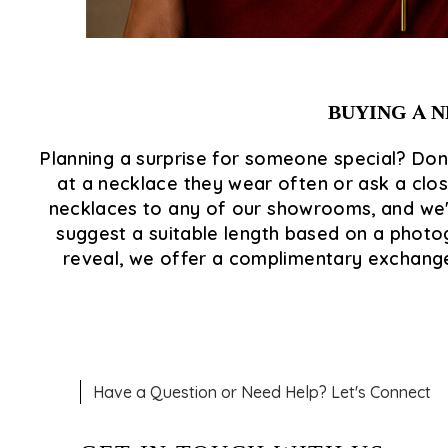
BUYING A N
Planning a surprise for someone special? Don'
at a necklace they wear often or ask a close
necklaces to any of our showrooms, and we'l
suggest a suitable length based on a photogr
reveal, we offer a complimentary exchange, 
Have a Question or Need Help? Let's Connect