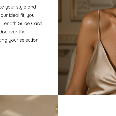
ce your style and
ur ideal fit, you
 Length Guide Card
discover the
ing your selection.