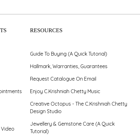
TS
RESOURCES
Guide To Buying (A Quick Tutorial)
Hallmark, Warranties, Guarantees
Request Catalogue On Email
ointments
Enjoy C.Krishniah Chetty Music
Creative Octopus - The C.Krishniah Chetty
Design Studio
Jewellery & Gemstone Care (A Quick
- Video
Tutorial)