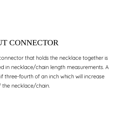
UT CONNECTOR
connector that holds the necklace together is
ded in necklace/chain length measurements. A
if three-fourth of an inch which will increase
f the necklace/chain.