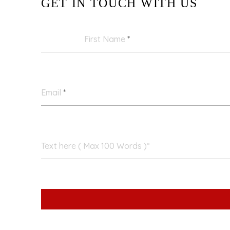
GET IN TOUCH WITH US
First Name
*
Email
*
Text here ( Max 100 Words )*