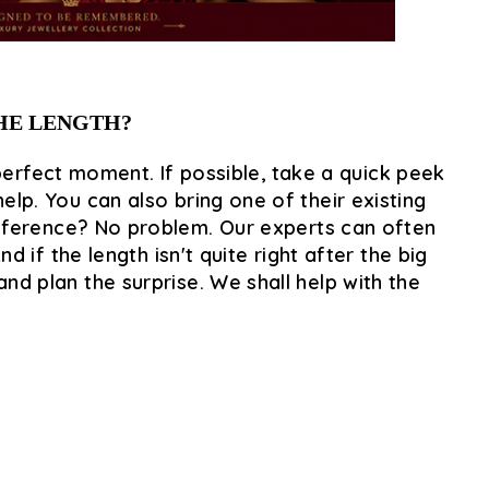
THE LENGTH?
perfect moment. If possible, take a quick peek
elp. You can also bring one of their existing
reference? No problem. Our experts can often
if the length isn't quite right after the big
nd plan the surprise. We shall help with the