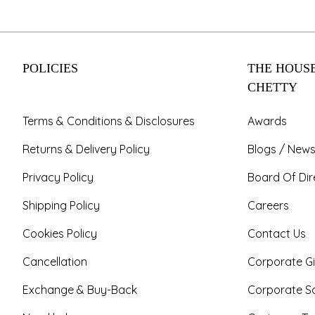
POLICIES
THE HOUSE
CHETTY
Terms & Conditions & Disclosures
Awards
Returns & Delivery Policy
Blogs / News
Privacy Policy
Board Of Dir
Shipping Policy
Careers
Cookies Policy
Contact Us
Cancellation
Corporate Gi
Exchange & Buy-Back
Corporate So