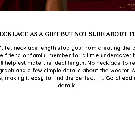
ECKLACE AS A GIFT BUT NOT SURE ABOUT 
t let necklace length stop you from creating the 
 friend or family member for a little undercover h
l help estimate the ideal length. No necklace to 
aph and a few simple details about the wearer. And 
making it easy to find the perfect fit. Go ahead a
details.