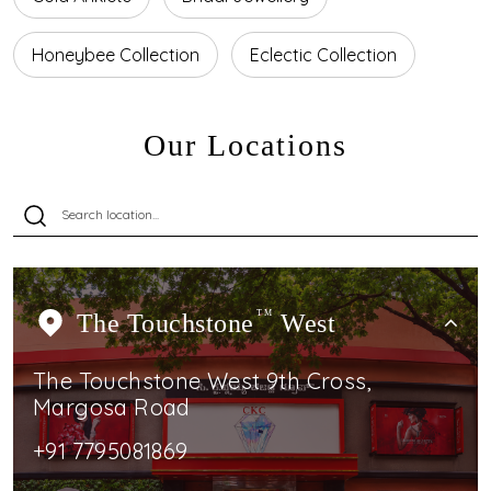
Honeybee Collection
Eclectic Collection
Our Locations
The Touchstone
TM
West
The Touchstone West 9th Cross,
Margosa Road
+91 7795081869