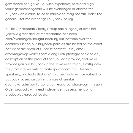
gemstones of high value. Such expensive, rare and high-
value gemstone/goods will be exchanged or offered for
buyback on a case-to-case basis and may not fall under the
general lifetime exchange/buyback policy.
6. The C. Krishniah Chetty Group has a legacy of over 155
years. A great deal of merchandise has been
sold/exchanged/bought back by our patrons over the
decades. Hence, our buyback policies are based on the exact
nature of the products. Please contact us by email
ecomm@ckcjewellers.com along with photographs and any
description of the product that you can provide, and we will
provide you our buyback price. If we wish to physically view
the products, we will intimate you accordingly. Generally
speaking, products that are 1 to 5 years old will be valued for
buyback based on current prices of similar
quality/grade/purity, condition less a purchase commission.
Older products will need independent assessment on a
product-by-product basis.