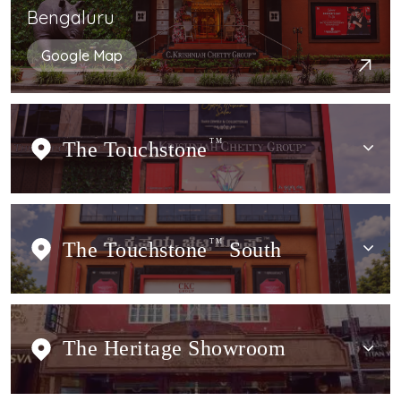
Bengaluru
Google Map
The Touchstone
TM
The Touchstone
TM
South
The Heritage Showroom