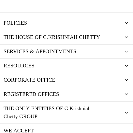
POLICIES
THE HOUSE OF C.KRISHNIAH CHETTY
SERVICES & APPOINTMENTS
RESOURCES
CORPORATE OFFICE
REGISTERED OFFICES
THE ONLY ENTITIES OF C Krishniah
Chetty GROUP
WE ACCEPT