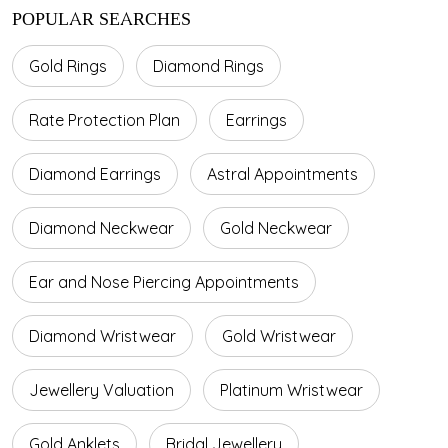
POPULAR SEARCHES
Gold Rings
Diamond Rings
Rate Protection Plan
Earrings
Diamond Earrings
Astral Appointments
Diamond Neckwear
Gold Neckwear
Ear and Nose Piercing Appointments
Diamond Wristwear
Gold Wristwear
Jewellery Valuation
Platinum Wristwear
Gold Anklets
Bridal Jewellery