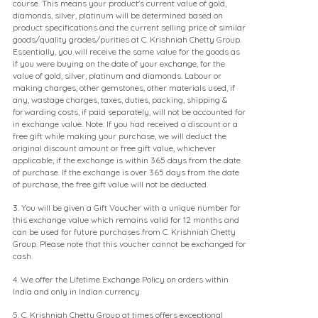
course. This means your product's current value of gold,
diamonds, silver, platinum will be determined based on
product specifications and the current selling price of similar
goods/quality grades/purities at C. Krishniah Chetty Group.
Essentially, you will receive the same value for the goods as
if you were buying on the date of your exchange, for the
value of gold, silver, platinum and diamonds. Labour or
making charges, other gemstones, other materials used, if
any, wastage charges, taxes, duties, packing, shipping &
forwarding costs, if paid separately, will not be accounted for
in exchange value. Note: If you had received a discount or a
free gift while making your purchase, we will deduct the
original discount amount or free gift value, whichever
applicable, if the exchange is within 365 days from the date
of purchase. If the exchange is over 365 days from the date
of purchase, the free gift value will not be deducted.
3. You will be given a Gift Voucher with a unique number for
this exchange value which remains valid for 12 months and
can be used for future purchases from C. Krishniah Chetty
Group. Please note that this voucher cannot be exchanged for
cash.
4. We offer the Lifetime Exchange Policy on orders within
India and only in Indian currency.
5. C. Krishniah Chetty Group at times offers exceptional