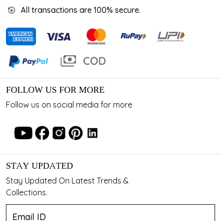
All transactions are 100% secure.
FOLLOW US FOR MORE
Follow us on social media for more
STAY UPDATED
Stay Updated On Latest Trends &
Collections.