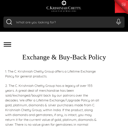
₹ 15118.07
/Gram
₹ 13724.99
/Gram
₹ 11355.19
/Gram
₹ 7281.18
/Gram
POLICY
Silver
₹ 237.15
/Gram
Flexible, Transparent, and Built on Trust
Exchange & Buy-Back Policy
1. The C. Krishniah Chetty Group offers a Lifetime Exchange
Policy for general products.
2. The C. Krishniah Chetty Group has a legacy of over 155
years. A great deal of merchandise has been
sold/exchanged/bought back by our patrons over the
decades. We offer a Lifetime Exchange/Upgrade Policy on all
gold, platinum, diamonds & silver purchases made from C.
Krishniah Chetty Group, within India. If the product, along
with diamonds and gemstones, if any, is intact, you may
return it for the current value of gold, platinum, diamonds &
silver. There is no value given for gemstones in normal