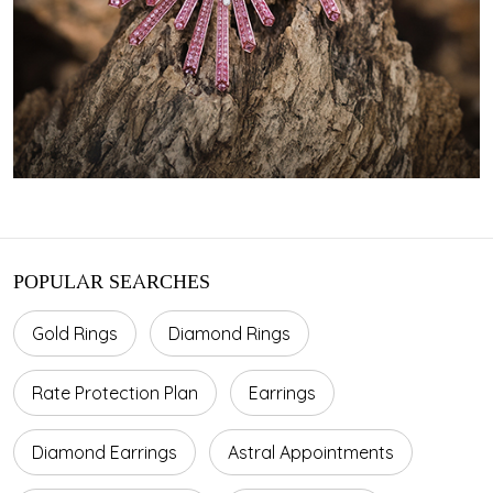
POPULAR SEARCHES
Gold Rings
Diamond Rings
Rate Protection Plan
Earrings
Diamond Earrings
Astral Appointments