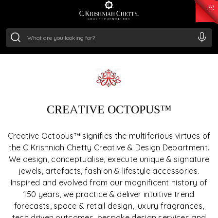
₹ 15382.46
/Gram
₹ 13965.01
/Gram
₹ 11553.77
/Gram
₹ 7277.08
/Gram
breathe life into design. From modern jewellery and
Silver
lifestyle accessories to immersive retail experiences and
₹ 242.24
/Gram
creative brand voices, we shape each creation to
resonate with emotion, style and individuality.
CREATIVE OCTOPUS™
Creative Octopus™ signifies the multifarious virtues of
the C Krishniah Chetty Creative & Design Department.
We design, conceptualise, execute unique & signature
jewels, artefacts, fashion & lifestyle accessories.
Inspired and evolved from our magnificent history of
150 years, we practice & deliver intuitive trend
forecasts, space & retail design, luxury fragrances,
tech driven outcomes, bespoke design services and