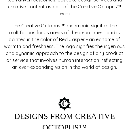
creative content as part of the Creative Octopus™
team.
The Creative Octopus ™ mnemonic signifies the
OUR DESIGNS
multifarious focus areas of the department and is
painted in the color of Red Jasper - an epitome of
Every design is backed with a story, based on four main
warmth and freshness. The logo signifies the ingenious
principles of creation: forms, accuracy, precision,
and dynamic approach to the design of any product
precious details. Every detail is significant. Nothing is
or service that involves human interaction, reflecting
aimlessly added. Symbol of style, sophistication, and
unparalleled design.
an ever-expanding vision in the world of design.
EXPLORE COLLECTIONS
DESIGNS FROM CREATIVE
OCTOPUS™