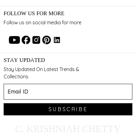
FOLLOW US FOR MORE
Follow us on social media for more
STAY UPDATED
Stay Updated On Latest Trends &
Collections.
SUBSCRIBE
C. KRISHNIAH CHETTY