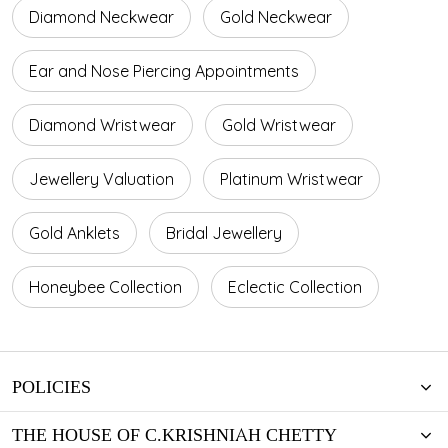
Diamond Neckwear
Gold Neckwear
Ear and Nose Piercing Appointments
Diamond Wristwear
Gold Wristwear
Jewellery Valuation
Platinum Wristwear
Gold Anklets
Bridal Jewellery
Honeybee Collection
Eclectic Collection
POLICIES
THE HOUSE OF C.KRISHNIAH CHETTY