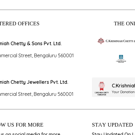
TERED OFFICES
THE ONL
hniah Chetty & Sons Pvt. Ltd.
mercial Street, Bengaluru 560001
hniah Chetty Jewellers Pvt. Ltd.
C.Krishni
Your Donation
mercial Street, Bengaluru 560001
W US FOR MORE
STAY UPDATED
us on social media for more
Stay Updated On La