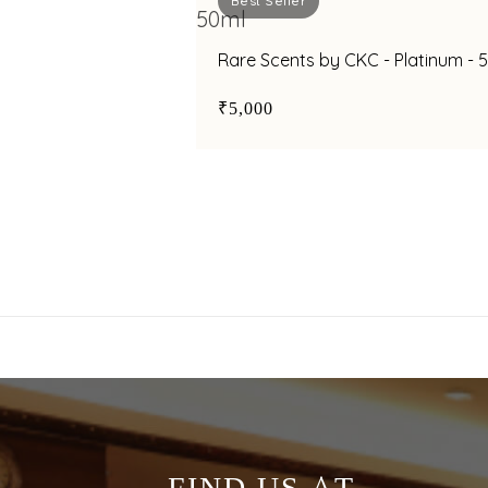
Best Seller
Rare Scents by CKC - Platinum - 
₹5,000