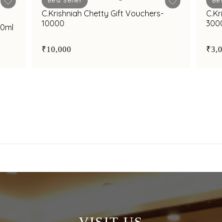
Best Seller
Bes
C.Krishniah Chetty Gift Vouchers-
C.Kr
10000
300
50ml
₹10,000
₹3,