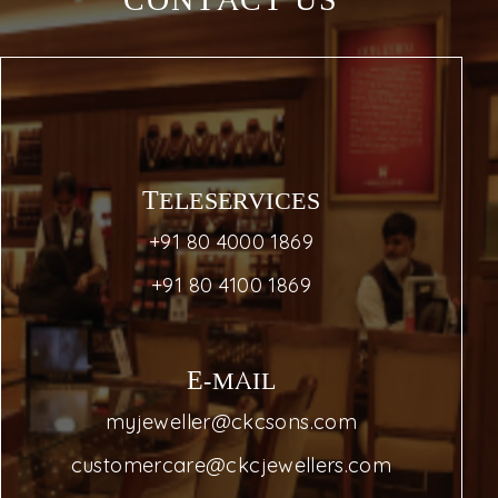
CONTACT US
TELESERVICES
+91 80 4000 1869
+91 80 4100 1869
E-MAIL
myjeweller@ckcsons.com
customercare@ckcjewellers.com