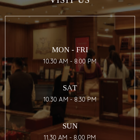
VISIT US
MON - FRI
10.30 AM - 8.00 PM
SAT
10.30 AM - 8.30 PM
SUN
11.30 AM - 8.00 PM