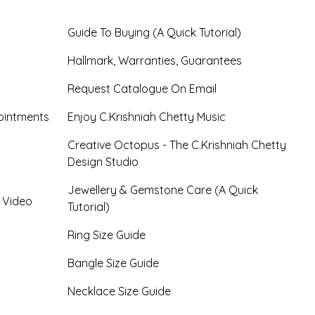
Guide To Buying (A Quick Tutorial)
Hallmark, Warranties, Guarantees
Request Catalogue On Email
ointments
Enjoy C.Krishniah Chetty Music
Creative Octopus - The C.Krishniah Chetty
Design Studio
Jewellery & Gemstone Care (A Quick
- Video
Tutorial)
Ring Size Guide
Bangle Size Guide
Necklace Size Guide