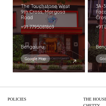
The Touchstone West
3A-3
9th Cross, Margosa
Faca
Road
Cro
+91 7795081869
+91 
Bengaluru
Ben
Google Map
Go
POLICIES
THE HOUSE
CHETTY