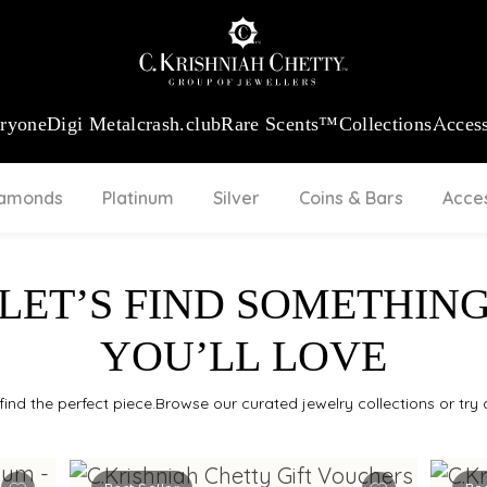
:
₹ 13740.0
/Gram
18Kt
Gold
:
₹ 11367.61
/Gram
Platinum (95
eryone
Digi Metal
crash.club
Rare Scents™
Collections
Access
iamonds
Platinum
Silver
Coins & Bars
Acce
LET’S FIND SOMETHIN
YOU’LL LOVE
find the perfect piece.Browse our curated jewelry collections or try