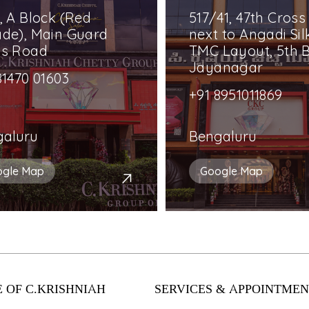
, A Block (Red
517/41, 47th Cross
de), Main Guard
next to Angadi Silk
ss Road
TMC Layout, 5th B
Jayanagar
81470 01603
+91 8951011869
galuru
Bengaluru
ogle Map
Google Map
 OF C.KRISHNIAH
SERVICES & APPOINTMEN