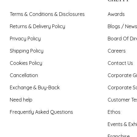
Terms & Conditions & Disclosures
Awards
Returns & Delivery Policy
Blogs / News
Privacy Policy
Board Of Dir
Shipping Policy
Careers
Cookies Policy
Contact Us
Cancellation
Corporate Gi
Exchange & Buy-Back
Corporate So
Need help
Customer Tes
Frequently Asked Questions
Ethos
Events & Exhi
Franchise