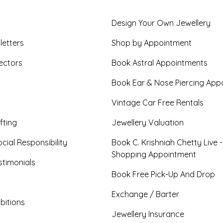
Design Your Own Jewellery
letters
Shop by Appointment
ectors
Book Astral Appointments
Book Ear & Nose Piercing App
Vintage Car Free Rentals
fting
Jewellery Valuation
cial Responsibility
Book C. Krishniah Chetty Live 
Shopping Appointment
timonials
Book Free Pick-Up And Drop
Exchange / Barter
bitions
Jewellery Insurance