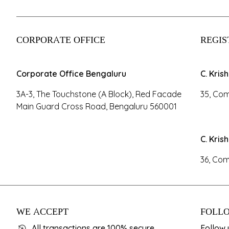
CORPORATE OFFICE
REGIS
Corporate Office Bengaluru
C. Kris
3A-3, The Touchstone (A Block), Red Facade
35, Com
Main Guard Cross Road, Bengaluru 560001
C. Kris
36, Com
WE ACCEPT
FOLLO
All transactions are 100% secure.
Follow 