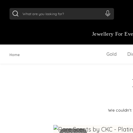
24Kt
Gold (999)
:
₹ 15134.61
/Gram
22Kt
Gold
Jewellery For Ev
Gold
D
Home
We couldn’t 