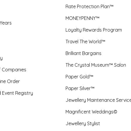
Rate Protection Plan™
MONEYPENNY™
 Years
Loyalty Rewards Program
Travel The World™
Brilliant Bargains
y
The Crystal Museum™ Salon
f Companies
Paper Gold™
ine Order
Paper Silver™
 Event Registry
Jewellery Maintenance Servic
Magnificent Weddings©
Jewellery Stylist