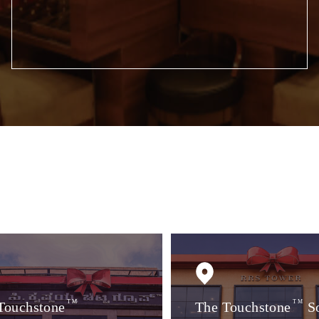
Touchstone
TM
The Touchstone
TM
S