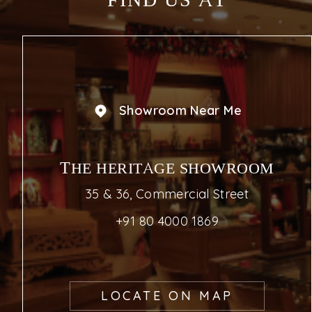
FIND US AT
Showroom Near Me
THE HERITAGE SHOWROOM
35 & 36, Commercial Street
+91 80 4000 1869
LOCATE ON MAP