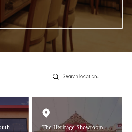
outh
The Heritage Showroom