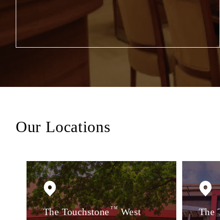
Our Locations
The Touchstone
TM
West
The 