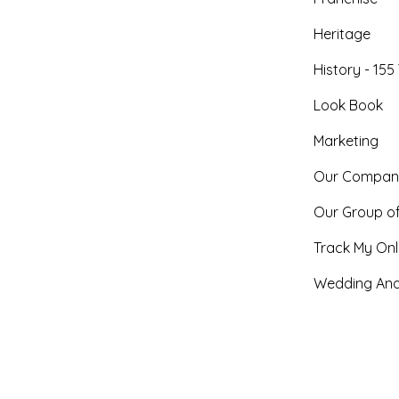
Heritage
History - 155
Look Book
Marketing
Our Compan
Our Group o
Track My Onl
Wedding And