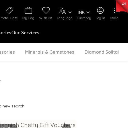
0)
:
₹ 7252.52
/Gram
Silver
:
₹ 239.7
/Gram
INR
Metal Rate
My Bag
Wishlist
Language
Currency
Log In
More
ories
Our Services
ssories
Minerals & Gemstones
Diamond Solitaire
G
 a new search