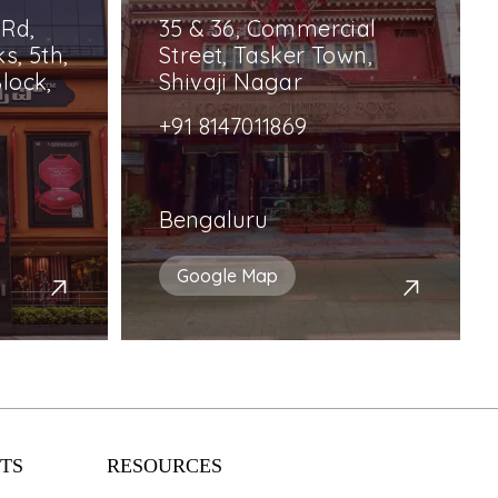
 Rd,
35 & 36, Commercial
s, 5th,
Street, Tasker Town,
lock,
Shivaji Nagar
+91 8147011869
Bengaluru
Google Map
TS
RESOURCES