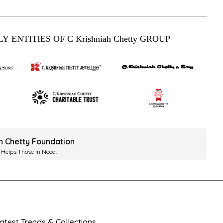
Y ENTITIES OF C Krishniah Chetty GROUP
ah Chetty Foundation
 Helps Those In Need.
test Trends & Collections.