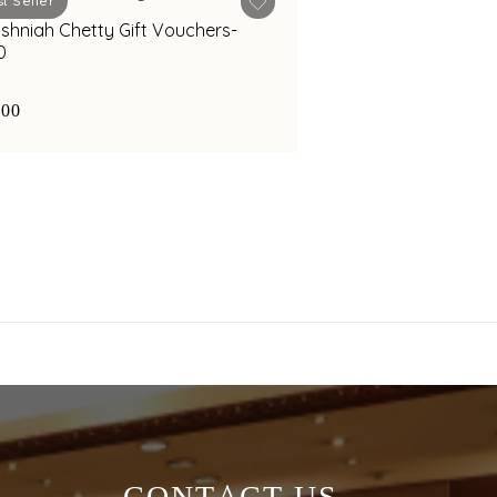
t Seller
ishniah Chetty Gift Vouchers-
0
000