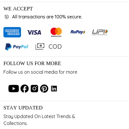
WE ACCEPT
All transactions are 100% secure.
FOLLOW US FOR MORE
Follow us on social media for more
STAY UPDATED
Stay Updated On Latest Trends &
Collections.