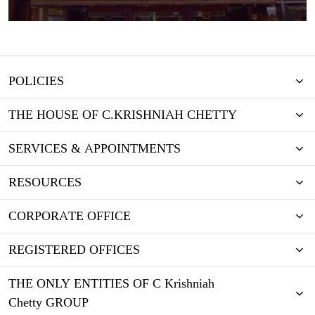
POLICIES
THE HOUSE OF C.KRISHNIAH CHETTY
SERVICES & APPOINTMENTS
RESOURCES
CORPORATE OFFICE
REGISTERED OFFICES
THE ONLY ENTITIES OF C Krishniah
Chetty GROUP