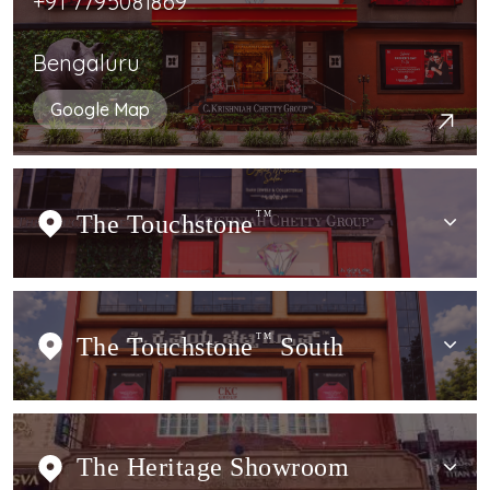
+91 7795081869
Bengaluru
Google Map
The Touchstone
TM
The Touchstone
TM
South
The Heritage Showroom