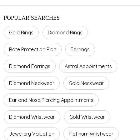
POPULAR SEARCHES
Gold Rings
Diamond Rings
Rate Protection Plan
Earrings
Diamond Earrings
Astral Appointments
Diamond Neckwear
Gold Neckwear
Ear and Nose Piercing Appointments
Diamond Wristwear
Gold Wristwear
Jewellery Valuation
Platinum Wristwear