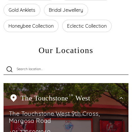
Gold Anklets
Bridal Jewellery
Honeybee Collection
Eclectic Collection
Our Locations
The Touchstone
TM
West
The Touchstone West 9th Cross,
Margosa Road