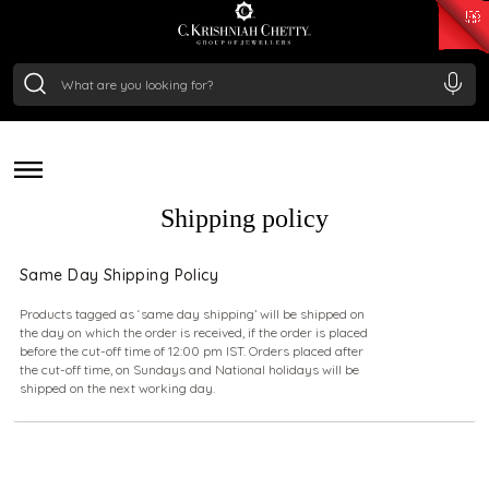
₹ 15382.46
/Gram
₹ 13965.01
/Gram
₹ 11553.77
/Gram
₹ 7277.08
/Gram
deliver a piece of our legacy. All our orders are packed
Silver
with care and shipped securely across the globe,
₹ 242.24
/Gram
ensuring your purchase reaches you in pristine condition,
no matter where you are.
Shipping policy
Same Day Shipping Policy
Products tagged as ‘same day shipping’ will be shipped on
the day on which the order is received, if the order is placed
before the cut-off time of 12:00 pm IST. Orders placed after
the cut-off time, on Sundays and National holidays will be
shipped on the next working day.