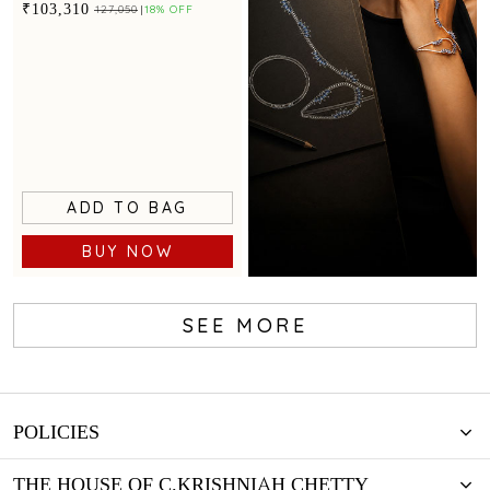
statement appeal
₹103,310
₹127,050
18% OFF
ADD TO BAG
BUY NOW
SEE MORE
Create Your
Design
POLICIES
THE HOUSE OF C.KRISHNIAH CHETTY