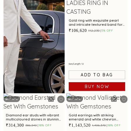
Gold ring with exquisite pearl
and intricate textured band for
modern elegance
₹106,620
₹112,230
5% OFF
Size/Length: 12
ADD TO BAG
BUY NOW
Best Seller
Best Seller
BOOK NOW
Diamond ear studs with vibrant
Gold earrings with striking
multicoloured stones in stunning
emerald and white chevron
arch design
motif for contemporary styling
₹314,300
₹1,143,520
₹386,540
18% OFF
₹1,406,370
18% OFF
appeal