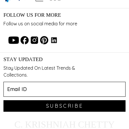
FOLLOW US FOR MORE
Follow us on social media for more
STAY UPDATED
Stay Updated On Latest Trends &
Collections.
SUBSCRIBE
C. KRISHNIAH CHETTY