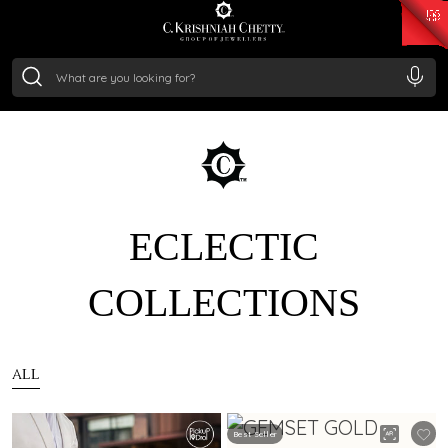
₹ 14716.13
/Gram
₹ 13360.09
/Gram
₹ 11053.28
/Gram
₹ 7363.05
/Gram
Silver
₹ 234.04
/Gram
ECLECTIC
COLLECTIONS
ALL
Best Seller