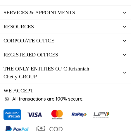
SERVICES & APPOINTMENTS
RESOURCES
CORPORATE OFFICE
REGISTERED OFFICES
THE ONLY ENTITIES OF C Krishniah
Chetty GROUP
WE ACCEPT
All transactions are 100% secure.