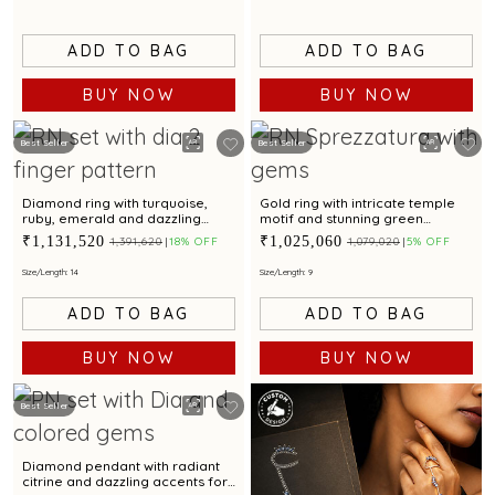
ADD TO BAG
ADD TO BAG
BUY NOW
BUY NOW
Best Seller
Best Seller
Diamond ring with turquoise,
Gold ring with intricate temple
ruby, emerald and dazzling
motif and stunning green
diamond accent for a
gemstone centerpiece
₹1,131,520
₹1,025,060
₹1,391,620
18% OFF
₹1,079,020
5% OFF
glamorous touch
Size/Length: 14
Size/Length: 9
ADD TO BAG
ADD TO BAG
BUY NOW
BUY NOW
Best Seller
Diamond pendant with radiant
citrine and dazzling accents for