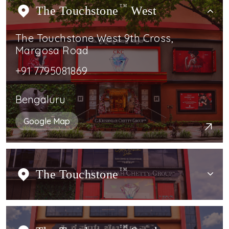
The Touchstone
TM
West
The Touchstone West 9th Cross,
Margosa Road
+91 7795081869
Bengaluru
Google Map
The Touchstone
TM
TM