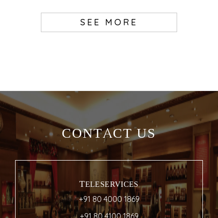
SEE MORE
CONTACT US
TELESERVICES
+91 80 4000 1869
+91 80 4100 1869