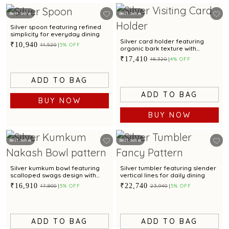
Best Seller
Best Seller
Silver spoon featuring refined
simplicity for everyday dining
Silver card holder featuring
₹10,940
₹11,520
5% OFF
organic bark texture with
contemporary elegance
₹17,410
₹18,320
4% OFF
ADD TO BAG
ADD TO BAG
BUY NOW
BUY NOW
Best Seller
Best Seller
Silver kumkum bowl featuring
Silver tumbler featuring slender
scalloped swags design with
vertical lines for daily dining
oxidised finish and pedestal
₹16,910
₹22,740
₹17,800
5% OFF
₹23,940
5% OFF
base
ADD TO BAG
ADD TO BAG