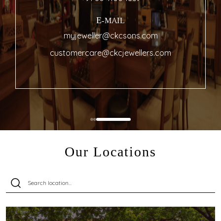
E-MAIL
myjeweller@ckcsons.com
customercare@ckcjewellers.com
Our Locations