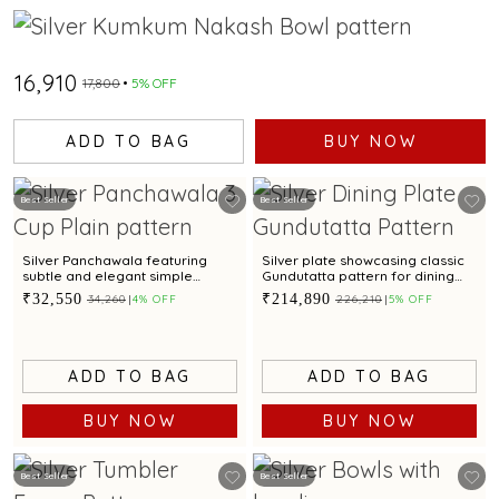
₹16,910
₹17,800
5% OFF
ADD TO BAG
BUY NOW
Best Seller
Best Seller
Silver Panchawala featuring
Silver plate showcasing classic
subtle and elegant simple
Gundutatta pattern for dining
design
occasion
₹32,550
₹214,890
₹34,260
4% OFF
₹226,210
5% OFF
ADD TO BAG
ADD TO BAG
BUY NOW
BUY NOW
Best Seller
Best Seller