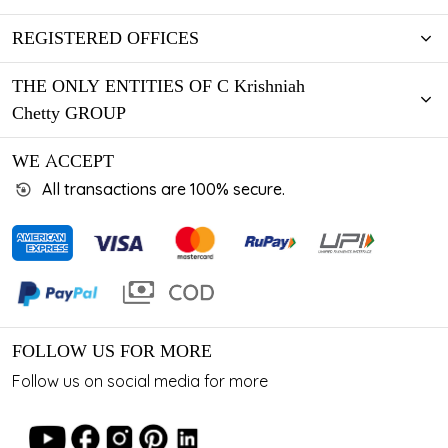
REGISTERED OFFICES
THE ONLY ENTITIES OF C Krishniah
Chetty GROUP
WE ACCEPT
All transactions are 100% secure.
FOLLOW US FOR MORE
Follow us on social media for more