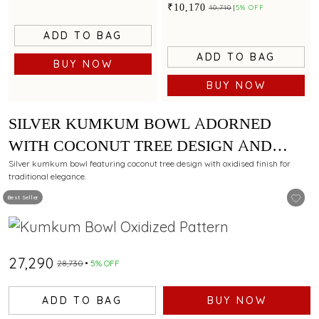
sculpted legs
₹10,170
₹10,710
5% OFF
ADD TO BAG
ADD TO BAG
BUY NOW
BUY NOW
SILVER KUMKUM BOWL ADORNED
WITH COCONUT TREE DESIGN AND
OXIDISED FINISH
Silver kumkum bowl featuring coconut tree design with oxidised finish for
traditional elegance.
Best Seller
₹27,290
₹28,730
5% OFF
ADD TO BAG
BUY NOW