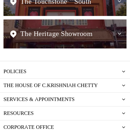
The Touchstone
South
The Heritage Showroom
POLICIES
THE HOUSE OF C.KRISHNIAH CHETTY
SERVICES & APPOINTMENTS
RESOURCES
CORPORATE OFFICE