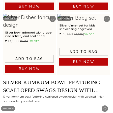
BUY NOW
BUY NOW
Best Seller
Best Seller
Silver dinner set for kids
showcasing engraved
Spiderman motif for gifting
Silver bowl adorned with grape
₹59,440
₹62,570
5% OFF
vine artistry and scalloped
edges
₹12,990
₹13,680
5% OFF
ADD TO BAG
ADD TO BAG
BUY NOW
BUY NOW
SILVER KUMKUM BOWL FEATURING
SCALLOPED SWAGS DESIGN WITH
OXIDISED FINISH AND PEDESTAL BASE
Silver kumkum bowl featuring scalloped swags design with oxidised finish
and elevated pedestal base.
Best Seller