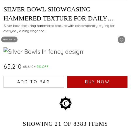
SILVER BOWL SHOWCASING
HAMMERED TEXTURE FOR DAILY
DINING
Silver bowl featuring hammered texture with contemporary styling for
everyday dining elegance.
Best Seller
₹65,210
₹68,640
5% OFF
ADD TO BAG
BUY NOW
SHOWING
21
OF 8383
ITEMS