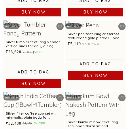
ADD TO BAG
ADD TO BAG
BUY NOW
BUY NOW
Best Seller
Best Seller
Silver pen featuring crisscross
textureand gold plated Rupee
motif for corporate gifting
Silver tumbler featuring slender
₹5,110
₹5,380
5% OFF
vertical lines for daily dining
₹26,620
₹28,030
5% OFF
ADD TO BAG
ADD TO BAG
BUY NOW
BUY NOW
Best Seller
Best Seller
Silver filter coffee cup set with
minimalist plain body for
everyday serving
Silver kumkum bowl featuring
₹32,480
₹34,190
5% OFF
scalloped floral art and