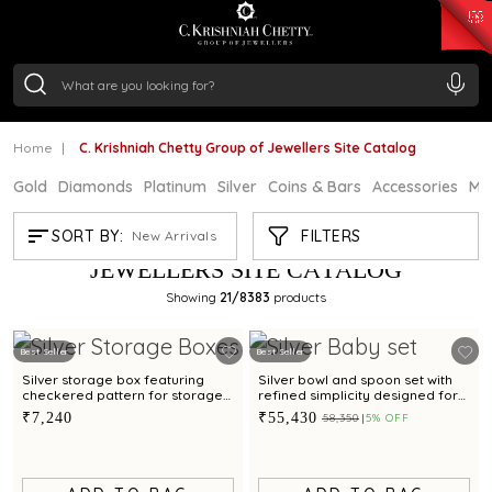
₹ 15382.46
/Gram
₹ 13965.01
/Gram
₹ 11553.77
/Gram
₹ 7277.08
/Gram
Silver
₹ 242.24
/Gram
Home
C. Krishniah Chetty Group of Jewellers Site Catalog
Gold
Diamonds
Platinum
Silver
Coins & Bars
Accessories
Mi
C. KRISHNIAH CHETTY GROUP OF
FILTERS
SORT BY:
New Arrivals
JEWELLERS SITE CATALOG
Showing
21
/8383
products
Best Seller
Best Seller
Silver storage box featuring
Silver bowl and spoon set with
checkered pattern for storage
refined simplicity designed for
and gifting
babies and gifting
₹7,240
₹55,430
₹58,350
5% OFF