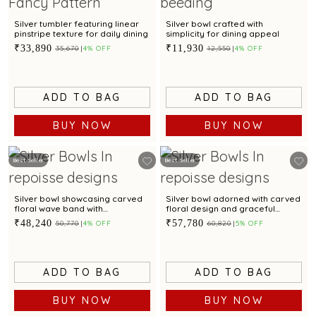
Silver tumbler featuring linear
Silver bowl crafted with
pinstripe texture for daily dining
simplicity for dining appeal
₹33,890
₹11,930
₹35,670
4% OFF
₹12,550
4% OFF
ADD TO BAG
ADD TO BAG
BUY NOW
BUY NOW
Best Seller
Best Seller
Silver bowl showcasing carved
Silver bowl adorned with carved
floral wave band with
floral design and graceful
checkered pattern
scalloped edges
₹48,240
₹57,780
₹50,770
4% OFF
₹60,820
5% OFF
ADD TO BAG
ADD TO BAG
BUY NOW
BUY NOW