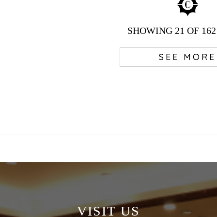
SHOWING
21
OF 162
SEE MORE
VISIT US