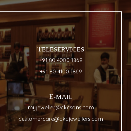
TELESERVICES
+91 80 4000 1869
+91 80 4100 1869
E-MAIL
myjeweller@ckcsons.com
customercare@ckcjewellers.com