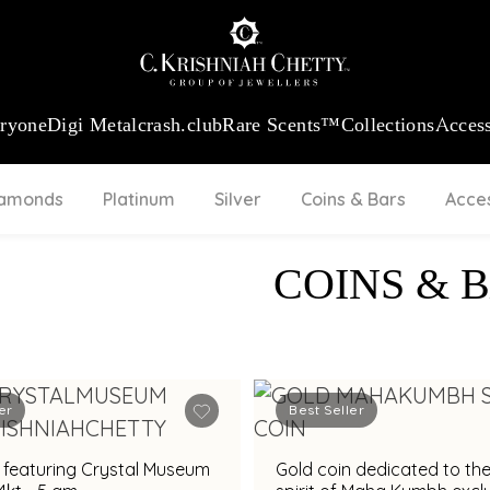
:
₹ 13724.99
/Gram
18Kt
Gold
:
₹ 11355.19
/Gram
Platinum (9
eryone
Digi Metal
crash.club
Rare Scents™
Collections
Access
iamonds
Platinum
Silver
Coins & Bars
Acce
COINS & 
er
Best Seller
 featuring Crystal Museum
Gold coin dedicated to the