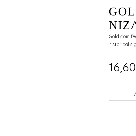
GOL
NIZ
24KT
Gold coin f
historical si
₹16,6