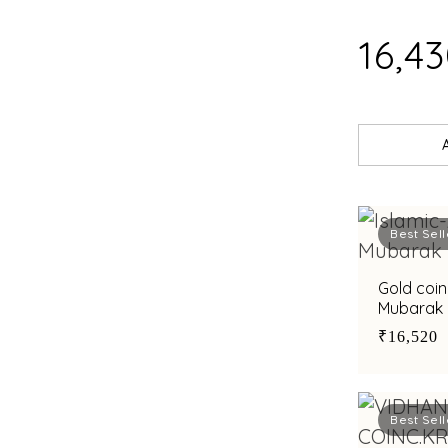
₹16,4
Best Sell
Gold coin
Mubarak i
₹16,520
Best Sell