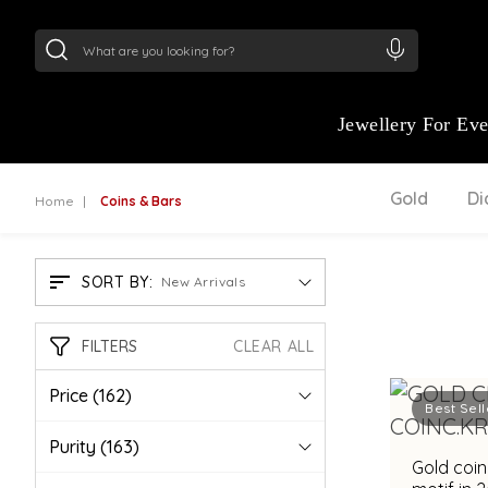
24Kt
Gold (999)
:
₹ 15118.07
/Gram
22Kt
Gold
Jewellery For Ev
Gold
D
Home
Coins & Bars
SORT BY:
New Arrivals
FILTERS
CLEAR ALL
Price
(162)
Best Sell
Purity
(163)
Gold coin