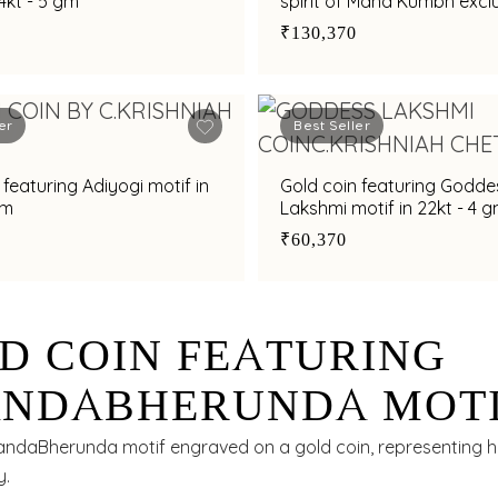
24kt - 5 gm
spirit of Maha Kumbh exclu
C. Krishniah Chetty in 24kt
₹130,370
er
Best Seller
 featuring Adiyogi motif in
Gold coin featuring Godde
gm
Lakshmi motif in 22kt - 4 
₹60,370
D COIN FEATURING
NDABHERUNDA MOTI
 - 1 GM
andaBherunda motif engraved on a gold coin, representing h
y.