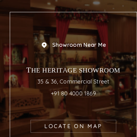
Showroom Near Me
THE HERITAGE SHOWROOM
35 & 36, Commercial Street
+91 80 4000 1869
LOCATE ON MAP