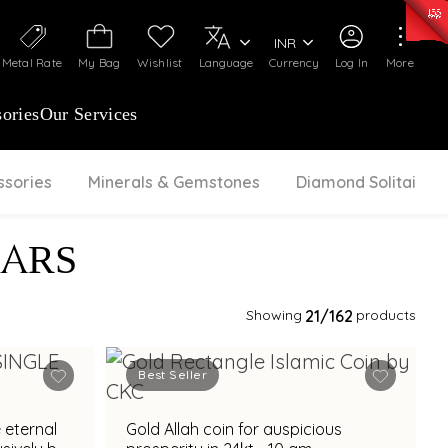
50)
:
₹ 7281.18
/Gram
Silver
:
₹ 237.15
/Gram
INR
Metal Rate
My Bag
Wishlist
Language
Currency
Log In
More
ories
Our Services
ssories
Minerals & Gemstones
Diamond Solitaire
BARS
Showing
21
/162
products
Best Seller
 eternal
Gold Allah coin for auspicious