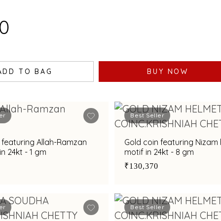
30
ADD TO BAG
BUY NOW
er
Best Seller
 featuring Allah-Ramzan
Gold coin featuring Nizam
n 24kt - 1 gm
motif in 24kt - 8 gm
₹130,370
er
Best Seller