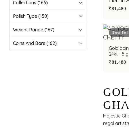
motif in 
Collections
(166)
₹81,480
Polish Type
(158)
Weight Range
(167)
Best Sell
Coins And Bars
(162)
Gold coin
24kt - 5 
₹81,480
GOL
GHA
24KT
Majestic Gh
regal artistr