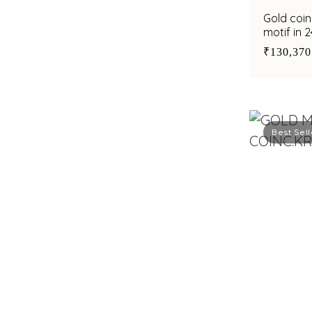
Gold coi
motif in 
₹130,370
Best Sell