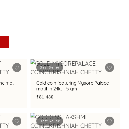
Best Seller
 helmet
Gold coin featuring Mysore Palace
motif in 24kt - 5 gm
₹81,480
Best Seller