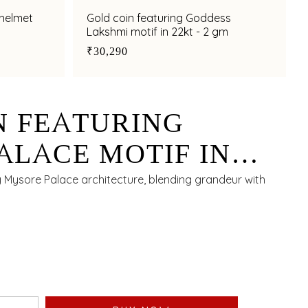
 helmet
Gold coin featuring Goddess
Lakshmi motif in 22kt - 2 gm
₹30,290
N FEATURING
ALACE MOTIF IN
M
g Mysore Palace architecture, blending grandeur with