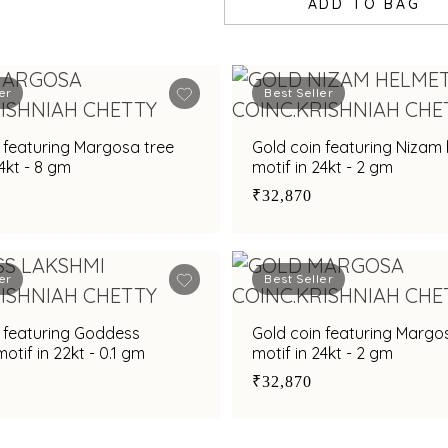
ADD TO BAG
er
Best Seller
 featuring Margosa tree
Gold coin featuring Nizam
24kt - 8 gm
motif in 24kt - 2 gm
₹32,870
er
Best Seller
n featuring Goddess
Gold coin featuring Margo
otif in 22kt - 0.1 gm
motif in 24kt - 2 gm
₹32,870