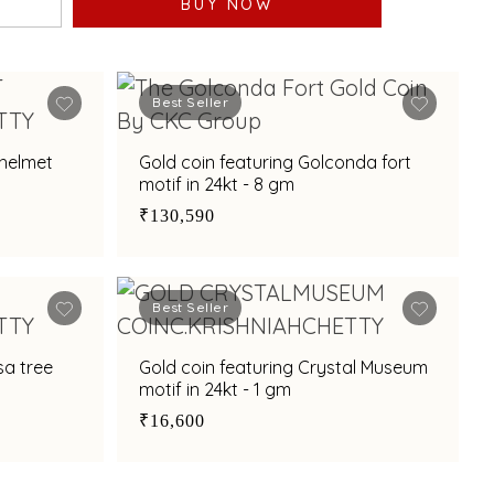
BUY NOW
Best Seller
 helmet
Gold coin featuring Golconda fort
motif in 24kt - 8 gm
₹130,590
Best Seller
sa tree
Gold coin featuring Crystal Museum
motif in 24kt - 1 gm
₹16,600