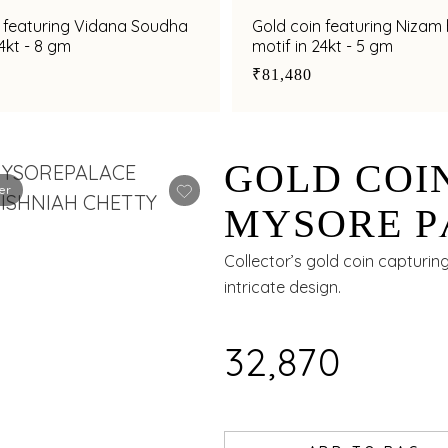
n featuring Vidana Soudha
Gold coin featuring Nizam
24kt - 8 gm
motif in 24kt - 5 gm
₹81,480
GOLD COI
er
MYSORE P
24KT - 2 G
Collector’s gold coin capturin
intricate design.
₹32,870