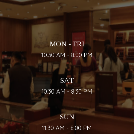
MON - FRI
10.30 AM - 8.00 PM
SAT
10.30 AM - 8.30 PM
SUN
11.30 AM - 8.00 PM