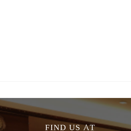
FIND US AT