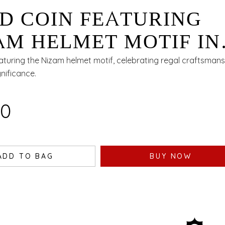
D COIN FEATURING
AM HELMET MOTIF IN
 - 1 GM
eaturing the Nizam helmet motif, celebrating regal craftsman
gnificance.
00
ADD TO BAG
BUY NOW