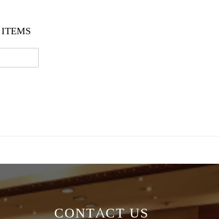
ITEMS
CONTACT US