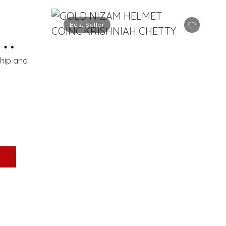
Best Seller
ship and