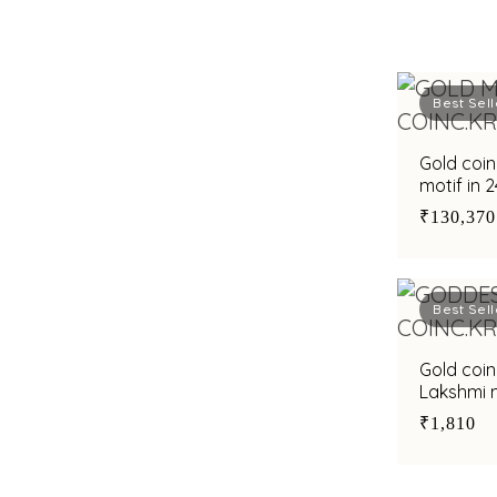
Best Sell
Gold coin
motif in 
₹130,370
Best Sell
Gold coi
Lakshmi m
₹1,810