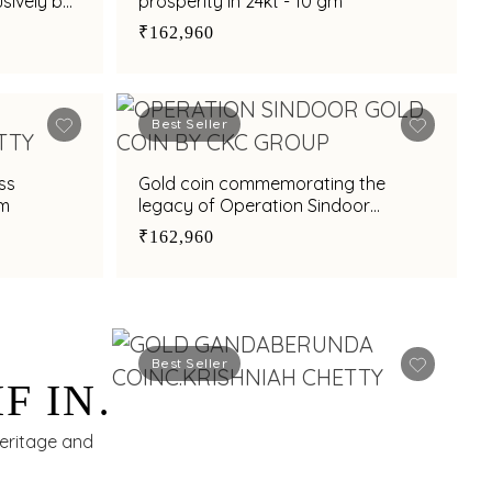
sively by
prosperity in 24kt - 10 gm
 - 8 gm
₹162,960
Best Seller
ss
Gold coin commemorating the
gm
legacy of Operation Sindoor
exclusively by C.Krishniah Chetty in
₹162,960
24kt - 10 gm
Best Seller
F IN
eritage and