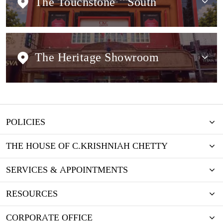
The Touchstone
South
The Heritage Showroom
POLICIES
THE HOUSE OF C.KRISHNIAH CHETTY
SERVICES & APPOINTMENTS
RESOURCES
CORPORATE OFFICE