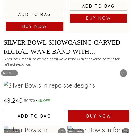
ADD TO BAG
ADD TO BAG
BUY NOW
BUY NOW
SILVER BOWL SHOWCASING CARVED
FLORAL WAVE BAND WITH
CHECKERED PATTERN
Silver bowl featuring carved floral wave band with checkered pattern for
refined elegance.
Best Seller
₹48,240
₹50,770
4% OFF
ADD TO BAG
BUY NOW
Best Seller
Best Seller