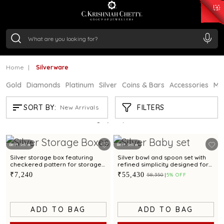
₹ 15382.46
/Gram
₹ 13965.01
/Gram
₹ 11553.77
/Gram
₹ 7277.08
/Gram
Silver
₹ 242.24
/Gram
Home
Silverware
Gold
Diamonds
Platinum
Silver
Coins & Bars
Accessories
Mi
SILVERWARE
FILTERS
SORT BY:
New Arrivals
Showing
21
/897
products
Best Seller
Best Seller
Silver storage box featuring
Silver bowl and spoon set with
checkered pattern for storage
refined simplicity designed for
and gifting
babies and gifting
₹7,240
₹55,430
₹58,350
5% OFF
ADD TO BAG
ADD TO BAG