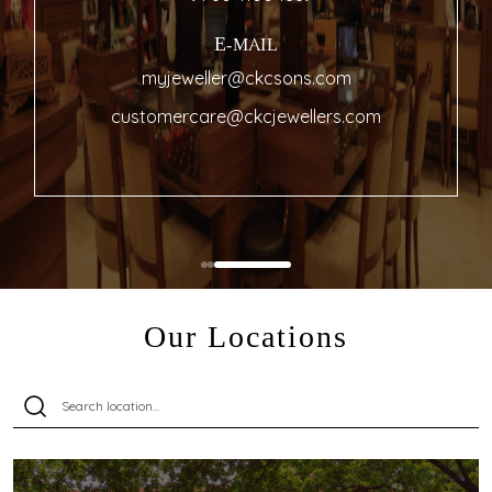
E-MAIL
myjeweller@ckcsons.com
customercare@ckcjewellers.com
Our Locations