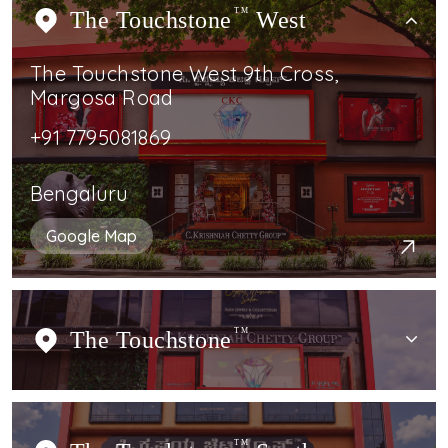
The Touchstone
TM
West
The Touchstone West 9th Cross,
Margosa Road
+91 7795081869
Bengaluru
Google Map
The Touchstone
TM
TM