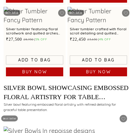
Best Seller
Best Seller
Silver tumbler featuring floral
Silver tumbler crafted with floral
scrollwork and quilted arches
scroll detailing and quilted
for refined dining
arches for table elegance
₹27,500
₹22,450
₹28,950
5% OFF
₹23,630
4% OFF
ADD TO BAG
ADD TO BAG
BUY NOW
BUY NOW
SILVER BOWL SHOWCASING EMBOSSED
FLORAL ARTISTRY FOR TABLE
PRESENTATION
Silver bowl featuring embossed floral artistry with refined detailing for
graceful table presentation.
Best Seller