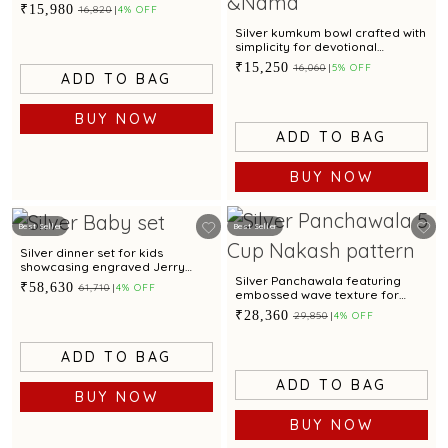
₹15,980
₹16,820
4% OFF
Silver kumkum bowl crafted with
simplicity for devotional
offerings
₹15,250
₹16,060
5% OFF
ADD TO BAG
BUY NOW
ADD TO BAG
BUY NOW
Best Seller
Best Seller
Silver dinner set for kids
showcasing engraved Jerry
motif for gifting
Silver Panchawala featuring
₹58,630
₹61,710
4% OFF
embossed wave texture for
traditional ceremonial rituals
₹28,360
₹29,850
4% OFF
ADD TO BAG
ADD TO BAG
BUY NOW
BUY NOW