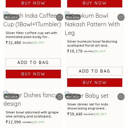
BUY NOW
BUY NOW
Best Seller
Best Seller
Silver filter coffee cup set with
minimalist plain body for
everyday serving
Silver kumkum bowl featuring
₹32,480
₹34,190
5% OFF
scalloped floral art and
sculpted legs
₹10,170
₹10,710
5% OFF
ADD TO BAG
ADD TO BAG
BUY NOW
BUY NOW
Best Seller
Best Seller
Silver dinner set for kids
showcasing engraved
Spiderman motif for gifting
Silver bowl adorned with grape
₹59,440
₹62,570
5% OFF
vine artistry and scalloped
edges
₹12,990
₹13,680
5% OFF