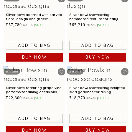
Silver bowl adorned with carved
Silver bowl showcasing
floral design and graceful
hammered texture for daily
scalloped edges
dining
₹57,780
₹65,210
₹60,820
5% OFF
₹68,640
5% OFF
ADD TO BAG
ADD TO BAG
BUY NOW
BUY NOW
Best Seller
Best Seller
Silver bowl featuring grape vine
Silver bowl showcasing sculpted
patterns for dining occasions
swirl garlands for dining
occasions
₹22,300
₹18,270
₹23,480
5% OFF
₹19,230
4% OFF
ADD TO BAG
ADD TO BAG
BUY NOW
BUY NOW