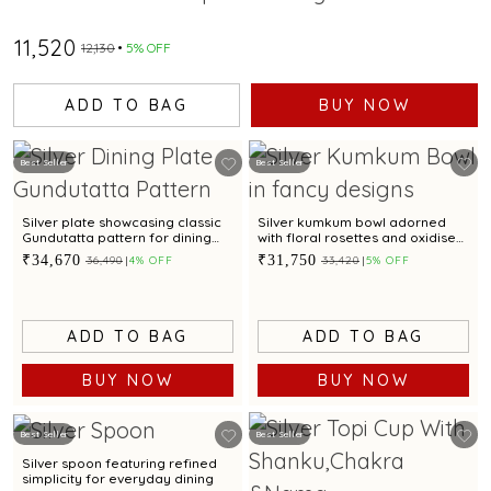
₹11,520
₹12,130
5% OFF
ADD TO BAG
BUY NOW
Best Seller
Best Seller
Silver plate showcasing classic
Silver kumkum bowl adorned
Gundutatta pattern for dining
with floral rosettes and oxidised
occasion
artistry
₹34,670
₹31,750
₹36,490
4% OFF
₹33,420
5% OFF
ADD TO BAG
ADD TO BAG
BUY NOW
BUY NOW
Best Seller
Best Seller
Silver spoon featuring refined
simplicity for everyday dining