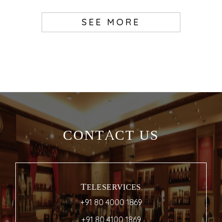
SEE MORE
CONTACT US
TELESERVICES
+91 80 4000 1869
+91 80 4100 1869