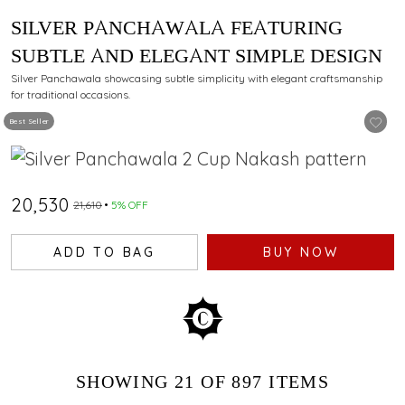
SILVER PANCHAWALA FEATURING
SUBTLE AND ELEGANT SIMPLE DESIGN
Silver Panchawala showcasing subtle simplicity with elegant craftsmanship
for traditional occasions.
Best Seller
₹20,530
₹21,610
5% OFF
ADD TO BAG
BUY NOW
SHOWING
21
OF 897
ITEMS