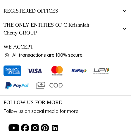
REGISTERED OFFICES
THE ONLY ENTITIES OF C Krishniah
Chetty GROUP
WE ACCEPT
All transactions are 100% secure.
FOLLOW US FOR MORE
Follow us on social media for more