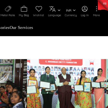
0)
:
₹ 7252.52
/Gram
Silver
:
₹ 239.7
/Gram
INR
Metal Rate
My Bag
Wishlist
Language
Currency
Log In
More
ories
Our Services