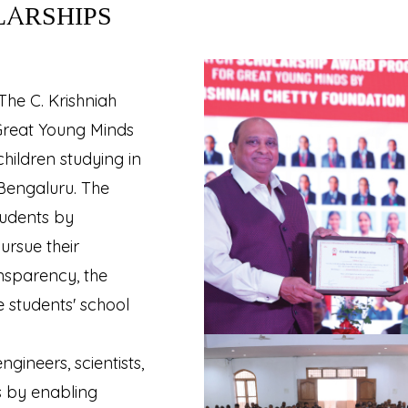
LARSHIPS
The C. Krishniah
Great Young Minds
hildren studying in
 Bengaluru. The
udents by
ursue their
nsparency, the
e students' school
ineers, scientists,
s by enabling