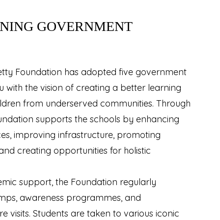
NING GOVERNMENT
hetty Foundation has adopted five government
 with the vision of creating a better learning
ildren from underserved communities. Through
 Foundation supports the schools by enhancing
es, improving infrastructure, promoting
and creating opportunities for holistic
emic support, the Foundation regularly
amps, awareness programmes, and
 visits. Students are taken to various iconic