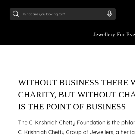
24Kt
Gold (999)
:
₹ 15134.61
/Gram
22Kt
Gold
Jewellery For Ev
WITHOUT BUSINESS THERE W
CHARITY, BUT WITHOUT CH
IS THE POINT OF BUSINESS
The C. Krishniah Chetty Foundation is the phil
C. Krishniah Chetty Group of Jewellers, a herit