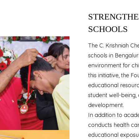
STRENGTHE
SCHOOLS
The C. Krishniah C
schools in Bengaluru
environment for ch
this initiative, the
educational resourc
student well-being, 
development.
In addition to acad
conducts health c
educational exposure