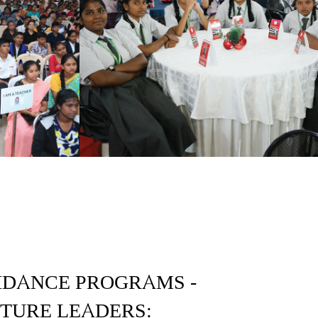
IDANCE PROGRAMS -
UTURE LEADERS: