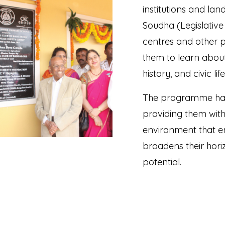
institutions and la
Soudha (Legislativ
centres and other p
them to learn about
history, and civic li
The programme has 
providing them wit
environment that en
broadens their horiz
potential.