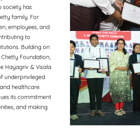
o society has
etty family. For
men, employees, and
tributing to
tutions. Building on
h Chetty Foundation,
he Hayagriv & Visala
of underprivileged
 and healthcare.
inues its commitment
nities, and making