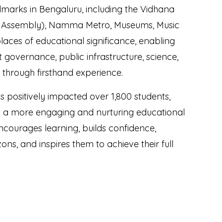
ndmarks in Bengaluru, including the Vidhana
e Assembly), Namma Metro, Museums, Music
laces of educational significance, enabling
 governance, public infrastructure, science,
fe through firsthand experience.
positively impacted over 1,800 students,
h a more engaging and nurturing educational
courages learning, builds confidence,
ons, and inspires them to achieve their full