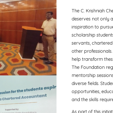
The C. Krishniah Ch
deserves not only 
inspiration to purs
scholarship student
servants, chartered
other professionals.
help transform thes
The Foundation reg
mentorship session
diverse fields. Stud
opportunities, educ
and the skills requi
As part of this init