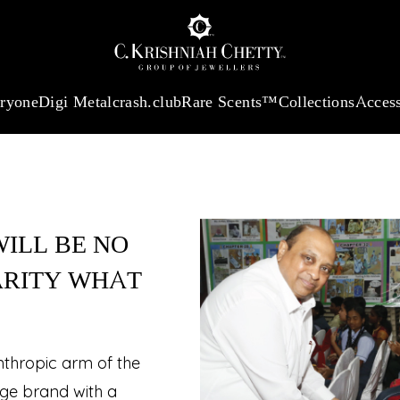
:
₹ 13740.0
/Gram
18Kt
Gold
:
₹ 11367.61
/Gram
Platinum (95
eryone
Digi Metal
crash.club
Rare Scents™
Collections
Access
ILL BE NO
ARITY WHAT
anthropic arm of the
age brand with a