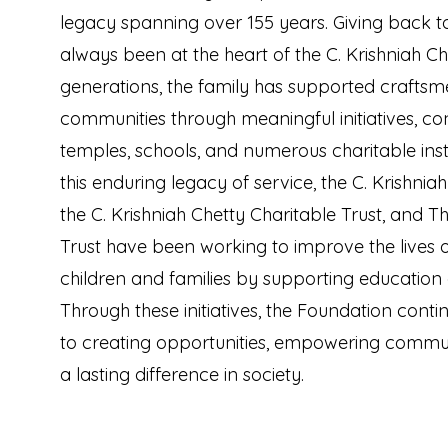
legacy spanning over 155 years. Giving back t
always been at the heart of the C. Krishniah Ch
generations, the family has supported crafts
communities through meaningful initiatives, con
temples, schools, and numerous charitable insti
this enduring legacy of service, the C. Krishnia
the C. Krishniah Chetty Charitable Trust, and T
Trust have been working to improve the lives 
children and families by supporting education
Through these initiatives, the Foundation cont
to creating opportunities, empowering commu
a lasting difference in society.