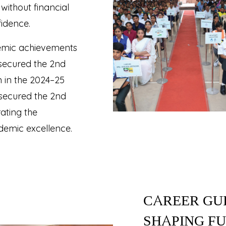
without financial
fidence.
ademic achievements
 secured the 2nd
 in the 2024–25
 secured the 2nd
ating the
demic excellence.
CAREER GU
SHAPING F