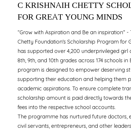
C KRISHNAIH CHETTY SCHO
FOR GREAT YOUNG MINDS
“Grow with Aspiration and Be an inspiration” - 
Chetty Foundation's Scholarship Program for 
has supported over 4,200 underprivileged girl c
8th, 9th, and 10th grades across 174 schools in
program is designed to empower deserving st
supporting their education and helping them p
academic aspirations. To ensure complete tra
scholarship amount is paid directly towards th
fees into the respective school accounts.
The programme has nurtured future doctors, eng
civil servants, entrepreneurs, and other leader