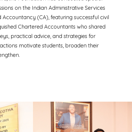
sions on the Indian Administrative Services
 Accountancy (CA), featuring successful civil
nguished Chartered Accountants who shared
eys, practical advice, and strategies for
ractions motivate students, broaden their
rengthen.