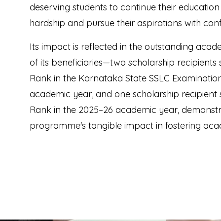
deserving students to continue their education 
hardship and pursue their aspirations with con
Its impact is reflected in the outstanding ac
of its beneficiaries—two scholarship recipients
Rank in the Karnataka State SSLC Examination
academic year, and one scholarship recipient
Rank in the 2025–26 academic year, demonstr
programme's tangible impact in fostering aca