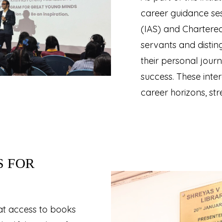
career guidance ses
(IAS) and Chartered
servants and disti
their personal journ
success. These inte
career horizons, st
S FOR
hat access to books