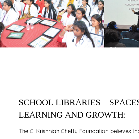
SCHOOL LIBRARIES – SPACE
LEARNING AND GROWTH:
The C. Krishniah Chetty Foundation believes t