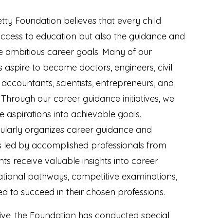
etty Foundation believes that every child
access to education but also the guidance and
ue ambitious career goals. Many of our
s aspire to become doctors, engineers, civil
 accountants, scientists, entrepreneurs, and
 Through our career guidance initiatives, we
e aspirations into achievable goals.
ularly organizes career guidance and
s led by accomplished professionals from
ents receive valuable insights into career
ational pathways, competitive examinations,
red to succeed in their chosen professions.
iative, the Foundation has conducted special