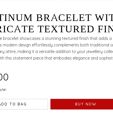
TINUM BRACELET WI
RICATE TEXTURED FI
 MODERN STYLING
te bracelet showcases a stunning textured finish that adds a u
its modern design effortlessly complements both traditional 
EAL FOR EVERY
 attire, making it a versatile addition to your jewellery colle
ith this statement piece that embodies elegance and sophisti
ASION
100
6/16"
ADD TO BAG
BUY NOW