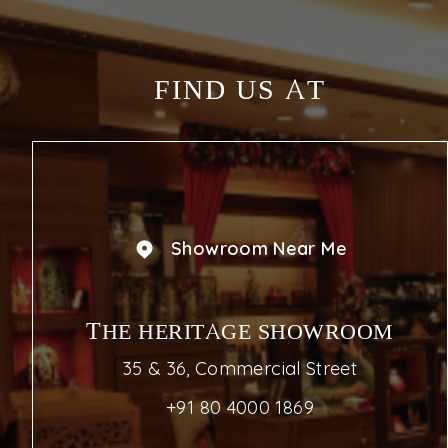
FIND US AT
Showroom Near Me
THE HERITAGE SHOWROOM
35 & 36, Commercial Street
+91 80 4000 1869