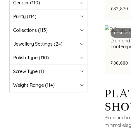
Gender
(110)
₹82,870
Purity
(114)
Collections
(113)
Best Sell
Diamond 
Jewellery Settings
(24)
contempo
bimetal fi
Polish Type
(110)
₹80,600
Screw Type
(1)
Weight Range
(114)
PLA
SHO
ELE
Platinum bra
minimal ele