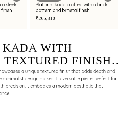
 a sleek
Platinum kada crafted with a brick
finish
pattern and bimetal finish
₹265,310
 KADA WITH
 TEXTURED FINISH
K BAND FOR
showcases a unique textured finish that adds depth and
e minimalist design makes it a versatile piece, perfect for
TYLING APPEAL
with precision, it embodies a modern aesthetic that
ance.