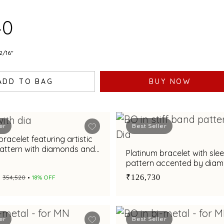
ISH
40
2/16"
ADD TO BAG
BUY NOW
er
Best Seller
bracelet featuring artistic
pattern with diamonds and
Platinum bracelet with sle
elegance
pattern accented by dia
₹126,730
₹354,520
18% OFF
er
Best Seller