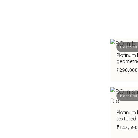
Best Sell
Platinum 
geometri
finish fo
₹290,000
Best Sell
Platinum 
textured 
for chic 
₹143,590