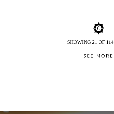
SHOWING
21
OF 114
SEE MORE