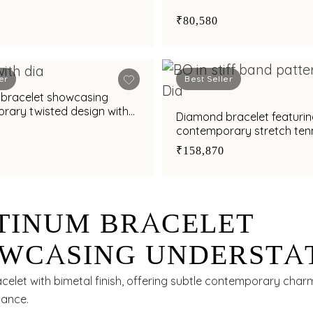
₹80,580
er
Best Seller
bracelet showcasing
rary twisted design with
Diamond bracelet featurin
nish
contemporary stretch tenn
₹158,870
TINUM BRACELET
WCASING UNDERSTA
GANCE WITH BIMETA
celet with bimetal finish, offering subtle contemporary char
gance.