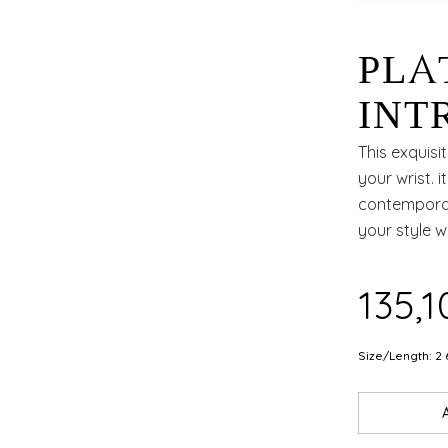
PLA
INT
AND
This exquisi
your wrist. 
APP
contemporary
your style w
OCC
₹135,
Size/Length: 2 