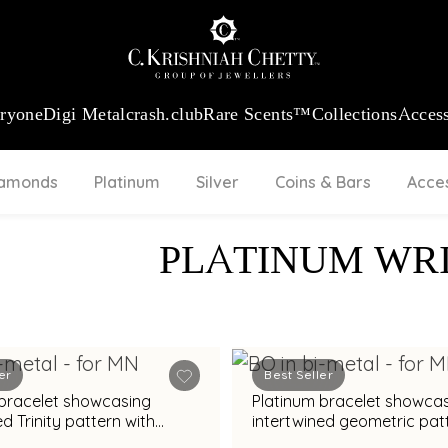
:
₹ 13740.0
/Gram
18Kt
Gold
:
₹ 11367.61
/Gram
Platinum (95
eryone
Digi Metal
crash.club
Rare Scents™
Collections
Access
iamonds
Platinum
Silver
Coins & Bars
Acce
PLATINUM WR
er
Best Seller
 bracelet showcasing
Platinum bracelet showca
ed Trinity pattern with
intertwined geometric pat
nish
bimetal finish