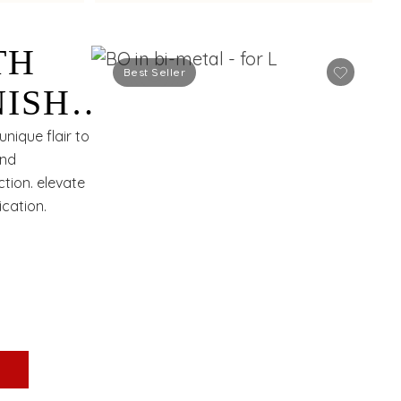
TH
Best Seller
NISH
nique flair to
and
ction. elevate
cation.