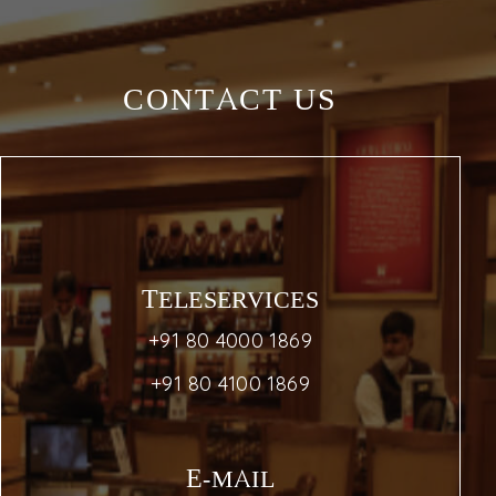
CONTACT US
TELESERVICES
+91 80 4000 1869
+91 80 4100 1869
E-MAIL