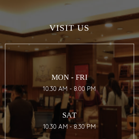
VISIT US
MON - FRI
10.30 AM - 8.00 PM
SAT
10.30 AM - 8.30 PM