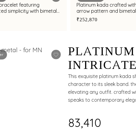
bracelet featuring
Platinum kada crafted with
ed simplicity with bimetal
arrow pattern and bimetal 
₹252,870
PLATINUM
er
INTRICATE
AND SLEE
This exquisite platinum kada 
character to its sleek band. th
MODERN S
elevating any outfit. crafted 
speaks to contemporary eleg
₹83,410