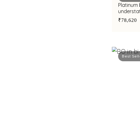
Platinum 
understat
finish
₹78,620
Best Sell