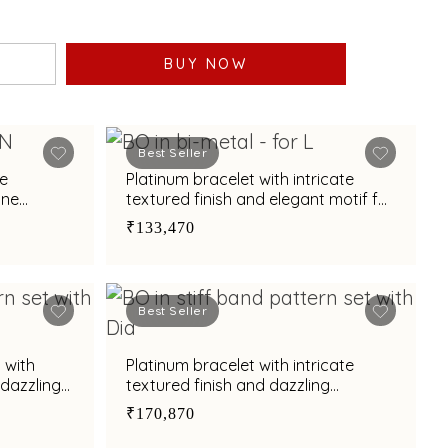
BUY NOW
Best Seller
te
Platinum bracelet with intricate
one
textured finish and elegant motif for
ance
modern sophistication
₹133,470
Best Seller
 with
Platinum bracelet with intricate
 dazzling
textured finish and dazzling
centerpiece motif
₹170,870