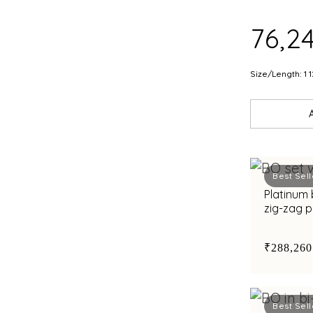
FIN
₹76,2
Size/Length: 1 1
Best Sell
Platinum 
zig-zag 
bimetal 
₹288,260
Best Sell