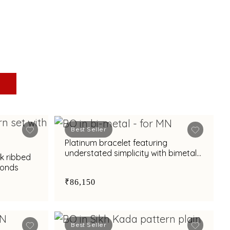
Best Seller
Platinum bracelet featuring
understated simplicity with bimetal
ek ribbed
finish
monds
₹86,150
Best Seller