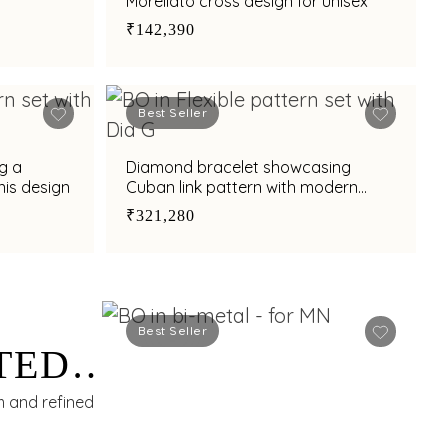
Morellato cross design for unisex
₹142,390
Best Seller
g a
Diamond bracelet showcasing
is design
Cuban link pattern with modern
styling for men
₹321,280
Best Seller
TED
L
m and refined