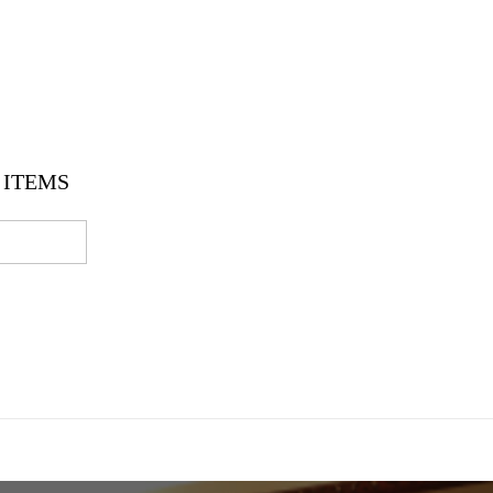
ITEMS