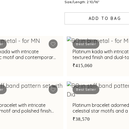
Size/Length: 2 10/16"
ADD TO BAG
er
Best Seller
kada with intricate
Platinum kada with intrica
c motif and contemporary
textured finish and dual-t
r modern elegance
detailing for modern eleg
₹415,060
er
Best Seller
bracelet with intricate
Platinum bracelet adorned
motif and polished finish
celestial star motifs and a
styling appeal
circular accent
₹38,570