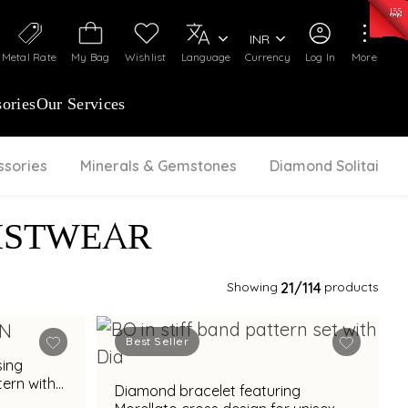
0)
:
₹ 7252.52
/Gram
Silver
:
₹ 239.7
/Gram
INR
Metal Rate
My Bag
Wishlist
Language
Currency
Log In
More
ories
Our Services
ssories
Minerals & Gemstones
Diamond Solitaire
ISTWEAR
Showing
21
/114
products
Best Seller
sing
tern with
Diamond bracelet featuring