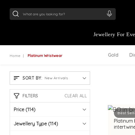
24Kt
Gold (999)
:
₹ 15134.61
/Gram
22Kt
Gold
Jewellery For Ev
Gold
D
Home
Platinum Wristwear
SORT BY:
New Arrivals
FILTERS
CLEAR ALL
Price
(114)
Best Sell
Platinum
Jewellery Type
(114)
intertwin
bimetal fi