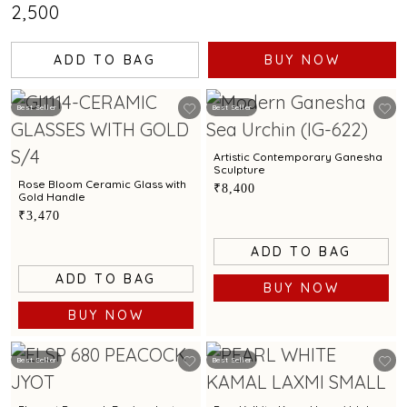
₹2,500
ADD TO BAG
BUY NOW
Best Seller
Best Seller
Artistic Contemporary Ganesha
Sculpture
Rose Bloom Ceramic Glass with
₹8,400
Gold Handle
₹3,470
ADD TO BAG
ADD TO BAG
BUY NOW
BUY NOW
Best Seller
Best Seller