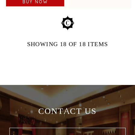
BUY NOW
SHOWING
18
OF 18
ITEMS
CONTACT US