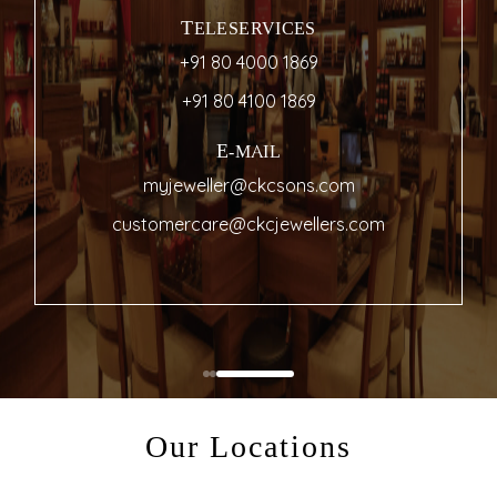
TELESERVICES
+91 80 4000 1869
+91 80 4100 1869
E-MAIL
myjeweller@ckcsons.com
customercare@ckcjewellers.com
Our Locations