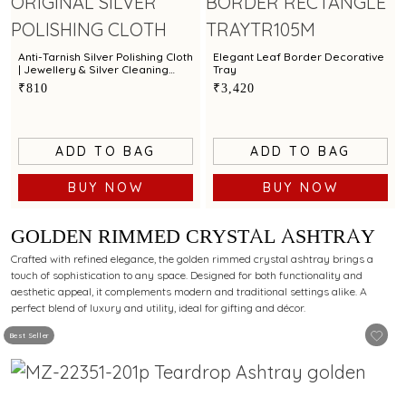
Anti-Tarnish Silver Polishing Cloth
Elegant Leaf Border Decorative
| Jewellery & Silver Cleaning
Tray
Cloth by Town Talk
₹810
₹3,420
ADD TO BAG
ADD TO BAG
BUY NOW
BUY NOW
GOLDEN RIMMED CRYSTAL ASHTRAY
Crafted with refined elegance, the golden rimmed crystal ashtray brings a
touch of sophistication to any space. Designed for both functionality and
aesthetic appeal, it complements modern and traditional settings alike. A
perfect blend of luxury and utility, ideal for gifting and décor.
Best Seller