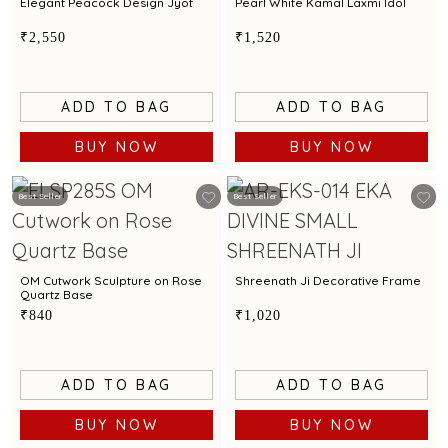
Elegant Peacock Design Jyot
Pearl White Kamal Laxmi Idol
₹2,550
₹1,520
ADD TO BAG
ADD TO BAG
BUY NOW
BUY NOW
Best Seller
Best Seller
OM Cutwork Sculpture on Rose
Shreenath Ji Decorative Frame
Quartz Base
₹840
₹1,020
ADD TO BAG
ADD TO BAG
BUY NOW
BUY NOW