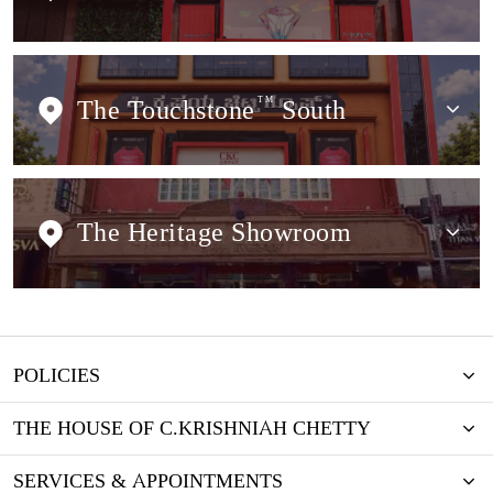
The Touchstone
TM
South
The Heritage Showroom
POLICIES
THE HOUSE OF C.KRISHNIAH CHETTY
SERVICES & APPOINTMENTS