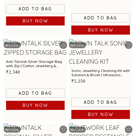
ADD TO BAG
ADD TO BAG
BUY NOW
BUY NOW
Best Seller
Best Seller
Anti-Tarnish Silver Storage Bag
with Zip | Cotton Jewellery &
Silver Protection Pouch by Town
Sonic Jewellery Cleaning Kit with
₹2,340
Talk
Solution & Brush | Ultrasonic
Cleaner for Gold, Silver &
₹5,250
Diamond Jewellery
ADD TO BAG
ADD TO BAG
BUY NOW
BUY NOW
Best Seller
Best Seller