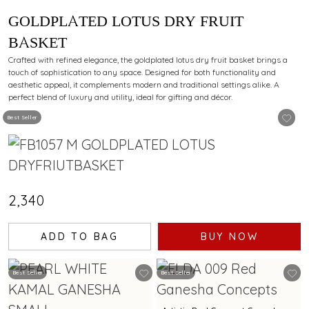
GOLDPLATED LOTUS DRY FRUIT
BASKET
Crafted with refined elegance, the goldplated lotus dry fruit basket brings a
touch of sophistication to any space. Designed for both functionality and
aesthetic appeal, it complements modern and traditional settings alike. A
perfect blend of luxury and utility, ideal for gifting and décor.
Best Seller
₹2,340
ADD TO BAG
BUY NOW
Best Seller
Best Seller