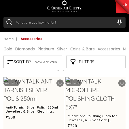
₹ 15382.46
/Gram
₹ 13965.01
/Gram
₹ 11553.77
/Gram
₹ 7277.08
/Gram
Silver
₹ 242.24
/Gram
Home
Accessories
Gold
Diamonds
Platinum
Silver
Coins & Bars
Accessories
Mi
ACCESSORIES
FILTERS
SORT BY:
New Arrivals
Showing
18
/18
products
Best Seller
Best Seller
Anti-Tarnish Silver Polish 250ml |
Jewellery & Silver Cleaning
Solution by Town Talk
Microfibre Polishing Cloth for
₹930
Jewellery & Silver Care |
Premium Cleaning Cloth by Town
₹220
Talk