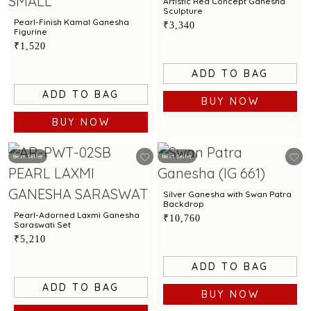
Artistic Red Concept Ganesha
Sculpture
Pearl-Finish Kamal Ganesha
₹3,340
Figurine
₹1,520
ADD TO BAG
ADD TO BAG
BUY NOW
BUY NOW
Best Seller
Best Seller
Silver Ganesha with Swan Patra
Backdrop
Pearl-Adorned Laxmi Ganesha
₹10,760
Saraswati Set
₹5,210
ADD TO BAG
ADD TO BAG
BUY NOW