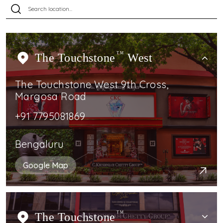
The Touchstone
TM
West
The Touchstone West 9th Cross,
Margosa Road
+91 7795081869
Bengaluru
Google Map
The Touchstone
TM