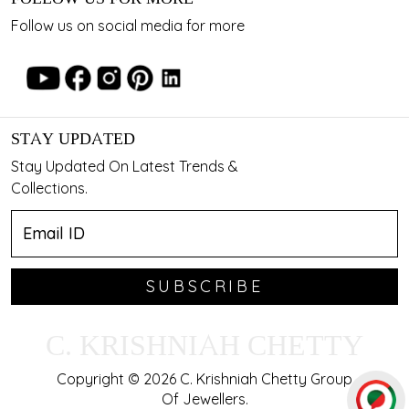
Follow us on social media for more
STAY UPDATED
Stay Updated On Latest Trends &
Collections.
SUBSCRIBE
C. KRISHNIAH CHETTY
Copyright © 2026 C. Krishniah Chetty Group
Of Jewellers.