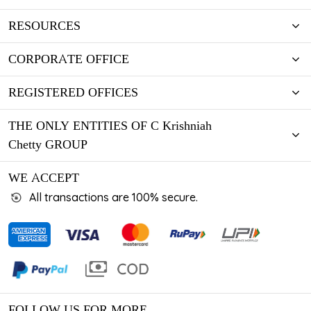
RESOURCES
CORPORATE OFFICE
REGISTERED OFFICES
THE ONLY ENTITIES OF C Krishniah
Chetty GROUP
WE ACCEPT
All transactions are 100% secure.
FOLLOW US FOR MORE