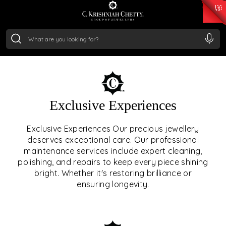
₹ 15382.46
/Gram
₹ 13965.01
/Gram
₹ 11553.77
/Gram
₹ 7277.08
/Gram
Silver
₹ 242.24
/Gram
OUR SERVICES
Exclusive Experiences
OUR SERVICES GO BEYOND
Exclusive Experiences Our precious jewellery
deserves exceptional care. Our professional
JEWELLERY.
maintenance services include expert cleaning,
polishing, and repairs to keep every piece shining
We offer tailored experiences, exclusive programs, and
bright. Whether it's restoring brilliance or
royal care — all rooted in a heritage of trust, innovation,
ensuring longevity.
and craftsmanship.