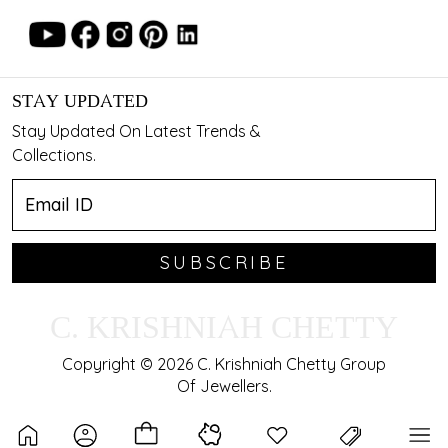
STAY UPDATED
Stay Updated On Latest Trends &
Collections.
SUBSCRIBE
C. KRISHNIAH CHETTY
Copyright © 2026 C. Krishniah Chetty Group
Of Jewellers.