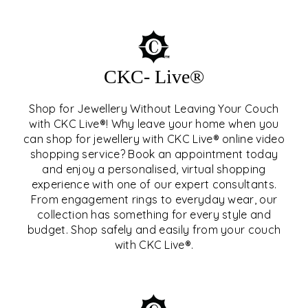
CKC- Live®
Shop for Jewellery Without Leaving Your Couch
with CKC Live®! Why leave your home when you
can shop for jewellery with CKC Live® online video
shopping service? Book an appointment today
and enjoy a personalised, virtual shopping
experience with one of our expert consultants.
From engagement rings to everyday wear, our
collection has something for every style and
CKC- LIVE®
budget. Shop safely and easily from your couch
with CKC Live®.
EXPLORE