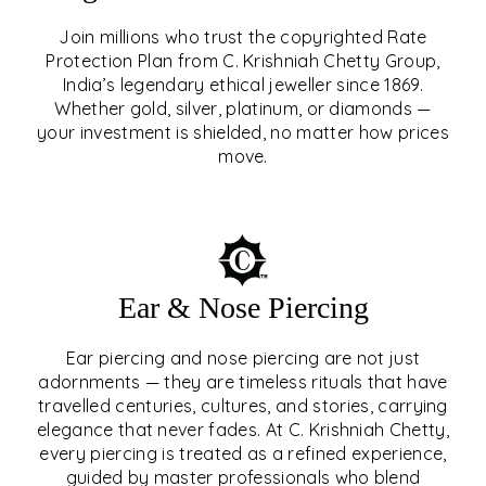
Join millions who trust the copyrighted Rate
Protection Plan from C. Krishniah Chetty Group,
SIGNATURE RATE
India’s legendary ethical jeweller since 1869.
Whether gold, silver, platinum, or diamonds —
PROTECTION PLAN
your investment is shielded, no matter how prices
move.
EXPLORE
Ear & Nose Piercing
Ear piercing and nose piercing are not just
adornments — they are timeless rituals that have
travelled centuries, cultures, and stories, carrying
elegance that never fades. At C. Krishniah Chetty,
every piercing is treated as a refined experience,
guided by master professionals who blend