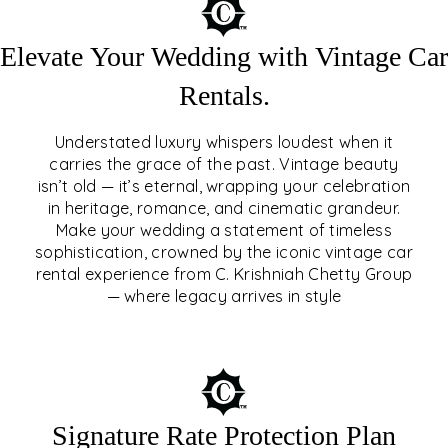
Elevate Your Wedding with Vintage Car
Rentals.
Understated luxury whispers loudest when it
carries the grace of the past. Vintage beauty
isn’t old — it’s eternal, wrapping your celebration
ELEVATE YOUR WEDDING
in heritage, romance, and cinematic grandeur.
WITH VINTAGE CAR
Make your wedding a statement of timeless
sophistication, crowned by the iconic vintage car
RENTALS
rental experience from C. Krishniah Chetty Group
— where legacy arrives in style
EXPLORE
Signature Rate Protection Plan