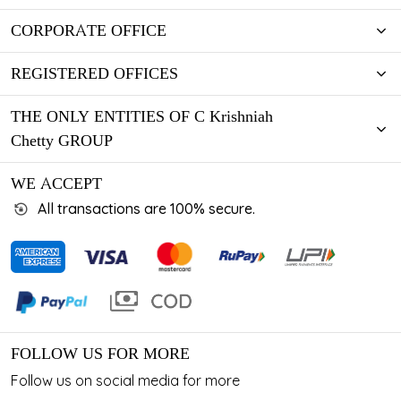
CORPORATE OFFICE
REGISTERED OFFICES
THE ONLY ENTITIES OF C Krishniah
Chetty GROUP
WE ACCEPT
All transactions are 100% secure.
FOLLOW US FOR MORE
Follow us on social media for more