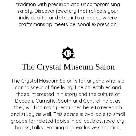
tradition with precision and uncompromising
safety. Discover jewellery that reflects your
EAR & NOSE PIERCING
individuality, and step into a legacy where
craftsmanship meets personal expression.
EXPLORE
The Crystal Museum Salon
The Crystal Museum Salon is for anyone who is a
connoisseur of fine living, fine collectibles and
those interested in history and the culture of
Deccan, Carnatic, South and Central India, as
THE CRYSTAL MUSEUM™
they will find many resources here to research
and study as well. This space is available to small
SALON
groups for related topics in collectibles, jewellery,
books, talks, learning and exclusive shopping.
EXPLORE