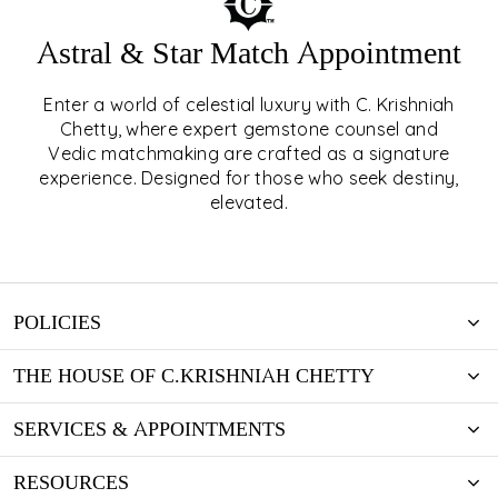
Astral & Star Match Appointment
Enter a world of celestial luxury with C. Krishniah
ASTRAL & STAR MATCH
Chetty, where expert gemstone counsel and
Vedic matchmaking are crafted as a signature
APPOINTMENT
experience. Designed for those who seek destiny,
elevated.
EXPLORE
POLICIES
THE HOUSE OF C.KRISHNIAH CHETTY
SERVICES & APPOINTMENTS
RESOURCES