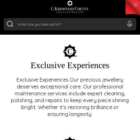
₹ 15118.07
/Gram
₹ 13724.99
/Gram
₹ 11355.19
/Gram
₹ 7281.18
/Gram
Silver
₹ 237.15
/Gram
OUR SERVICES
Exclusive Experiences
OUR SERVICES GO BEYOND
Exclusive Experiences Our precious jewellery
deserves exceptional care. Our professional
JEWELLERY.
maintenance services include expert cleaning,
polishing, and repairs to keep every piece shining
We offer tailored experiences, exclusive programs, and
bright. Whether it's restoring brilliance or
royal care — all rooted in a heritage of trust, innovation,
ensuring longevity.
and craftsmanship.