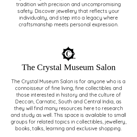
tradition with precision and uncompromising
safety. Discover jewellery that reflects your
EAR & NOSE PIERCING
individuality, and step into a legacy where
craftsmanship meets personal expression.
EXPLORE
The Crystal Museum Salon
The Crystal Museum Salon is for anyone who is a
connoisseur of fine living, fine collectibles and
those interested in history and the culture of
Deccan, Carnatic, South and Central India, as
THE CRYSTAL MUSEUM™
they will find many resources here to research
and study as well. This space is available to small
SALON
groups for related topics in collectibles, jewellery,
books, talks, learning and exclusive shopping.
EXPLORE