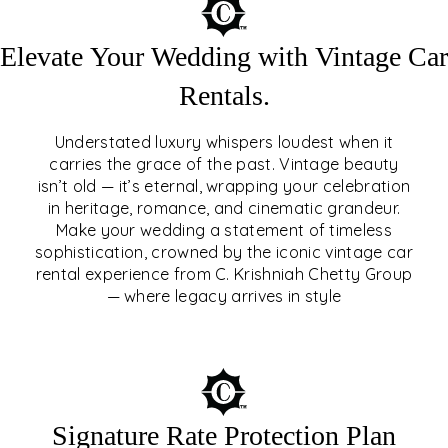
Elevate Your Wedding with Vintage Car
Rentals.
Understated luxury whispers loudest when it
carries the grace of the past. Vintage beauty
isn’t old — it’s eternal, wrapping your celebration
ELEVATE YOUR WEDDING
in heritage, romance, and cinematic grandeur.
WITH VINTAGE CAR
Make your wedding a statement of timeless
sophistication, crowned by the iconic vintage car
RENTALS
rental experience from C. Krishniah Chetty Group
— where legacy arrives in style
EXPLORE
Signature Rate Protection Plan