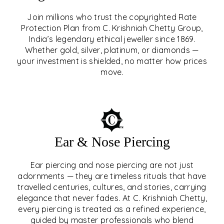
Join millions who trust the copyrighted Rate
Protection Plan from C. Krishniah Chetty Group,
SIGNATURE RATE
India’s legendary ethical jeweller since 1869.
Whether gold, silver, platinum, or diamonds —
PROTECTION PLAN
your investment is shielded, no matter how prices
move.
EXPLORE
Ear & Nose Piercing
Ear piercing and nose piercing are not just
adornments — they are timeless rituals that have
travelled centuries, cultures, and stories, carrying
elegance that never fades. At C. Krishniah Chetty,
every piercing is treated as a refined experience,
guided by master professionals who blend