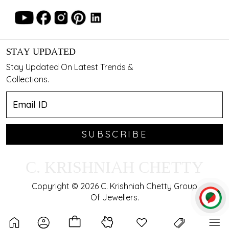
STAY UPDATED
Stay Updated On Latest Trends &
Collections.
SUBSCRIBE
C. KRISHNIAH CHETTY
Copyright © 2026 C. Krishniah Chetty Group
Of Jewellers.