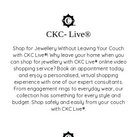
CKC- Live®
Shop for Jewellery Without Leaving Your Couch
with CKC Live®! Why leave your home when you
can shop for jewellery with CKC Live® online video
shopping service? Book an appointment today
and enjoy a personalised, virtual shopping
experience with one of our expert consultants.
From engagement rings to everyday wear, our
collection has something for every style and
CKC- LIVE®
budget. Shop safely and easily from your couch
with CKC Live®.
EXPLORE