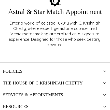
Astral & Star Match Appointment
Enter a world of celestial luxury with C. Krishniah
ASTRAL & STAR MATCH
Chetty, where expert gemstone counsel and
Vedic matchmaking are crafted as a signature
APPOINTMENT
experience. Designed for those who seek destiny,
elevated.
EXPLORE
POLICIES
THE HOUSE OF C.KRISHNIAH CHETTY
SERVICES & APPOINTMENTS
RESOURCES