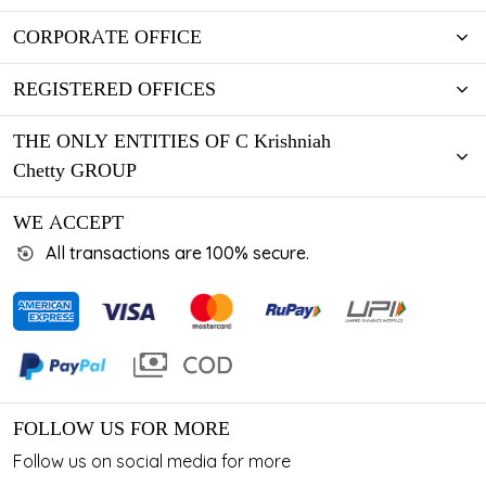
CORPORATE OFFICE
REGISTERED OFFICES
THE ONLY ENTITIES OF C Krishniah
Chetty GROUP
WE ACCEPT
All transactions are 100% secure.
FOLLOW US FOR MORE
Follow us on social media for more