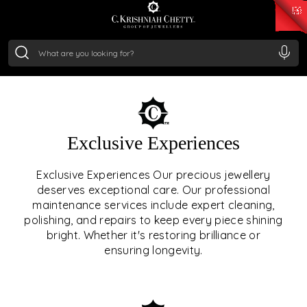
₹ 15382.46
/Gram
₹ 13965.01
/Gram
₹ 11553.77
/Gram
₹ 7277.08
/Gram
Silver
₹ 242.24
/Gram
OUR SERVICES
Exclusive Experiences
OUR SERVICES GO BEYOND
Exclusive Experiences Our precious jewellery
deserves exceptional care. Our professional
JEWELLERY.
maintenance services include expert cleaning,
polishing, and repairs to keep every piece shining
We offer tailored experiences, exclusive programs, and
bright. Whether it's restoring brilliance or
royal care — all rooted in a heritage of trust, innovation,
ensuring longevity.
and craftsmanship.