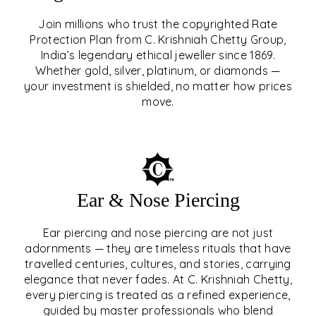
Join millions who trust the copyrighted Rate
Protection Plan from C. Krishniah Chetty Group,
SIGNATURE RATE
India’s legendary ethical jeweller since 1869.
Whether gold, silver, platinum, or diamonds —
PROTECTION PLAN
your investment is shielded, no matter how prices
move.
EXPLORE
Ear & Nose Piercing
Ear piercing and nose piercing are not just
adornments — they are timeless rituals that have
travelled centuries, cultures, and stories, carrying
elegance that never fades. At C. Krishniah Chetty,
every piercing is treated as a refined experience,
guided by master professionals who blend