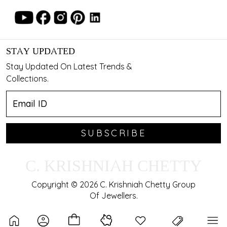
STAY UPDATED
Stay Updated On Latest Trends &
Collections.
SUBSCRIBE
C. KRISHNIAH CHETTY
Copyright © 2026 C. Krishniah Chetty Group
Of Jewellers.