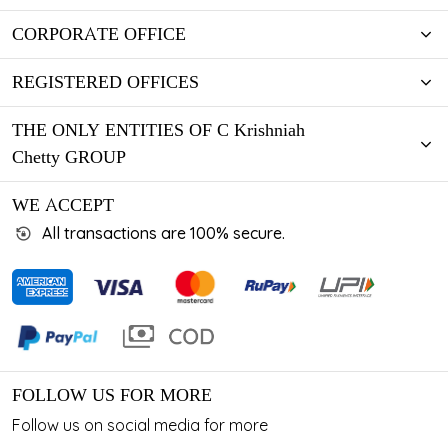
CORPORATE OFFICE
REGISTERED OFFICES
THE ONLY ENTITIES OF C Krishniah
Chetty GROUP
WE ACCEPT
All transactions are 100% secure.
FOLLOW US FOR MORE
Follow us on social media for more