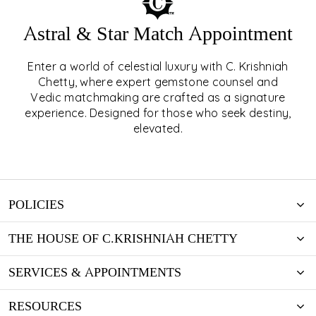
Astral & Star Match Appointment
Enter a world of celestial luxury with C. Krishniah
ASTRAL & STAR MATCH
Chetty, where expert gemstone counsel and
Vedic matchmaking are crafted as a signature
APPOINTMENT
experience. Designed for those who seek destiny,
elevated.
EXPLORE
POLICIES
THE HOUSE OF C.KRISHNIAH CHETTY
SERVICES & APPOINTMENTS
RESOURCES