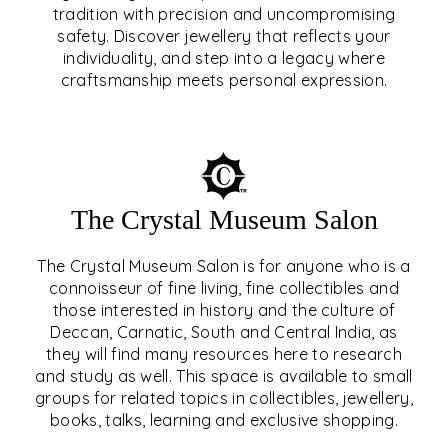
tradition with precision and uncompromising
safety. Discover jewellery that reflects your
EAR & NOSE PIERCING
individuality, and step into a legacy where
craftsmanship meets personal expression.
EXPLORE
The Crystal Museum Salon
The Crystal Museum Salon is for anyone who is a
connoisseur of fine living, fine collectibles and
those interested in history and the culture of
Deccan, Carnatic, South and Central India, as
THE CRYSTAL MUSEUM™
they will find many resources here to research
and study as well. This space is available to small
SALON
groups for related topics in collectibles, jewellery,
books, talks, learning and exclusive shopping.
EXPLORE