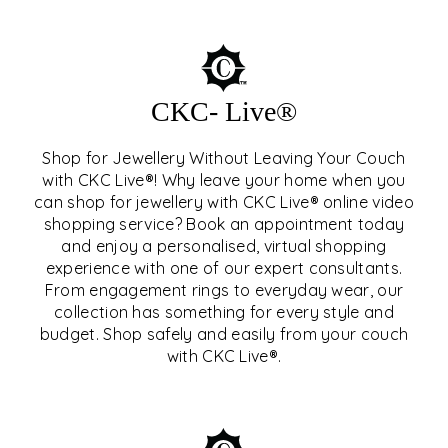
CKC- Live®
Shop for Jewellery Without Leaving Your Couch
with CKC Live®! Why leave your home when you
can shop for jewellery with CKC Live® online video
shopping service? Book an appointment today
and enjoy a personalised, virtual shopping
experience with one of our expert consultants.
From engagement rings to everyday wear, our
collection has something for every style and
CKC- LIVE®
budget. Shop safely and easily from your couch
with CKC Live®.
EXPLORE