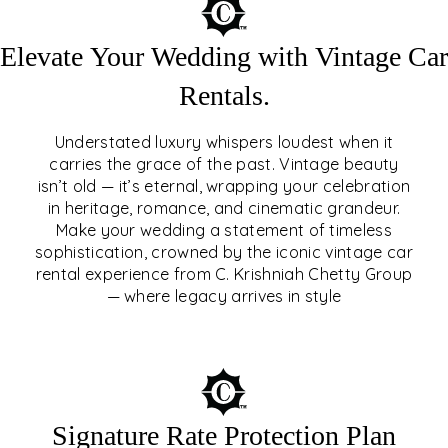
Elevate Your Wedding with Vintage Car
Rentals.
Understated luxury whispers loudest when it
carries the grace of the past. Vintage beauty
isn’t old — it’s eternal, wrapping your celebration
ELEVATE YOUR WEDDING
in heritage, romance, and cinematic grandeur.
WITH VINTAGE CAR
Make your wedding a statement of timeless
sophistication, crowned by the iconic vintage car
RENTALS
rental experience from C. Krishniah Chetty Group
— where legacy arrives in style
EXPLORE
Signature Rate Protection Plan