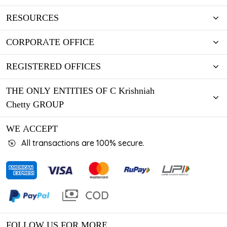
RESOURCES
CORPORATE OFFICE
REGISTERED OFFICES
THE ONLY ENTITIES OF C Krishniah
Chetty GROUP
WE ACCEPT
All transactions are 100% secure.
FOLLOW US FOR MORE