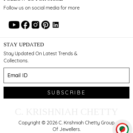
Follow us on social media for more
STAY UPDATED
Stay Updated On Latest Trends &
Collections.
SUBSCRIBE
C. KRISHNIAH CHETTY
Copyright © 2026 C. Krishniah Chetty Group
Of Jewellers.