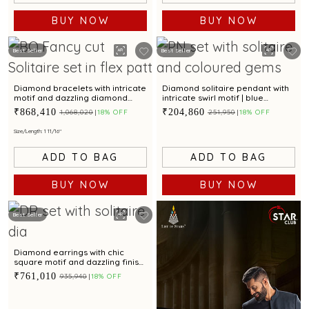
BUY NOW
BUY NOW
Best Seller
Best Seller
Diamond bracelets with intricate
Diamond solitaire pendant with
motif and dazzling diamond
intricate swirl motif | blue
accents for a stunning appeal
sapphire & emerald for a regal
₹868,410
₹204,860
₹1,068,020
18% OFF
₹251,950
18% OFF
touch
Size/Length: 1 11/16"
ADD TO BAG
ADD TO BAG
BUY NOW
BUY NOW
Best Seller
Diamond earrings with chic
square motif and dazzling finish
for modern elegance
₹761,010
₹935,940
18% OFF