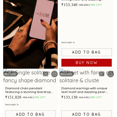
diamond accent for captivating
₹153,340
₹188,580
18% OFF
elegance
Size/Length: 16
ADD TO BAG
BUY NOW
Best Seller
Best Seller
BOOK NOW
Diamond chain pendant
Diamond earrings with unique
featuring a stunning teardrop
leaf motif and dazzling pear-
motif with a dazzling diamond
shaped gemstone
₹151,020
₹133,130
₹185,730
18% OFF
₹163,730
18% OFF
accent
Size/Length: 16
ADD TO BAG
ADD TO BAG