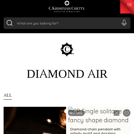
₹ 15382.46
/Gram
₹ 13965.01
/Gram
₹ 11553.77
/Gram
₹ 7277.08
/Gram
Silver
₹ 242.24
/Gram
DIAMOND AIR
ALL
Best Seller
Diamond chain pendant with
infinity motif and dazzling