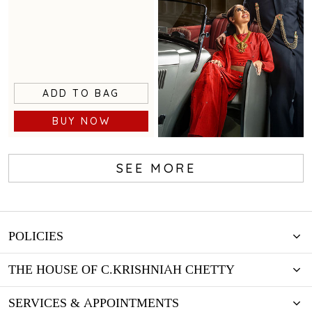
ADD TO BAG
BUY NOW
SEE MORE
Loyalty Program
POLICIES
THE HOUSE OF C.KRISHNIAH CHETTY
SERVICES & APPOINTMENTS