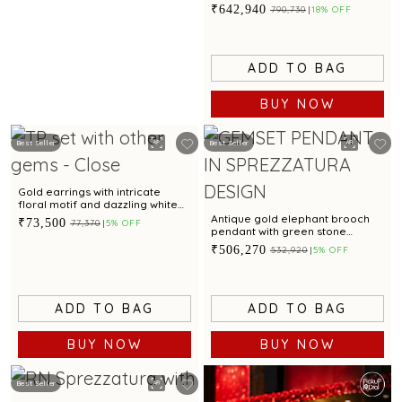
emerald accent for glamorous
₹642,940
₹790,730
18% OFF
appeal
ADD TO BAG
BUY NOW
Best Seller
Best Seller
Gold earrings with intricate
floral motif and dazzling white
cubic zirconia accents for
Antique gold elephant brooch
₹73,500
₹77,370
5% OFF
glamorous appeal
pendant with green stone
accents
₹506,270
₹532,920
5% OFF
ADD TO BAG
ADD TO BAG
BUY NOW
BUY NOW
Best Seller