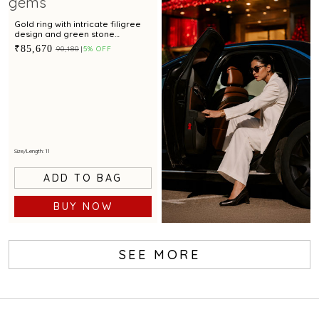
Gold ring with intricate filigree
design and green stone
centerpiece for festive
₹85,670
₹90,180
5% OFF
occasions
Size/Length: 11
ADD TO BAG
BUY NOW
SEE MORE
Book Service