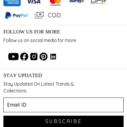
FOLLOW US FOR MORE
Follow us on social media for more
STAY UPDATED
Stay Updated On Latest Trends &
Collections.
SUBSCRIBE