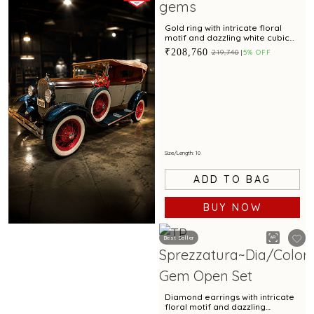
Gold ring with intricate floral
motif and dazzling white cubic
zirconia accents for special
₹208,760
₹219,740
5% OFF
occasions
Size/Length: 10
ADD TO BAG
BUY NOW
Best Seller
Book Now
Diamond earrings with intricate
floral motif and dazzling