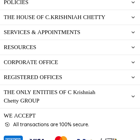
POLICIES
THE HOUSE OF C.KRISHNIAH CHETTY
SERVICES & APPOINTMENTS
RESOURCES
CORPORATE OFFICE
REGISTERED OFFICES
THE ONLY ENTITIES OF C Krishniah
Chetty GROUP
WE ACCEPT
All transactions are 100% secure.