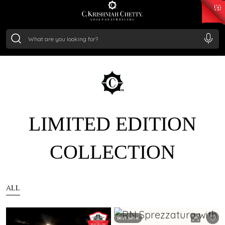
₹ 15134.61
/Gram
₹ 13740.0
/Gram
₹ 11367.61
/Gram
₹ 7252.52
/Gram
Silver
₹ 239.7
/Gram
LIMITED EDITION
COLLECTION
ALL
Best Seller