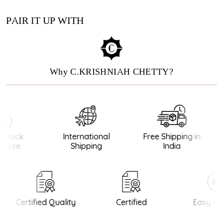
PAIR IT UP WITH
Why C.KRISHNIAH CHETTY?
Back
International
Free Shipping in
ntee
Shipping
India
Certified Quality
Certified
Easy Ret