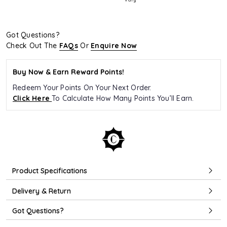
Got Questions?
Check Out The
FAQs
Or
Enquire Now
Buy Now & Earn Reward Points!
Redeem Your Points On Your Next Order.
Click Here
To Calculate How Many Points You’ll Earn.
Product Specifications
Delivery & Return
Got Questions?