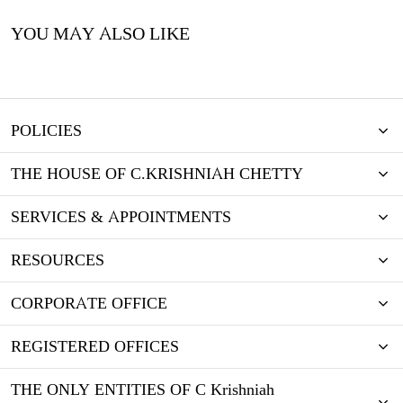
YOU MAY ALSO LIKE
POLICIES
THE HOUSE OF C.KRISHNIAH CHETTY
SERVICES & APPOINTMENTS
RESOURCES
CORPORATE OFFICE
REGISTERED OFFICES
THE ONLY ENTITIES OF C Krishniah