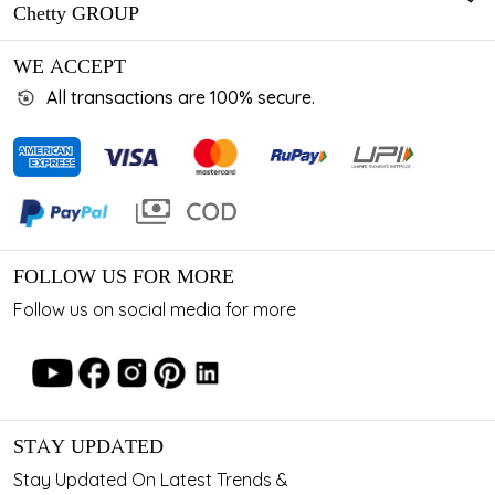
Chetty GROUP
WE ACCEPT
All transactions are 100% secure.
FOLLOW US FOR MORE
Follow us on social media for more
STAY UPDATED
Stay Updated On Latest Trends &