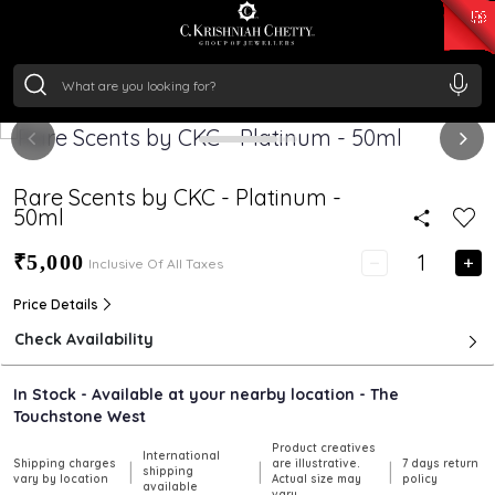
₹ 15134.61
/Gram
₹ 13740.0
/Gram
₹ 11367.61
/Gram
₹ 7252.52
/Gram
Silver
₹ 239.7
/Gram
Rare Scents by CKC - Platinum -
50ml
₹5,000
Inclusive Of All Taxes
Price Details
Check Availability
In Stock - Available at your nearby location - The
Touchstone West
Product creatives
International
Shipping charges
are illustrative.
7 days return
|
|
|
shipping
vary by location
Actual size may
policy
available
vary