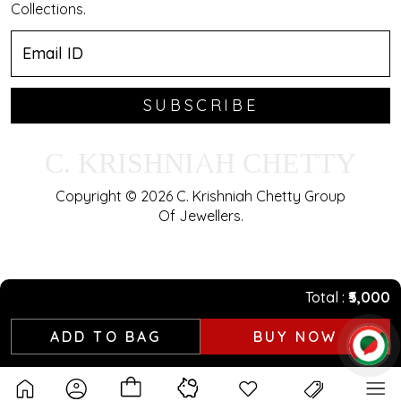
Collections.
SUBSCRIBE
C. KRISHNIAH CHETTY
Copyright © 2026 C. Krishniah Chetty Group
Of Jewellers.
Total
₹5,000
ADD TO BAG
BUY NOW