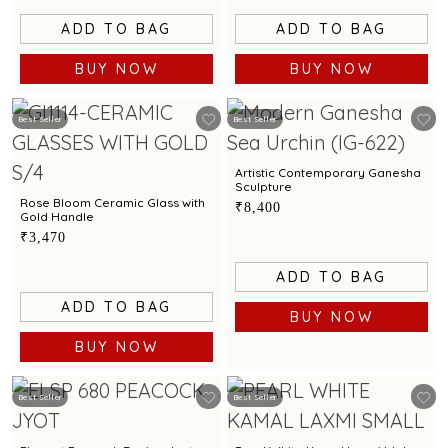
ADD TO BAG
ADD TO BAG
BUY NOW
BUY NOW
Best Seller
Best Seller
Artistic Contemporary Ganesha
Sculpture
Rose Bloom Ceramic Glass with
₹8,400
Gold Handle
₹3,470
ADD TO BAG
ADD TO BAG
BUY NOW
BUY NOW
Best Seller
Best Seller