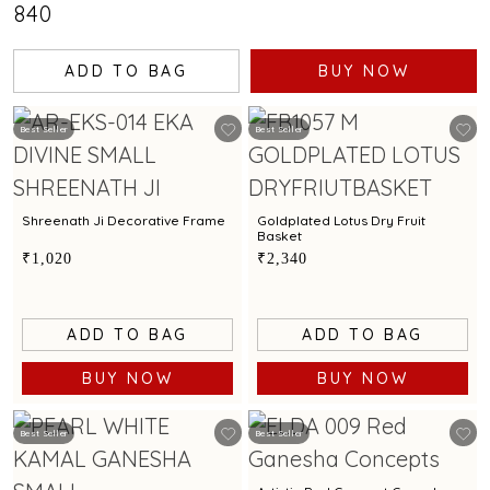
₹840
ADD TO BAG
BUY NOW
Best Seller
Best Seller
Shreenath Ji Decorative Frame
Goldplated Lotus Dry Fruit
Basket
₹1,020
₹2,340
ADD TO BAG
ADD TO BAG
BUY NOW
BUY NOW
Best Seller
Best Seller