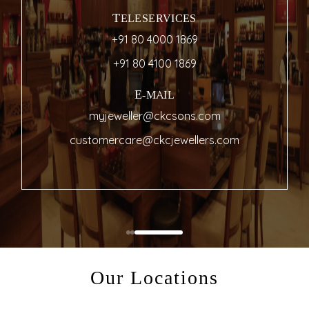
TELESERVICES
+91 80 4000 1869
+91 80 4100 1869
E-MAIL
myjeweller@ckcsons.com
customercare@ckcjewellers.com
Our Locations