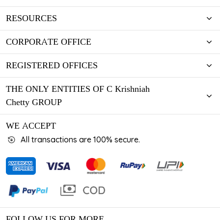
RESOURCES
CORPORATE OFFICE
REGISTERED OFFICES
THE ONLY ENTITIES OF C Krishniah
Chetty GROUP
WE ACCEPT
All transactions are 100% secure.
FOLLOW US FOR MORE