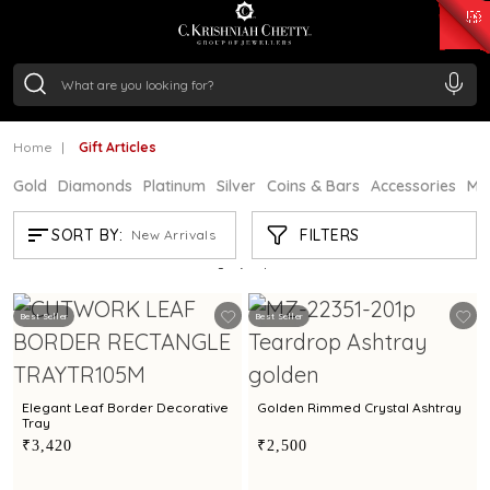
₹ 15382.46
/Gram
₹ 13965.01
/Gram
₹ 11553.77
/Gram
₹ 7277.08
/Gram
Silver
₹ 242.24
/Gram
Home
Gift Articles
Gold
Diamonds
Platinum
Silver
Coins & Bars
Accessories
Mi
GIFT ARTICLES
FILTERS
SORT BY:
New Arrivals
Showing
13
/13
products
Best Seller
Best Seller
Elegant Leaf Border Decorative
Golden Rimmed Crystal Ashtray
Tray
₹3,420
₹2,500