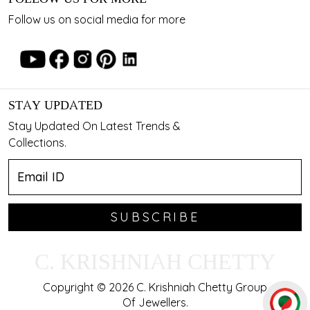
Follow us on social media for more
STAY UPDATED
Stay Updated On Latest Trends &
Collections.
SUBSCRIBE
C. KRISHNIAH CHETTY
Copyright © 2026 C. Krishniah Chetty Group
Of Jewellers.