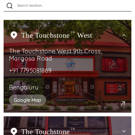
The Touchstone
TM
West
The Touchstone West 9th Cross,
Margosa Road
+91 7795081869
Bengaluru
Google Map
The Touchstone
TM