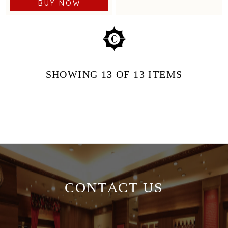
BUY NOW
SHOWING
13
OF 13
ITEMS
CONTACT US