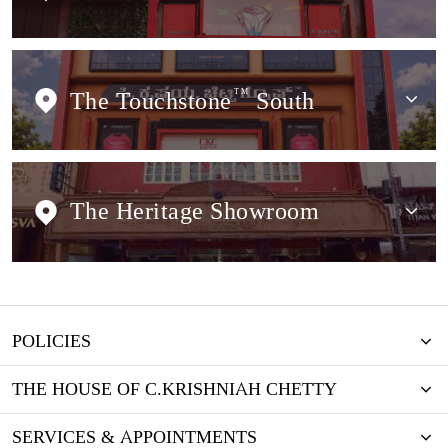
The Touchstone
TM
South
The Heritage Showroom
POLICIES
THE HOUSE OF C.KRISHNIAH CHETTY
SERVICES & APPOINTMENTS