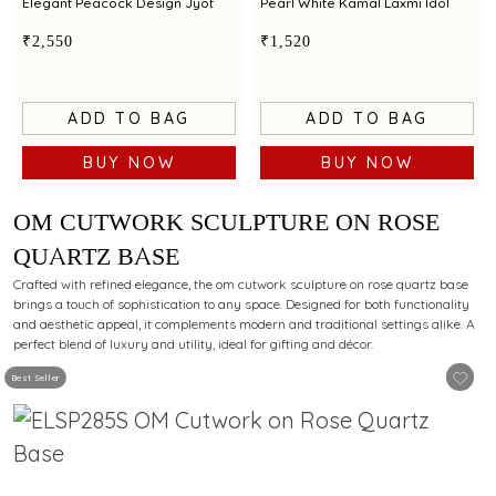
Elegant Peacock Design Jyot
Pearl White Kamal Laxmi Idol
₹2,550
₹1,520
ADD TO BAG
ADD TO BAG
BUY NOW
BUY NOW
OM CUTWORK SCULPTURE ON ROSE
QUARTZ BASE
Crafted with refined elegance, the om cutwork sculpture on rose quartz base
brings a touch of sophistication to any space. Designed for both functionality
and aesthetic appeal, it complements modern and traditional settings alike. A
perfect blend of luxury and utility, ideal for gifting and décor.
Best Seller