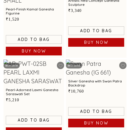
Artistic Red Concept Ganesha
Sculpture
Pearl-Finish Kamal Ganesha
₹3,340
Figurine
₹1,520
ADD TO BAG
ADD TO BAG
BUY NOW
BUY NOW
Best Seller
Best Seller
Silver Ganesha with Swan Patra
Backdrop
Pearl-Adorned Laxmi Ganesha
₹10,760
Saraswati Set
₹5,210
ADD TO BAG
ADD TO BAG
BUY NOW