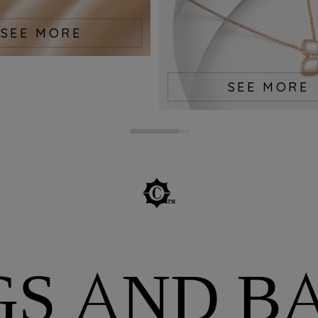
SEE MORE
SEE MORE
GS AND B