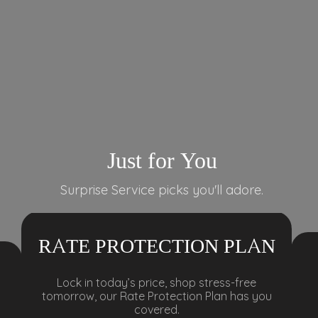
Just for You
Surprise Service picks you'll adore.
RATE PROTECTION PLAN
Lock in today’s price, shop stress-free
tomorrow, our Rate Protection Plan has you
covered.