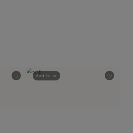
Best Seller