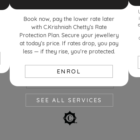
Book now, pay the lower rate later
with C.Krishniah Chetty’s Rate
Protection Plan. Secure your jewellery
at today’s price. If rates drop, you pay
less — if they rise, you’re protected.
ENROL
SEE MORE
SEE ALL SERVICES