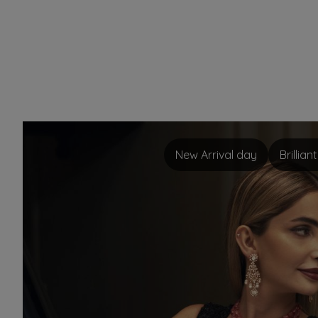
New Arrival day
Brillia