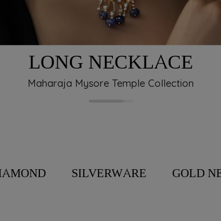
M
hat’s why we created
ned to thank you for
LONG NECKLACE
ty should be
 Program, a rewards
Maharaja Mysore Temple Collection
art of our journey.
IAMOND
SILVERWARE
GOLD N