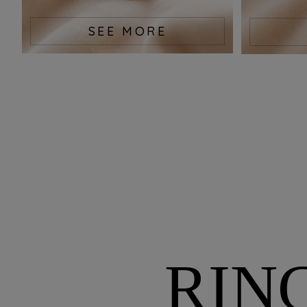
SEE MORE
RIN