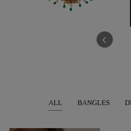
LOYALTY PROGRA
We believe loyalty should be celebrated. T
Loyalty Program, a rewards program desig
being part of our journey. We believe loyal
celebrated. That’s why we created Loyalty
program designed to thank you for being p
ENROLL NOW
ALL
BANGLES
D