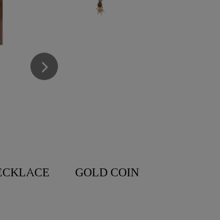
ECKLACE
GOLD COIN