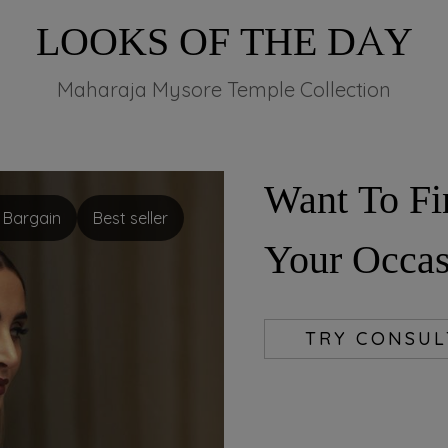
LOOKS OF THE DAY
Maharaja Mysore Temple Collection
Want To Fi
nt Bargain
Best seller
Your Occas
TRY CONSU