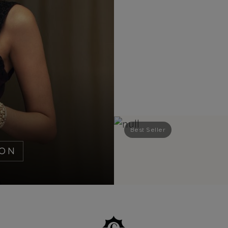
Best Seller
ION