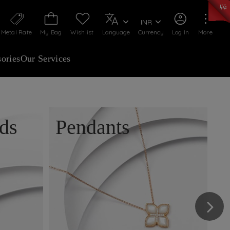
50)
:
₹ 7281.18
/Gram
Silver
:
₹ 237.15
/Gram
INR
Metal Rate
My Bag
Wishlist
Language
Currency
Log In
More
ories
Our Services
ds
Pendants