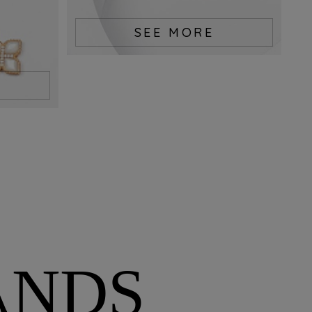
SEE MORE
ANDS