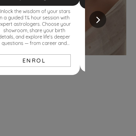
Unlock the wisdom of your stars
Discover handpicked
in a guided 1¼ hour session with
sets that match you
expert astrologers. Choose your
and tradition Secure 
showroom, share your birth
today’s price. If ra
details, and explore life’s deeper
less — if they rise, 
questions — from career and
love to health and purpose.
EXPL
ENROL
Loyalty program
Lorem ipsum dolor sit amet,
consectetur adipiscing elit. Aliquam
nec ipsum in justo luctus lobortis
cursus vel mi.
KNOW MORE