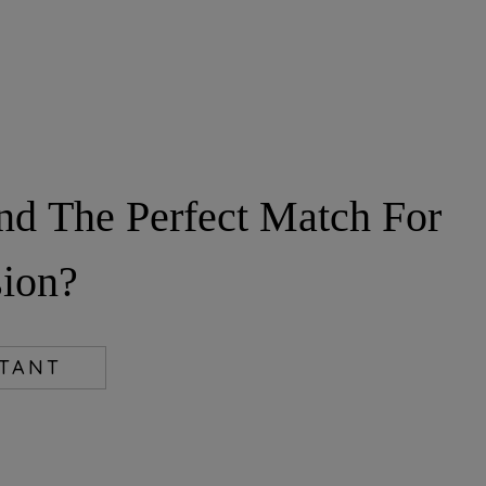
nd The Perfect Match For
ion?
LTANT