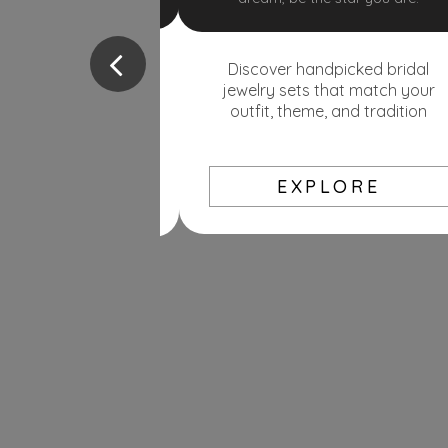
nec ipsum in justo luctus lobortis
cursus vel mi.
cked bridal jewelry
your outfit, theme,
Discover handpicked bridal
KNOW MORE
ure your jewellery at
jewelry sets that match your
 rates drop, you pay
outfit, theme, and tradition
se, you’re protected.
EXPLORE
PLORE