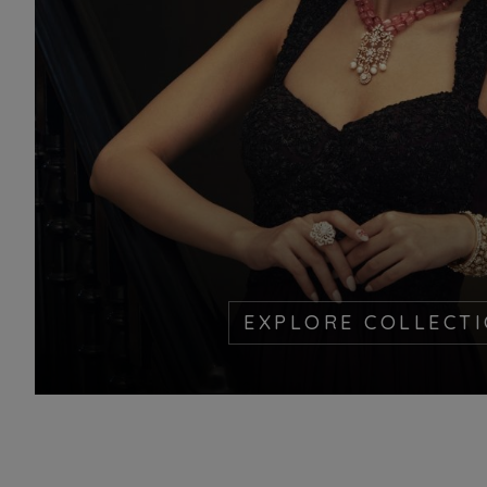
EXPLORE COLLECT