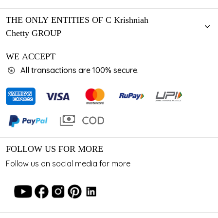
THE ONLY ENTITIES OF C Krishniah
Chetty GROUP
WE ACCEPT
All transactions are 100% secure.
FOLLOW US FOR MORE
Follow us on social media for more