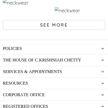
Wedding Registry
Wedding Registry
Lorem ipsum dolor sit amet,
SEE MORE
consectetur adipiscing elit.
Lorem ipsum dolor sit amet,
Aliquam nec ipsum in justo
consectetur adipiscing elit.
luctus lobortis cursus vel mi.
Aliquam nec ipsum in justo
luctus lobortis cursus vel mi.
KNOW MORE
POLICIES
KNOW MORE
THE HOUSE OF C.KRISHNIAH CHETTY
SERVICES & APPOINTMENTS
RESOURCES
CORPORATE OFFICE
REGISTERED OFFICES