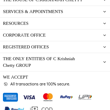
SERVICES & APPOINTMENTS
RESOURCES
CORPORATE OFFICE
REGISTERED OFFICES
THE ONLY ENTITIES OF C Krishniah
Chetty GROUP
WE ACCEPT
All transactions are 100% secure.