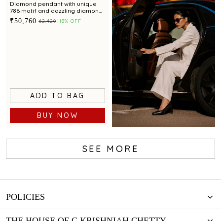
Diamond pendant with unique
786 motif and dazzling diamond
accents for a chic appeal
₹50,760
₹62,420
18% OFF
ADD TO BAG
BUY NOW
SEE MORE
Book now
POLICIES
THE HOUSE OF C.KRISHNIAH CHETTY