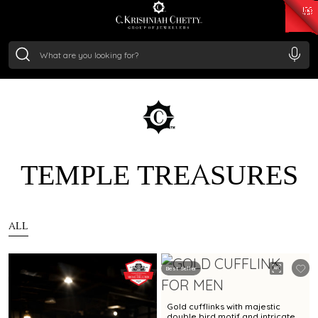
₹ 15382.46
/Gram
₹ 13965.01
/Gram
₹ 11553.77
/Gram
₹ 7277.08
/Gram
Silver
₹ 242.24
/Gram
TEMPLE TREASURES
ALL
Best Seller
Gold cufflinks with majestic
double bird motif and intricate