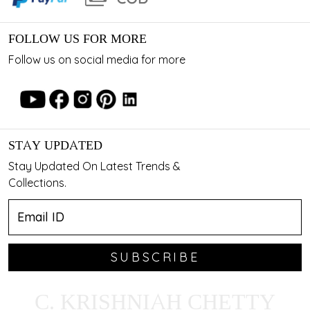
FOLLOW US FOR MORE
Follow us on social media for more
STAY UPDATED
Stay Updated On Latest Trends &
Collections.
SUBSCRIBE
C. KRISHNIAH CHETTY