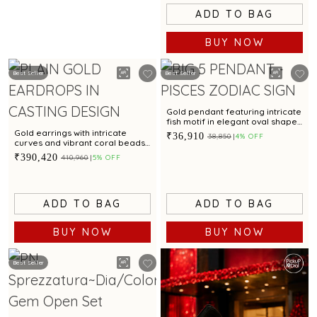
ADD TO BAG
BUY NOW
Best Seller
Best Seller
Gold pendant featuring intricate
fish motif in elegant oval shape
with stunning finish
Gold earrings with intricate
₹36,910
₹38,850
4% OFF
curves and vibrant coral beads
for a dazzling appeal
₹390,420
₹410,960
5% OFF
ADD TO BAG
ADD TO BAG
BUY NOW
BUY NOW
Best Seller