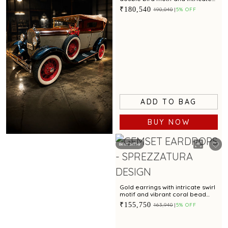
textured finish
₹180,540
₹190,040
5% OFF
ADD TO BAG
BUY NOW
Best Seller
Book Now
Gold earrings with intricate swirl
motif and vibrant coral bead
accent for festive charm
₹155,750
₹163,940
5% OFF