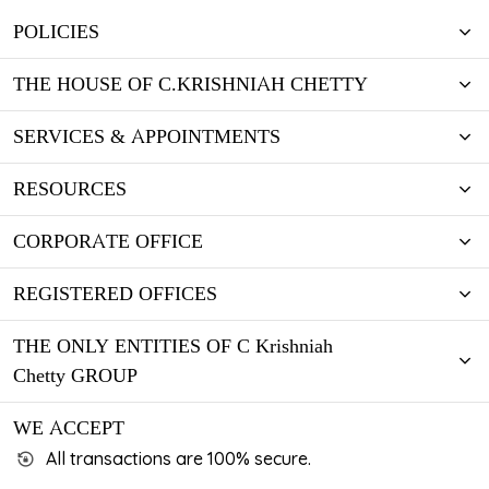
luctus lobortis cursus vel mi.
KNOW MORE
POLICIES
KNOW MORE
THE HOUSE OF C.KRISHNIAH CHETTY
SERVICES & APPOINTMENTS
RESOURCES
CORPORATE OFFICE
REGISTERED OFFICES
THE ONLY ENTITIES OF C Krishniah
Chetty GROUP
WE ACCEPT
All transactions are 100% secure.