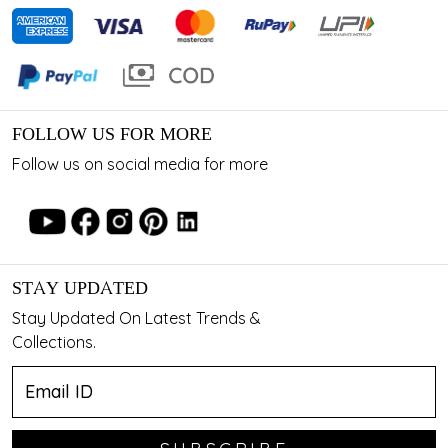
FOLLOW US FOR MORE
Follow us on social media for more
STAY UPDATED
Stay Updated On Latest Trends &
Collections.