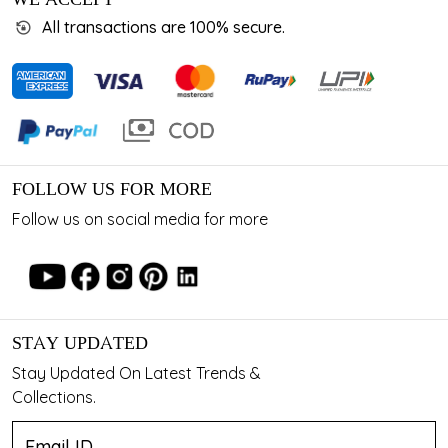
All transactions are 100% secure.
FOLLOW US FOR MORE
Follow us on social media for more
STAY UPDATED
Stay Updated On Latest Trends &
Collections.