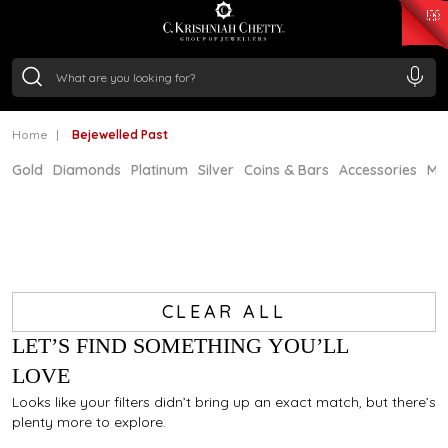
₹ 15382.46
/Gram
₹ 13965.01
/Gram
₹ 11553.77
/Gram
₹ 7277.08
/Gram
Silver
₹ 242.24
/Gram
Home
Bejewelled Past
Gold
Diamonds
Platinum
Silver
Coins & Bars
Accessories
Mi
CLEAR ALL
LET’S FIND SOMETHING YOU’LL
LOVE
Looks like your filters didn’t bring up an exact match, but there’s
plenty more to explore.