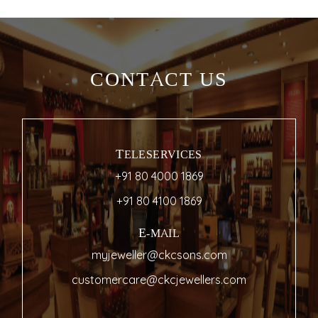
CONTACT US
TELESERVICES
+91 80 4000 1869
+91 80 4100 1869
E-MAIL
myjeweller@ckcsons.com
customercare@ckcjewellers.com