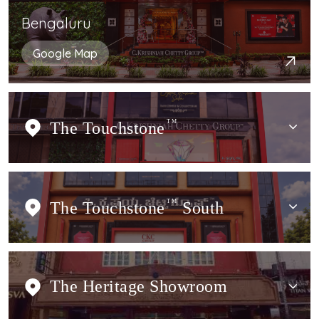
Bengaluru
Google Map
The Touchstone
TM
The Touchstone
TM
South
The Heritage Showroom