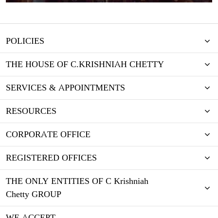
POLICIES
THE HOUSE OF C.KRISHNIAH CHETTY
SERVICES & APPOINTMENTS
RESOURCES
CORPORATE OFFICE
REGISTERED OFFICES
THE ONLY ENTITIES OF C Krishniah
Chetty GROUP
WE ACCEPT