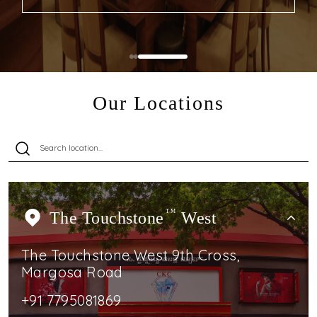
Our Locations
The Touchstone
TM
West
The Touchstone West 9th Cross,
Margosa Road
+91 7795081869