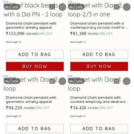
Best Seller
Best Seller
Diamond chain pendant with
Diamond chain pendant with a
geometric artistry appeal
contemporary circular motif in a
layered style
₹153,090
₹81,300
₹188,280
18% OFF
₹99,990
18% OFF
Size/Length: 16
Size/Length: 16
ADD TO BAG
ADD TO BAG
BUY NOW
BUY NOW
Best Seller
Best Seller
Diamond chain pendant with
Diamond chain pendant with
geometric artistry appeal
curated simplicity and abstract
brilliance.
₹94,220
₹34,420
₹115,880
18% OFF
₹42,330
18% OFF
Size/Length: 16
Size/Length: 16
ADD TO BAG
ADD TO BAG