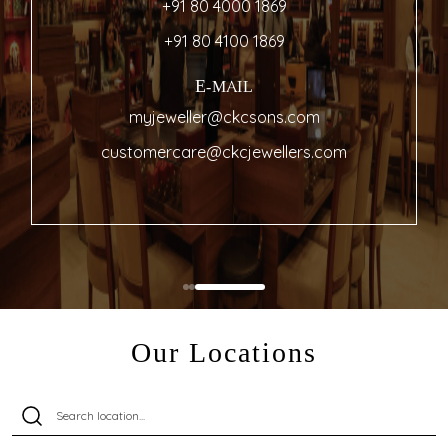
+91 80 4000 1869
+91 80 4100 1869
E-MAIL
myjeweller@ckcsons.com
customercare@ckcjewellers.com
Our Locations