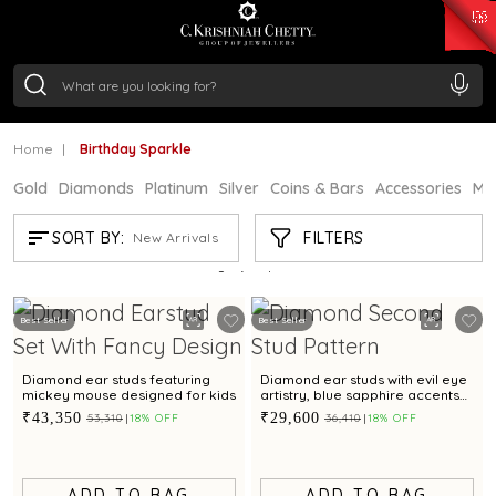
₹ 15134.61
/Gram
₹ 13740.0
/Gram
₹ 11367.61
/Gram
₹ 7252.52
/Gram
Silver
₹ 239.7
/Gram
Home
Birthday Sparkle
Gold
Diamonds
Platinum
Silver
Coins & Bars
Accessories
Mi
BIRTHDAY SPARKLE
FILTERS
SORT BY:
New Arrivals
Showing
21
/24
products
Best Seller
Best Seller
Diamond ear studs featuring
Diamond ear studs with evil eye
mickey mouse designed for kids
artistry, blue sapphire accents
for a refined sophistication
₹43,350
₹29,600
₹53,310
18% OFF
₹36,410
18% OFF
ADD TO BAG
ADD TO BAG