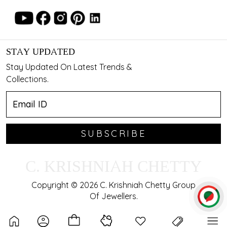
STAY UPDATED
Stay Updated On Latest Trends &
Collections.
SUBSCRIBE
C. KRISHNIAH CHETTY
Copyright © 2026 C. Krishniah Chetty Group
Of Jewellers.