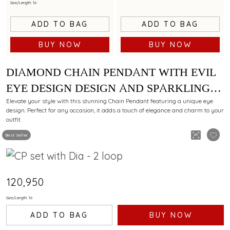
Size/Length: 16
ADD TO BAG
ADD TO BAG
BUY NOW
BUY NOW
DIAMOND CHAIN PENDANT WITH EVIL
EYE DESIGN DESIGN AND SPARKLING
ACCENTS
Elevate your style with this stunning Chain Pendant featuring a unique eye
design. Perfect for any occasion, it adds a touch of elegance and charm to your
outfit.
Best Seller
₹120,950
Size/Length: 16
ADD TO BAG
BUY NOW