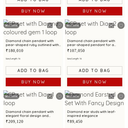
BUY NOW
BUY NOW
Best Seller
Best Seller
Diamond chain pendant with
Diamond chain pendant with
pear-shaped ruby outlined with
pear-shaped pendant for a
diamond brilliance
contemporary styling
₹180,010
₹107,050
Size/Length: 16
Size/Length: 16
ADD TO BAG
ADD TO BAG
BUY NOW
BUY NOW
Best Seller
Best Seller
Diamond chain pendant with
Diamond ear studs with leaf-
elegant floral design and
inspired elegance
sparkling diamonds
₹209,120
₹89,450