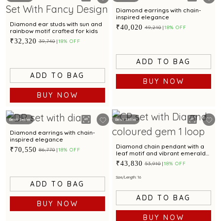
Diamond earrings with chain-
inspired elegance
Diamond ear studs with sun and
₹40,020
₹49,210
18% OFF
rainbow motif crafted for kids
₹32,320
₹39,740
18% OFF
ADD TO BAG
ADD TO BAG
BUY NOW
BUY NOW
Best Seller
Best Seller
Diamond earrings with chain-
inspired elegance
Diamond chain pendant with a
₹70,550
₹86,770
18% OFF
leaf motif and vibrant emerald
accent.
₹43,830
₹53,910
18% OFF
Size/Length: 16
ADD TO BAG
ADD TO BAG
BUY NOW
BUY NOW