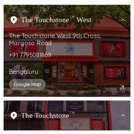
The Touchstone
TM
West
The Touchstone West 9th Cross,
Margosa Road
+91 7795081869
Bengaluru
Google Map
The Touchstone
TM