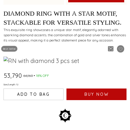
DIAMOND RING WITH A STAR MOTIF,
STACKABLE FOR VERSATILE STYLING.
This exquisite ring showcases a unique star motif, elegantly adorned with
sparkling diamond accents. the combination of gold and silver tones enhances
its visual appeal, making it a perfect statement piece for any occasion.
Best Seller
₹53,790
₹66,160
18% OFF
Size/Length: 12
ADD TO BAG
BUY NOW