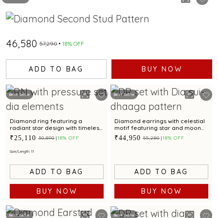
₹46,580
₹57,290
18% OFF
ADD TO BAG
BUY NOW
Best Seller
Best Seller
Diamond ring featuring a
Diamond earrings with celestial
radiant star design with timeless
motif featuring star and moon
appeal.
design for a chic look
₹25,110
₹44,950
₹30,890
18% OFF
₹55,280
18% OFF
Size/Length: 11
ADD TO BAG
ADD TO BAG
BUY NOW
BUY NOW
Best Seller
Best Seller