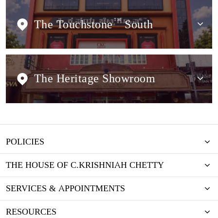
The Touchstone
TM
South
The Heritage Showroom
POLICIES
THE HOUSE OF C.KRISHNIAH CHETTY
SERVICES & APPOINTMENTS
RESOURCES