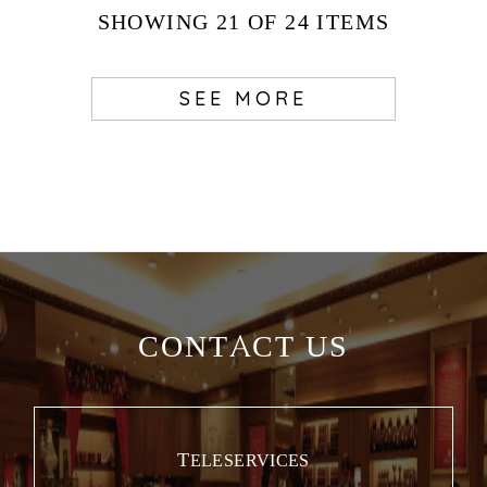
SHOWING
21
OF 24
ITEMS
SEE MORE
CONTACT US
TELESERVICES