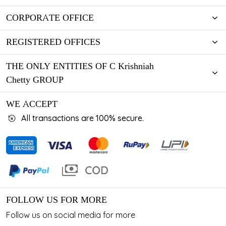
CORPORATE OFFICE
REGISTERED OFFICES
THE ONLY ENTITIES OF C Krishniah
Chetty GROUP
WE ACCEPT
All transactions are 100% secure.
FOLLOW US FOR MORE
Follow us on social media for more