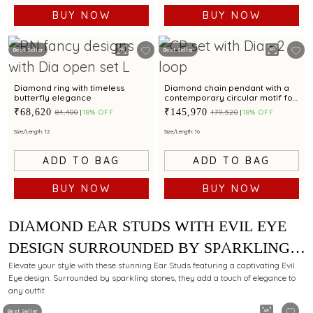
BUY NOW
BUY NOW
Best Seller
Best Seller
Diamond ring with timeless
Diamond chain pendant with a
butterfly elegance
contemporary circular motif for
a refined style
₹68,620
₹145,970
₹84,400
18% OFF
₹179,520
18% OFF
Size/Length: 12
Size/Length: 16
ADD TO BAG
ADD TO BAG
BUY NOW
BUY NOW
DIAMOND EAR STUDS WITH EVIL EYE
DESIGN SURROUNDED BY SPARKLING
STONES FOR ELEGANT APPEAL
Elevate your style with these stunning Ear Studs featuring a captivating Evil
Eye design. Surrounded by sparkling stones, they add a touch of elegance to
any outfit.
Best Seller