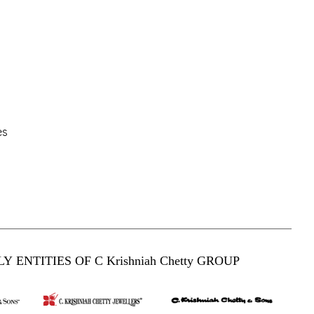
es
Y ENTITIES OF C Krishniah Chetty GROUP