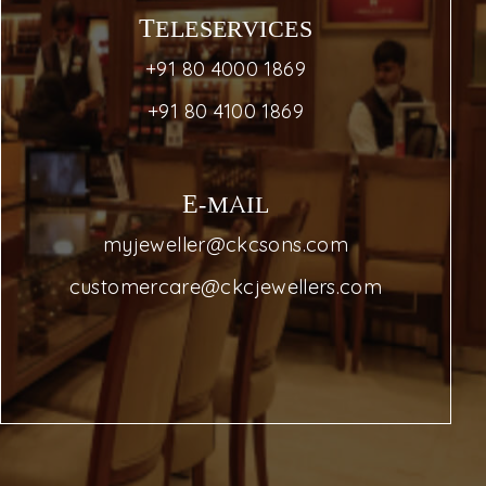
TELESERVICES
+91 80 4000 1869
+91 80 4100 1869
E-MAIL
myjeweller@ckcsons.com
customercare@ckcjewellers.com