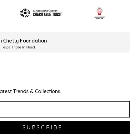
ah Chetty Foundation
 Helps Those In Need.
test Trends & Collections.
SUBSCRIBE