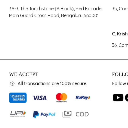
3A-3, The Touchstone (A Block), Red Facade
35, Com
Main Guard Cross Road, Bengaluru 560001
C. Kris
36, Com
WE ACCEPT
FOLLO
All transactions are 100% secure.
Follow 