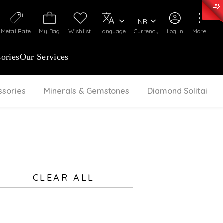
0)
:
₹ 7252.52
/Gram
Silver
:
₹ 239.7
/Gram
INR
Metal Rate
My Bag
Wishlist
Language
Currency
Log In
More
ories
Our Services
ssories
Minerals & Gemstones
Diamond Solitaire
CLEAR ALL