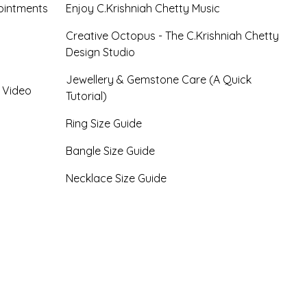
ointments
Enjoy C.Krishniah Chetty Music
Creative Octopus - The C.Krishniah Chetty
Design Studio
Jewellery & Gemstone Care (A Quick
- Video
Tutorial)
Ring Size Guide
Bangle Size Guide
Necklace Size Guide