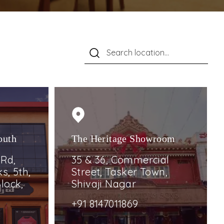
outh
The Heritage Showroom
 Rd,
35 & 36, Commercial
s, 5th,
Street, Tasker Town,
lock,
Shivaji Nagar
+91 8147011869