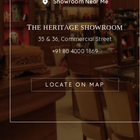
Showroom Near Me
THE HERITAGE SHOWROOM
35 & 36, Commercial Street
+91 80 4000 1869
LOCATE ON MAP