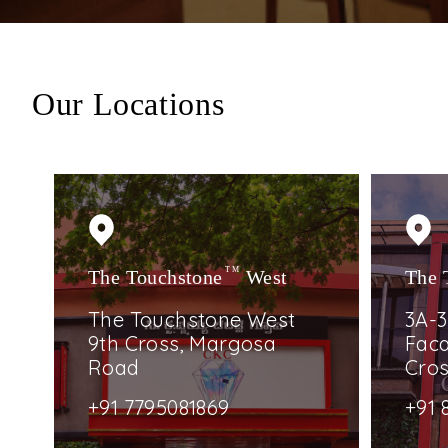
Our Locations
The Touchstone
TM
West
The 
The Touchstone West
3A-3
9th Cross, Margosa
Faca
Road
Cro
+91 7795081869
+91 