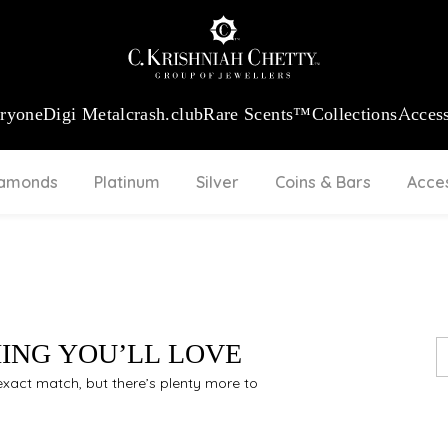
:
₹ 13740.0
/Gram
18Kt
Gold
:
₹ 11367.61
/Gram
Platinum (95
eryone
Digi Metal
crash.club
Rare Scents™
Collections
Access
iamonds
Platinum
Silver
Coins & Bars
Acce
HING YOU’LL LOVE
n exact match, but there’s plenty more to