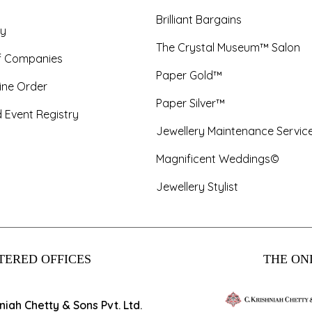
Brilliant Bargains
y
The Crystal Museum™ Salon
f Companies
Paper Gold™
ine Order
Paper Silver™
 Event Registry
Jewellery Maintenance Servic
Magnificent Weddings©
Jewellery Stylist
TERED OFFICES
THE ONL
hniah Chetty & Sons Pvt. Ltd.