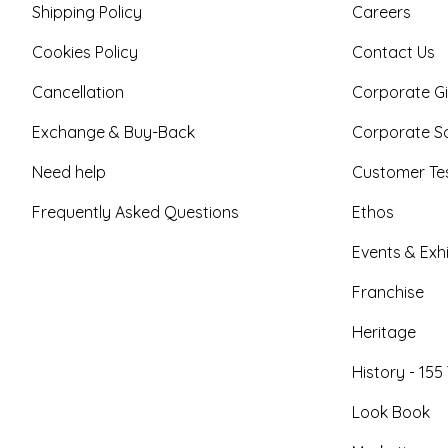
Shipping Policy
Careers
Cookies Policy
Contact Us
Cancellation
Corporate Gi
Exchange & Buy-Back
Corporate So
Need help
Customer Tes
Frequently Asked Questions
Ethos
Events & Exhi
Franchise
Heritage
History - 155
Look Book