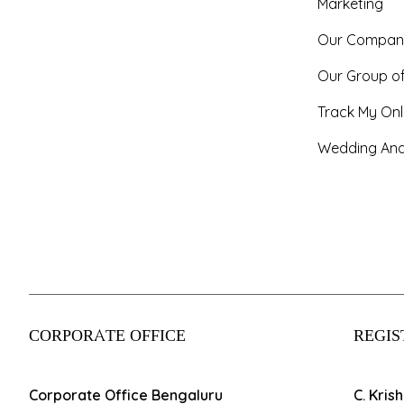
Marketing
Our Compan
Our Group o
Track My Onl
Wedding And
CORPORATE OFFICE
REGIS
Corporate Office Bengaluru
C. Kris