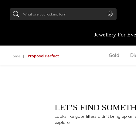
24Kt
Gold (999)
:
₹ 15134.61
/Gram
22Kt
Gold
Jewellery For Ev
Gold
D
Home
Proposal Perfect
LET’S FIND SOMET
Looks like your filters didn’t bring up a
explore.