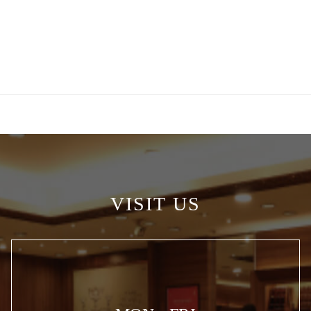
VISIT US