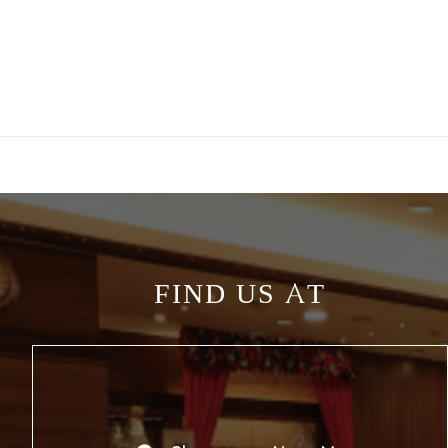
FIND US AT