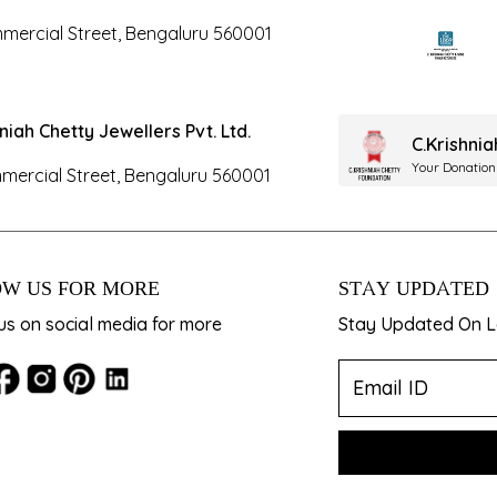
mercial Street, Bengaluru 560001
hniah Chetty Jewellers Pvt. Ltd.
C.Krishni
Your Donation
mercial Street, Bengaluru 560001
W US FOR MORE
STAY UPDATED
us on social media for more
Stay Updated On La