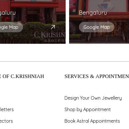
galuru
Bengaluru
ogle Map
Google Map
 OF C.KRISHNIAH
SERVICES & APPOINTMEN
Design Your Own Jewellery
letters
Shop by Appointment
ectors
Book Astral Appointments