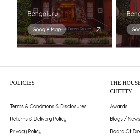
Bengaluru
Ben
Google Map
Go
POLICIES
THE HOUSE
CHETTY
Terms & Conditions & Disclosures
Awards
Returns & Delivery Policy
Blogs / News
Privacy Policy
Board Of Dir