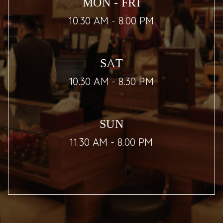
MON - FRI
10.30 AM - 8.00 PM
SAT
10.30 AM - 8.30 PM
SUN
11.30 AM - 8.00 PM