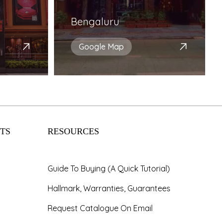
Bengaluru
Google Map
TS
RESOURCES
Guide To Buying (A Quick Tutorial)
Hallmark, Warranties, Guarantees
Request Catalogue On Email