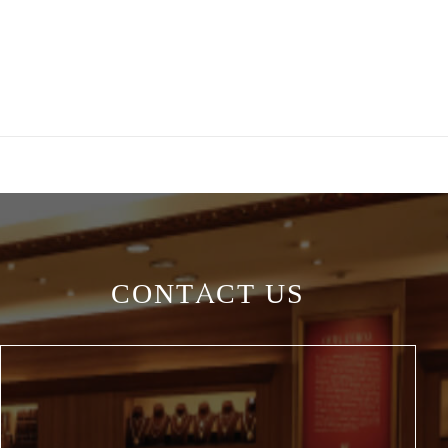
CONTACT US