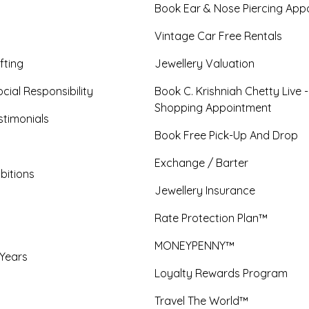
Book Ear & Nose Piercing App
Vintage Car Free Rentals
fting
Jewellery Valuation
cial Responsibility
Book C. Krishniah Chetty Live 
Shopping Appointment
timonials
Book Free Pick-Up And Drop
Exchange / Barter
bitions
Jewellery Insurance
Rate Protection Plan™
MONEYPENNY™
 Years
Loyalty Rewards Program
Travel The World™