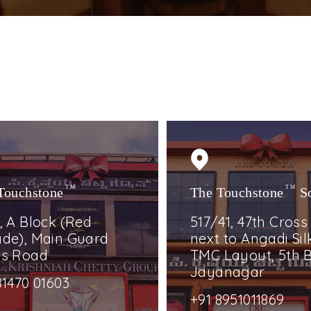
Touchstone
TM
The Touchstone
TM
S
, A Block (Red
517/41, 47th Cross
de), Main Guard
next to Angadi Silk
ss Road
TMC Layout, 5th B
Jayanagar
81470 01603
+91 8951011869